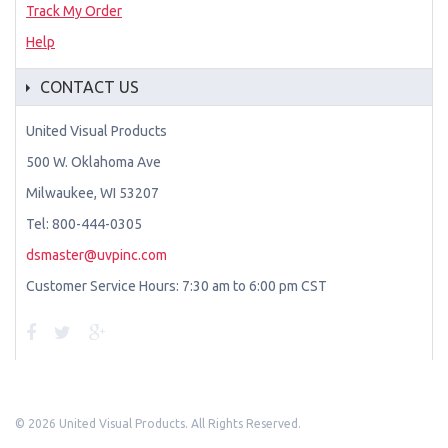
Track My Order
Help
CONTACT US
United Visual Products
500 W. Oklahoma Ave
Milwaukee, WI 53207
Tel: 800-444-0305
dsmaster@uvpinc.com
Customer Service Hours: 7:30 am to 6:00 pm CST
©
2026 United Visual Products. All Rights Reserved.