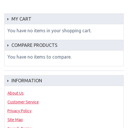
MY CART
You have no items in your shopping cart.
COMPARE PRODUCTS
You have no items to compare.
INFORMATION
About Us
Customer Service
Privacy Policy
Site Map