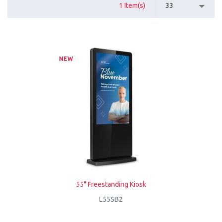
1 Item(s)
33
NEW
55" Freestanding Kiosk
L55SB2