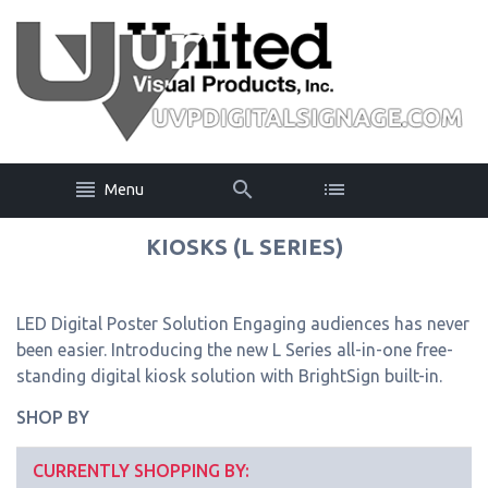
Menu
KIOSKS (L SERIES)
LED Digital Poster Solution Engaging audiences has never
been easier. Introducing the new L Series all-in-one free-
standing digital kiosk solution with BrightSign built-in.
SHOP BY
CURRENTLY SHOPPING BY: