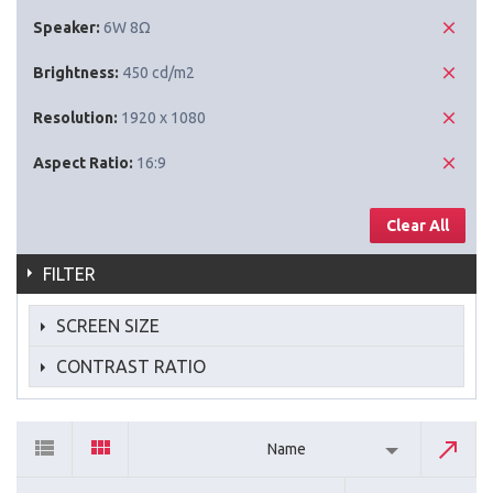
Speaker:
6W 8Ω
Brightness:
450 cd/m2
Resolution:
1920 x 1080
Aspect Ratio:
16:9
Clear All
FILTER
SCREEN SIZE
CONTRAST RATIO
Name