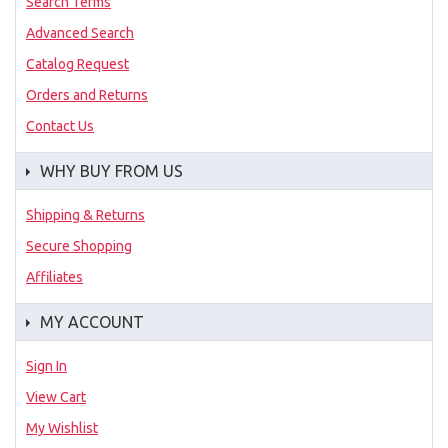
Search Terms
Advanced Search
Catalog Request
Orders and Returns
Contact Us
WHY BUY FROM US
Shipping & Returns
Secure Shopping
Affiliates
MY ACCOUNT
Sign In
View Cart
My Wishlist