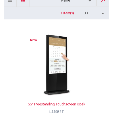
Name
1 Item(s)
33
NEW
55" Freestanding Touchscreen Kiosk
L55SB2T