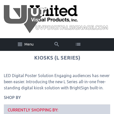
Menu
KIOSKS (L SERIES)
LED Digital Poster Solution Engaging audiences has never
been easier. Introducing the new L Series all-in-one free-
standing digital kiosk solution with BrightSign built-in.
SHOP BY
CURRENTLY SHOPPING BY: