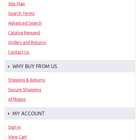
Site Map
Search Terms
Advanced Search
Catalog Request
Orders and Returns
Contact Us
WHY BUY FROM US
Shipping & Returns
Secure Shopping
Affiliates
MY ACCOUNT
Sign In
View Cart