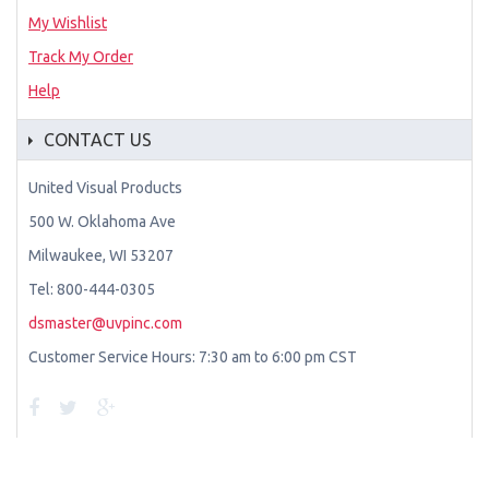
My Wishlist
Track My Order
Help
CONTACT US
United Visual Products
500 W. Oklahoma Ave
Milwaukee, WI 53207
Tel: 800-444-0305
dsmaster@uvpinc.com
Customer Service Hours: 7:30 am to 6:00 pm CST