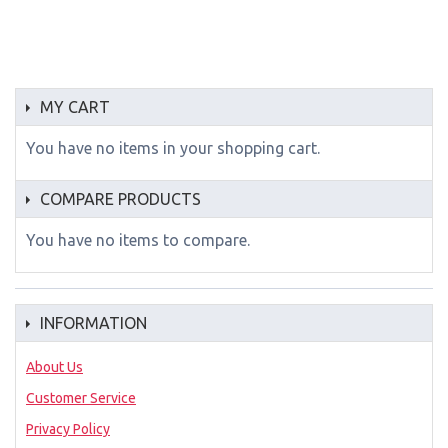
MY CART
You have no items in your shopping cart.
COMPARE PRODUCTS
You have no items to compare.
INFORMATION
About Us
Customer Service
Privacy Policy