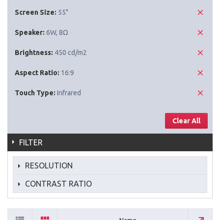
Screen Size:
55"
Speaker:
6W, 8Ω
Brightness:
450 cd/m2
Aspect Ratio:
16:9
Touch Type:
Infrared
Clear All
FILTER
RESOLUTION
CONTRAST RATIO