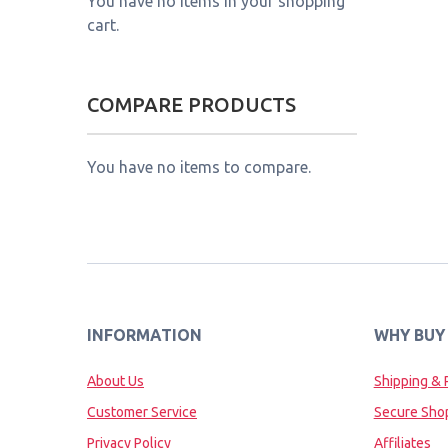
You have no items in your shopping
cart.
COMPARE PRODUCTS
You have no items to compare.
INFORMATION
WHY BUY
About Us
Shipping & 
Customer Service
Secure Sho
Privacy Policy
Affiliates