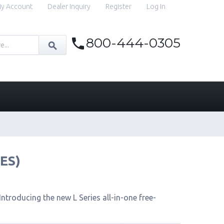
y Account
Dealer Inquiry
Register
Log In
800-444-0305
IES)
ntroducing the new L Series all-in-one free-