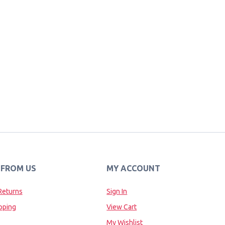
 FROM US
MY ACCOUNT
Returns
Sign In
pping
View Cart
My Wishlist