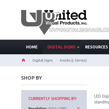
HOME
DIGITAL SIGNS
RESOURCES
Digital Signs
Kiosks (L Series)
SHOP BY
LED Digi
CURRENTLY SHOPPING BY:
standing
Resolution:
1920 x 1080