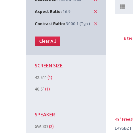
Aspect Ratio:
16:9
Contrast Ratio:
3000:1 (Typ.)
NEW
Clear All
SCREEN SIZE
42.51"
(1)
48.5"
(1)
SPEAKER
49" Frees
6W, 8Ω
(2)
L49SB2T