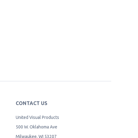
CONTACT US
United Visual Products
500 W. Oklahoma Ave
Milwaukee, WI 53207