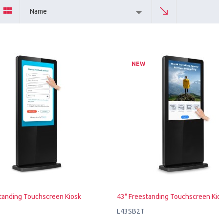
Name
NEW
tanding Touchscreen Kiosk
43" Freestanding Touchscreen Ki
L43SB2T