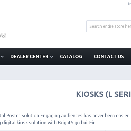
M
DEALER CENTER
CATALOG
CONTACT US
KIOSKS (L SER
tal Poster Solution Engaging audiences has never been easier. I
 digital kiosk solution with BrightSign built-in.