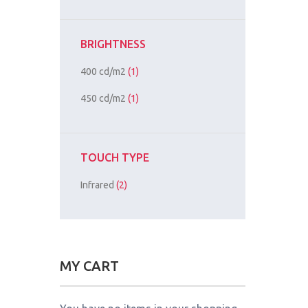
BRIGHTNESS
400 cd/m2
(1)
450 cd/m2
(1)
TOUCH TYPE
Infrared
(2)
MY CART