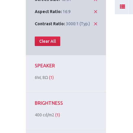
Aspect Ratio:
16:9
Contrast Ratio:
3000:1 (Typ.)
Clear All
SPEAKER
6W, 8Ω
(1)
BRIGHTNESS
400 cd/m2
(1)