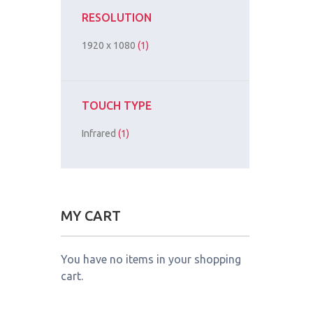
RESOLUTION
1920 x 1080
(1)
TOUCH TYPE
Infrared
(1)
MY CART
You have no items in your shopping
cart.