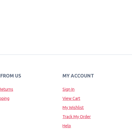
 FROM US
MY ACCOUNT
Returns
Sign In
pping
View Cart
My Wishlist
Track My Order
Help