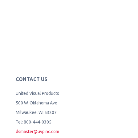
CONTACT US
United Visual Products
500 W. Oklahoma Ave
Milwaukee, WI 53207
Tel: 800-444-0305
dsmaster@uvpinc.com