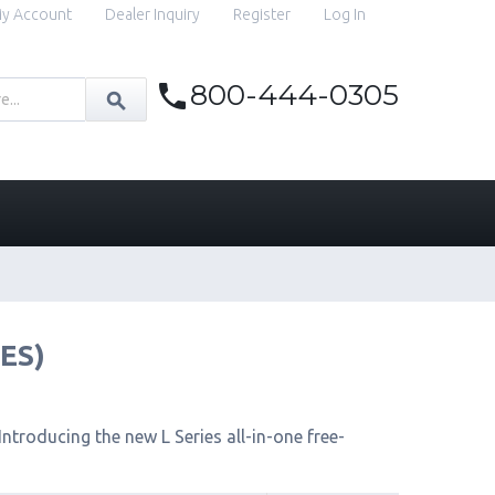
y Account
Dealer Inquiry
Register
Log In
800-444-0305
IES)
ntroducing the new L Series all-in-one free-