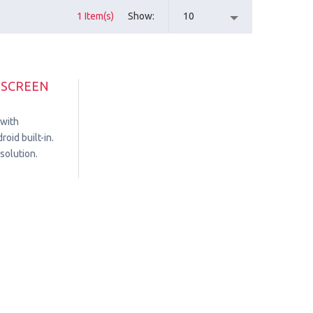
1 Item(s)
Show
10
HSCREEN
 with
oid built-in.
solution.