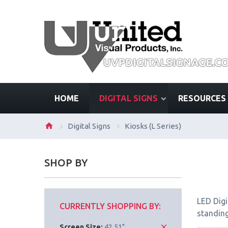
HOME
DIGITAL SIGNS
RESOURCES
Digital Signs
Kiosks (L Series)
SHOP BY
LED Digi
CURRENTLY SHOPPING BY:
standing
Screen Size:
42.51"