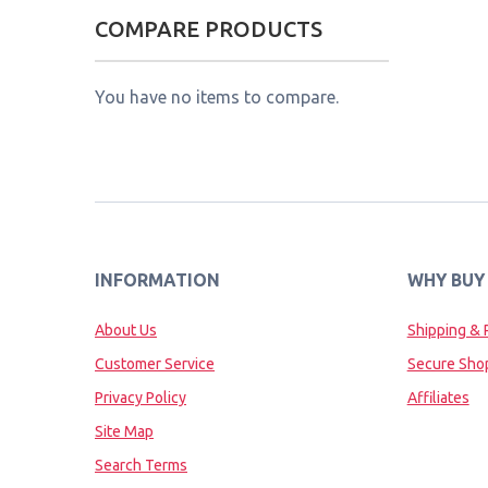
COMPARE PRODUCTS
You have no items to compare.
INFORMATION
WHY BUY
About Us
Shipping & 
Customer Service
Secure Sho
Privacy Policy
Affiliates
Site Map
Search Terms