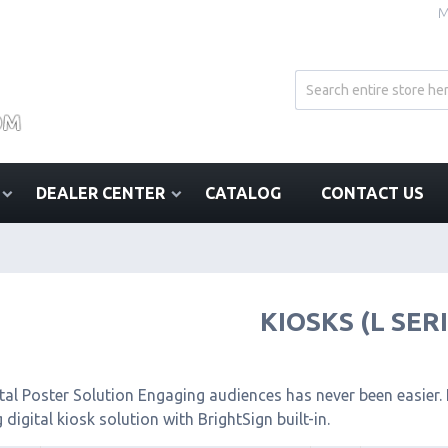
M
DEALER CENTER
CATALOG
CONTACT US
KIOSKS (L SER
tal Poster Solution Engaging audiences has never been easier. I
 digital kiosk solution with BrightSign built-in.