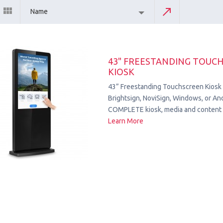
Name
43" FREESTANDING TOUC
KIOSK
43” Freestanding Touchscreen Kiosk
Brightsign, NoviSign, Windows, or Andr
COMPLETE kiosk, media and content 
Learn More