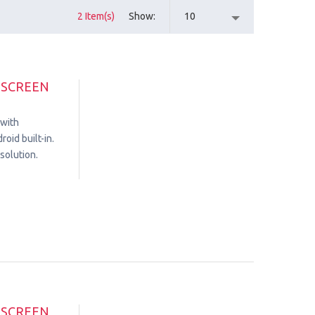
2 Item(s)
Show
10
HSCREEN
 with
oid built-in.
solution.
HSCREEN