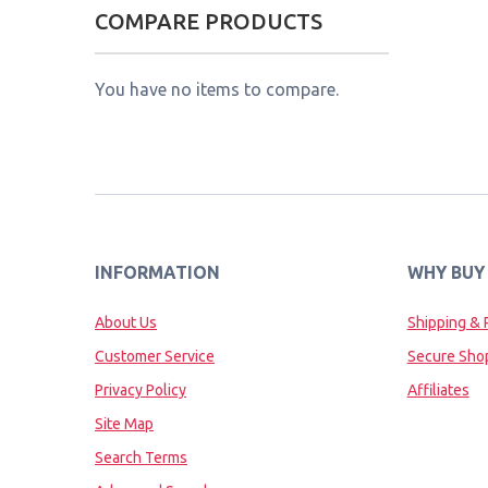
COMPARE PRODUCTS
You have no items to compare.
INFORMATION
WHY BUY
About Us
Shipping & 
Customer Service
Secure Sho
Privacy Policy
Affiliates
Site Map
Search Terms