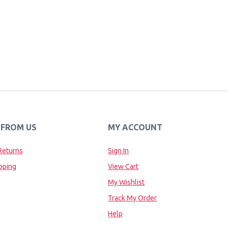
 FROM US
MY ACCOUNT
Returns
Sign In
pping
View Cart
My Wishlist
Track My Order
Help