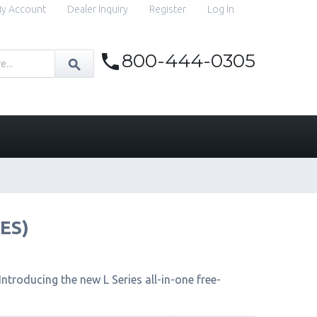
y Account
Dealer Inquiry
Register
Log In
800-444-0305
IES)
ntroducing the new L Series all-in-one free-