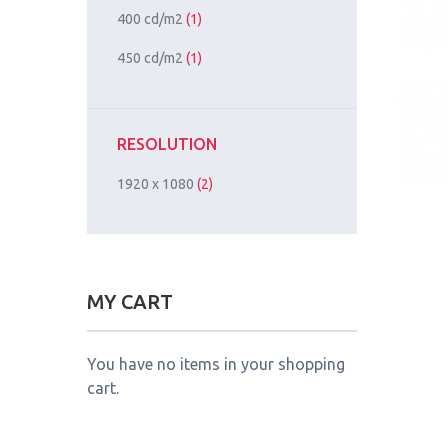
400 cd/m2
(1)
450 cd/m2
(1)
RESOLUTION
1920 x 1080
(2)
MY CART
You have no items in your shopping
cart.