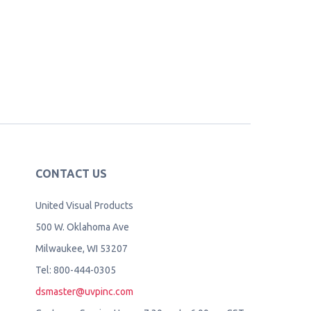
CONTACT US
United Visual Products
500 W. Oklahoma Ave
Milwaukee, WI 53207
Tel: 800-444-0305
dsmaster@uvpinc.com