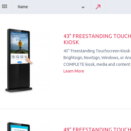
Name
43" FREESTANDING TOUC
KIOSK
43” Freestanding Touchscreen Kiosk
Brightsign, NoviSign, Windows, or Andr
COMPLETE kiosk, media and content 
Learn More
49" FREESTANDING TOUC