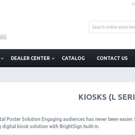
M
DEALER CENTER
CATALOG
CONTACT US
KIOSKS (L SER
tal Poster Solution Engaging audiences has never been easier. I
 digital kiosk solution with BrightSign built-in.