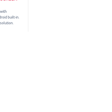
 with
oid built-in.
solution.