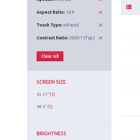
Aspect Ratio:
16:9
Touch Type:
Infrared
Contrast Ratio:
3000:1 (Typ.)
Clear All
SCREEN SIZE
42.51"
(1)
48.5"
(1)
BRIGHTNESS