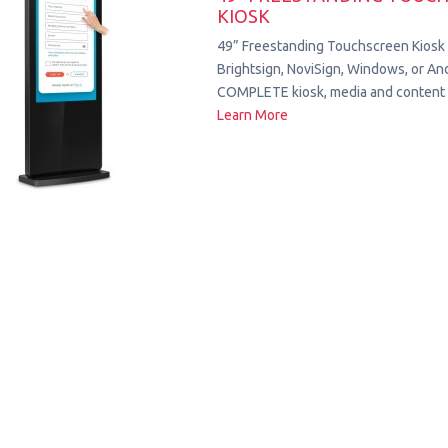
KIOSK
49” Freestanding Touchscreen Kiosk
Brightsign, NoviSign, Windows, or Andr
COMPLETE kiosk, media and content 
Learn More