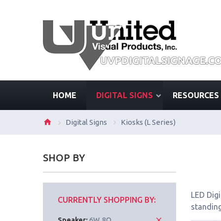
HOME
DIGITAL SIGNS
RESOURCES
Digital Signs
Kiosks (L Series)
SHOP BY
LED Digi
CURRENTLY SHOPPING BY:
standing
Speaker:
6W, 8Ω