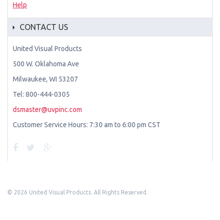
Help
CONTACT US
United Visual Products
500 W. Oklahoma Ave
Milwaukee, WI 53207
Tel: 800-444-0305
dsmaster@uvpinc.com
Customer Service Hours: 7:30 am to 6:00 pm CST
©
2026 United Visual Products. All Rights Reserved.