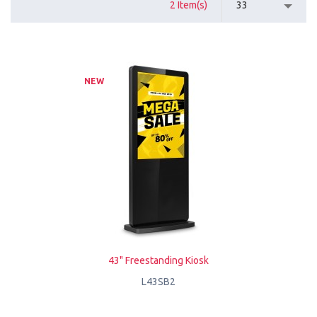
2 Item(s)
33
NEW
43" Freestanding Kiosk
L43SB2