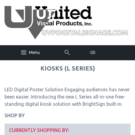
Menu
KIOSKS (L SERIES)
LED Digital Poster Solution Engaging audiences has never
been easier. Introducing the new L Series all-in-one free-
standing digital kiosk solution with BrightSign built-in.
SHOP BY
CURRENTLY SHOPPING BY: