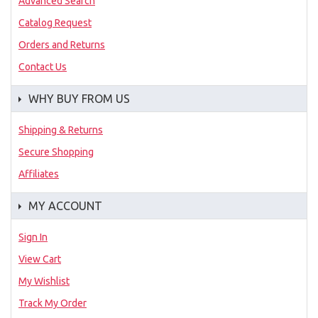
Advanced Search
Catalog Request
Orders and Returns
Contact Us
WHY BUY FROM US
Shipping & Returns
Secure Shopping
Affiliates
MY ACCOUNT
Sign In
View Cart
My Wishlist
Track My Order