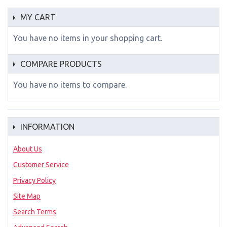
MY CART
You have no items in your shopping cart.
COMPARE PRODUCTS
You have no items to compare.
INFORMATION
About Us
Customer Service
Privacy Policy
Site Map
Search Terms