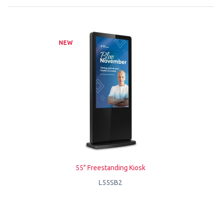
NEW
55" Freestanding Kiosk
L55SB2