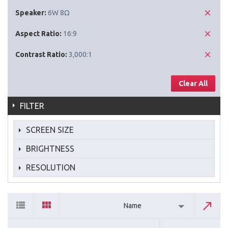
Speaker:
6W 8Ω
Aspect Ratio:
16:9
Contrast Ratio:
3,000:1
Clear All
FILTER
SCREEN SIZE
BRIGHTNESS
RESOLUTION
Name