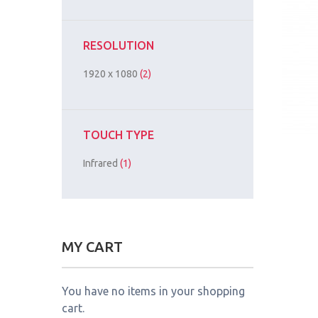
RESOLUTION
1920 x 1080
(2)
TOUCH TYPE
Infrared
(1)
MY CART
You have no items in your shopping
cart.