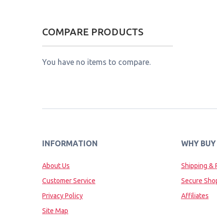
COMPARE PRODUCTS
You have no items to compare.
INFORMATION
WHY BUY
About Us
Shipping & 
Customer Service
Secure Sho
Privacy Policy
Affiliates
Site Map