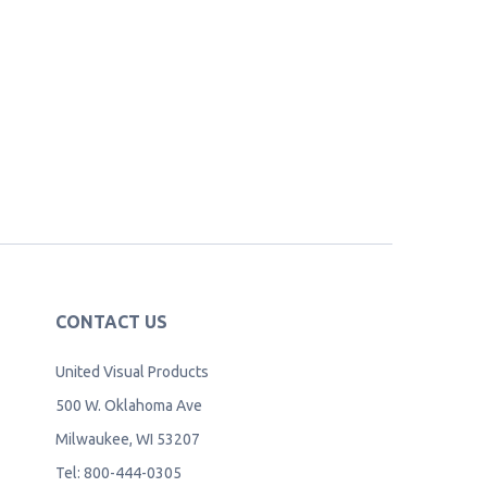
CONTACT US
United Visual Products
500 W. Oklahoma Ave
Milwaukee, WI 53207
Tel: 800-444-0305