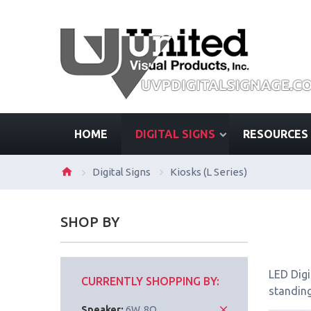
HOME
DIGITAL SIGNS
RESOURCES
Digital Signs
Kiosks (L Series)
SHOP BY
LED Digi
CURRENTLY SHOPPING BY:
standing
Speaker:
6W, 8Ω