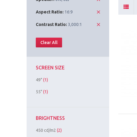
Aspect Ratio:
16:9
Contrast Ratio:
3,000:1
Clear All
SCREEN SIZE
49"
(1)
55"
(1)
BRIGHTNESS
450 cd/m2
(2)