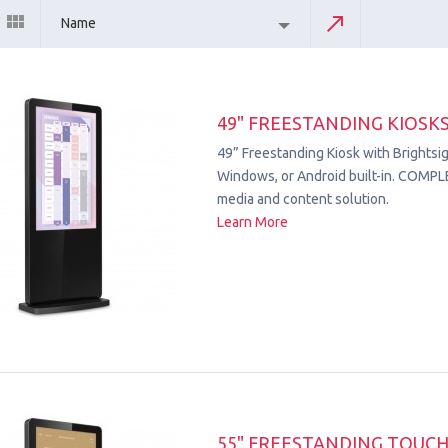
Name
49" FREESTANDING KIOSK
49” Freestanding Kiosk with Brightsig
Windows, or Android built-in. COMPL
media and content solution.
Learn More
55" FREESTANDING TOUC