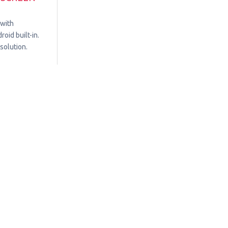
 with
oid built-in.
solution.