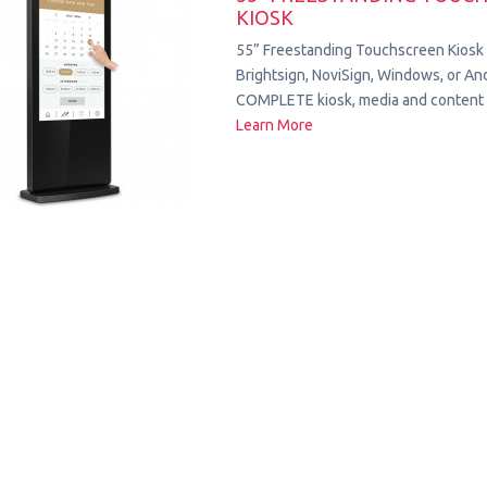
KIOSK
55” Freestanding Touchscreen Kiosk
Brightsign, NoviSign, Windows, or Andr
COMPLETE kiosk, media and content 
Learn More