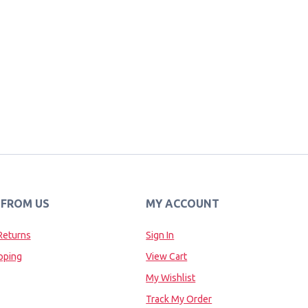
 FROM US
MY ACCOUNT
Returns
Sign In
pping
View Cart
My Wishlist
Track My Order