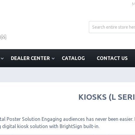
M
DEALER CENTER
CATALOG
CONTACT US
KIOSKS (L SER
tal Poster Solution Engaging audiences has never been easier. I
 digital kiosk solution with BrightSign built-in.