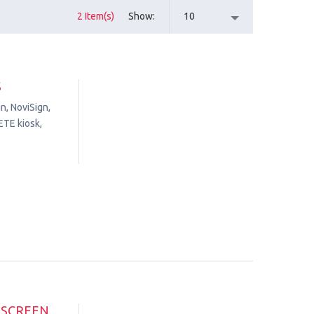
2 Item(s)
Show
10
S
n, NoviSign,
ETE kiosk,
HSCREEN