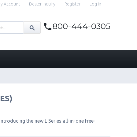
y Account
Dealer Inquiry
Register
Log In
800-444-0305
IES)
ntroducing the new L Series all-in-one free-