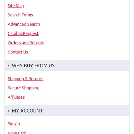
Site Map
Search Terms
Advanced Search
Catalog Request
Orders and Returns
Contact Us
WHY BUY FROM US
Shipping & Returns
Secure Shopping
Affiliates
MY ACCOUNT
Sign In
View Cart