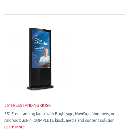
55" FREESTANDING KIOSK
55” Freestanding Kiosk with Brightsign, NoviSign, Windows, or
Android built-in. COMPLETE kiosk, media and content solution.
Learn More