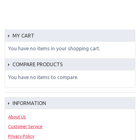
MY CART
You have no items in your shopping cart.
COMPARE PRODUCTS
You have no items to compare.
INFORMATION
About Us
Customer Service
Privacy Policy