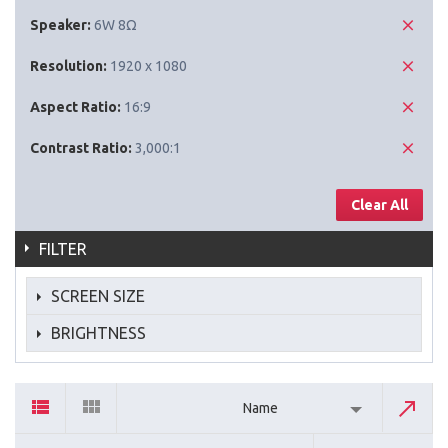
Speaker:
6W 8Ω
Resolution:
1920 x 1080
Aspect Ratio:
16:9
Contrast Ratio:
3,000:1
Clear All
FILTER
SCREEN SIZE
BRIGHTNESS
Name