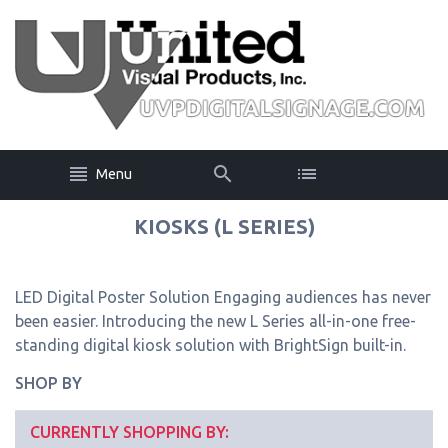
Menu
KIOSKS (L SERIES)
LED Digital Poster Solution Engaging audiences has never
been easier. Introducing the new L Series all-in-one free-
standing digital kiosk solution with BrightSign built-in.
SHOP BY
CURRENTLY SHOPPING BY: