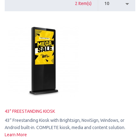
2 Item(s)
10
43" FREESTANDING KIOSK
43” Freestanding Kiosk with Brightsign, NoviSign, Windows, or
Android built-in. COMPLETE kiosk, media and content solution.
Learn More