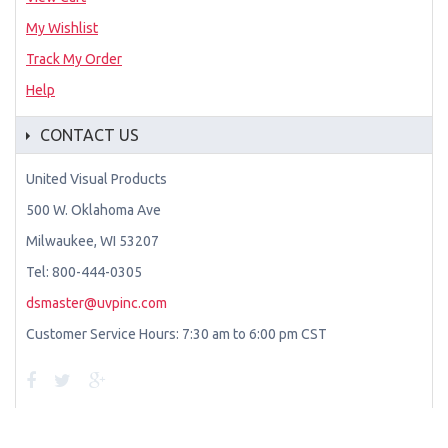
My Wishlist
Track My Order
Help
CONTACT US
United Visual Products
500 W. Oklahoma Ave
Milwaukee, WI 53207
Tel: 800-444-0305
dsmaster@uvpinc.com
Customer Service Hours: 7:30 am to 6:00 pm CST