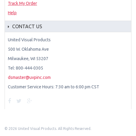
Track My Order
Help
CONTACT US
United Visual Products
500 W. Oklahoma Ave
Milwaukee, WI 53207
Tel: 800-444-0305
dsmaster@uvpinc.com
Customer Service Hours: 7:30 am to 6:00 pm CST
©
2026 United Visual Products. All Rights Reserved.