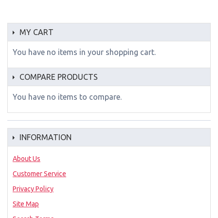
MY CART
You have no items in your shopping cart.
COMPARE PRODUCTS
You have no items to compare.
INFORMATION
About Us
Customer Service
Privacy Policy
Site Map