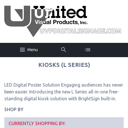
Menu
KIOSKS (L SERIES)
LED Digital Poster Solution Engaging audiences has never
been easier. Introducing the new L Series all-in-one free-
standing digital kiosk solution with BrightSign built-in.
SHOP BY
CURRENTLY SHOPPING BY: