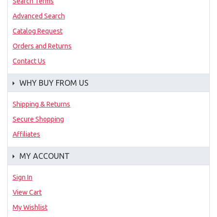
Search Terms
Advanced Search
Catalog Request
Orders and Returns
Contact Us
WHY BUY FROM US
Shipping & Returns
Secure Shopping
Affiliates
MY ACCOUNT
Sign In
View Cart
My Wishlist