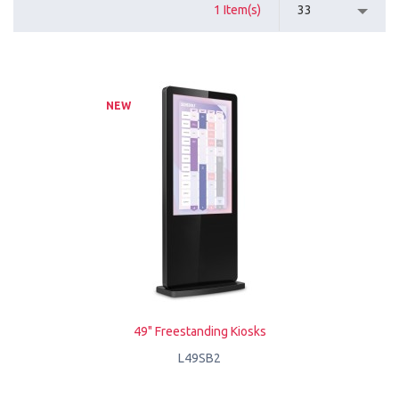
1 Item(s)
33
NEW
49" Freestanding Kiosks
L49SB2