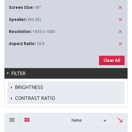
Screen Size:
49"
Speaker:
6W, 8Ω
Resolution:
1920 x 1080
Aspect Ratio:
16:9
Clear All
FILTER
BRIGHTNESS
CONTRAST RATIO
Name