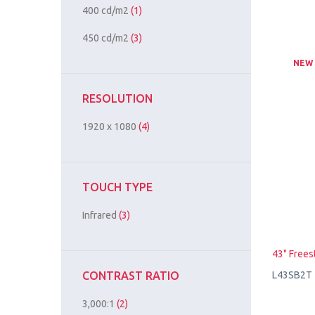
400 cd/m2
(1)
450 cd/m2
(3)
NEW
RESOLUTION
1920 x 1080
(4)
TOUCH TYPE
Infrared
(3)
43" Frees
L43SB2T
CONTRAST RATIO
3,000:1
(2)