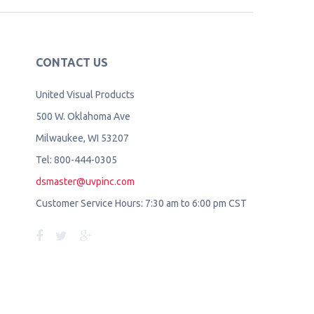
CONTACT US
United Visual Products
500 W. Oklahoma Ave
Milwaukee, WI 53207
Tel: 800-444-0305
dsmaster@uvpinc.com
Customer Service Hours: 7:30 am to 6:00 pm CST