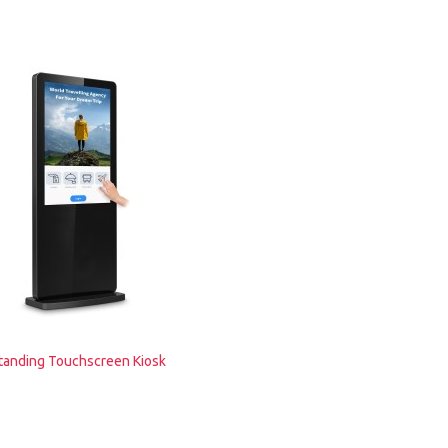
tanding Touchscreen Kiosk