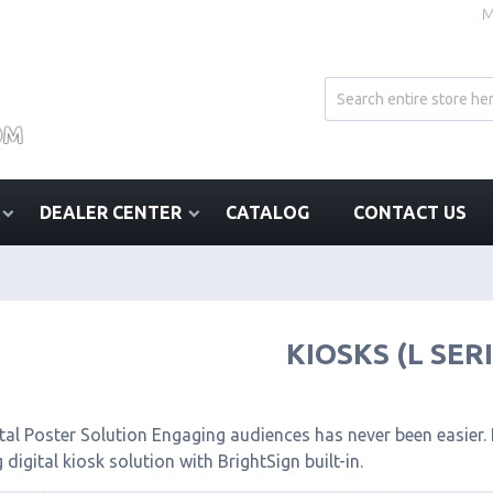
M
DEALER CENTER
CATALOG
CONTACT US
KIOSKS (L SER
tal Poster Solution Engaging audiences has never been easier. I
 digital kiosk solution with BrightSign built-in.