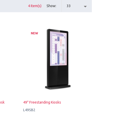
4 Item(s)
Show
33
NEW
osk
49" Freestanding Kiosks
L49SB2