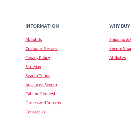
INFORMATION
WHY BUY
About Us
Shipping & 
Customer Service
Secure Sho
Privacy Policy
Affiliates
Site Map
Search Terms
Advanced Search
Catalog Request
Orders and Returns
Contact Us