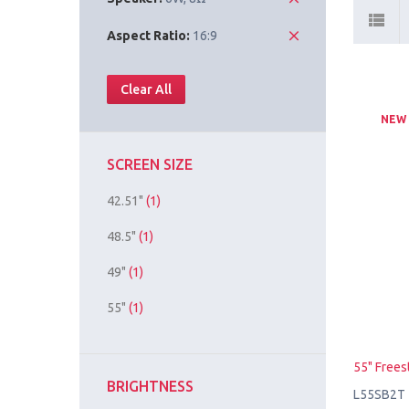
Aspect Ratio:
16:9
Clear All
NEW
SCREEN SIZE
42.51"
(1)
48.5"
(1)
49"
(1)
55"
(1)
55" Frees
BRIGHTNESS
L55SB2T