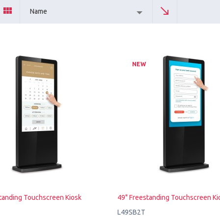
Name
NEW
tanding Touchscreen Kiosk
49" Freestanding Touchscreen Ki
L49SB2T