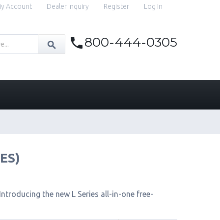
y Account
Dealer Inquiry
Register
Log In
800-444-0305
IES)
ntroducing the new L Series all-in-one free-