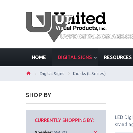
HOME
DIGITAL SIGNS
RESOURCES
Digital Signs
Kiosks (L Series)
SHOP BY
LED Digi
CURRENTLY SHOPPING BY:
standing
Speaker:
6W, 8Ω