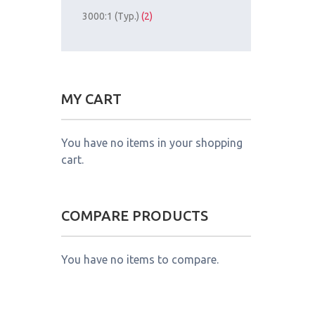
3000:1 (Typ.)
(2)
MY CART
You have no items in your shopping
cart.
COMPARE PRODUCTS
You have no items to compare.