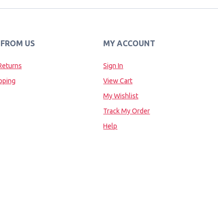
 FROM US
MY ACCOUNT
Returns
Sign In
pping
View Cart
My Wishlist
Track My Order
Help