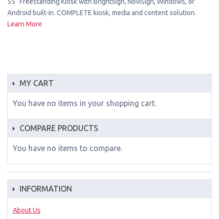
55” Freestanding Kiosk with Brightsign, NoviSign, Windows, or
Android built-in. COMPLETE kiosk, media and content solution.
Learn More
MY CART
You have no items in your shopping cart.
COMPARE PRODUCTS
You have no items to compare.
INFORMATION
About Us