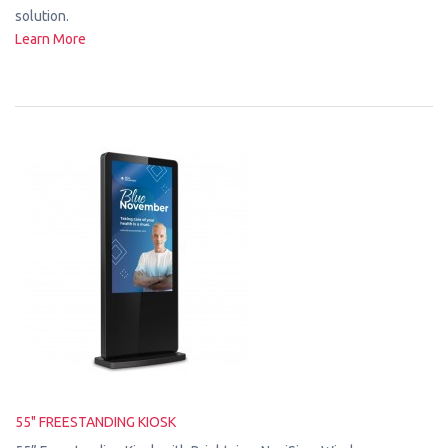
solution.
Learn More
55" FREESTANDING KIOSK