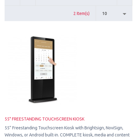
2 Item(s)
10
55" FREESTANDING TOUCHSCREEN KIOSK
55” Freestanding Touchscreen Kiosk with Brightsign, NoviSign,
Windows, or Android built-in. COMPLETE kiosk, media and content