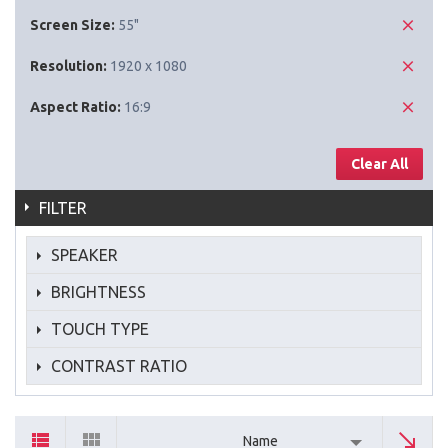
Screen Size:
55"
Resolution:
1920 x 1080
Aspect Ratio:
16:9
Clear All
FILTER
SPEAKER
BRIGHTNESS
TOUCH TYPE
CONTRAST RATIO
Name