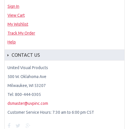
Sign In
View Cart
My Wishlist
Track My Order
Help
CONTACT US
United Visual Products
500 W. Oklahoma Ave
Milwaukee, WI 53207
Tel: 800-444-0305
dsmaster@uvpinc.com
Customer Service Hours: 7:30 am to 6:00 pm CST