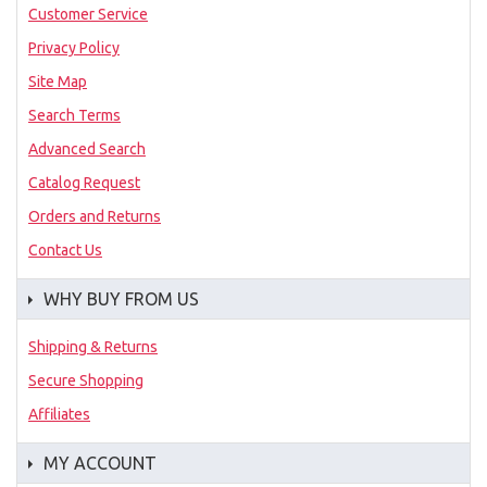
Customer Service
Privacy Policy
Site Map
Search Terms
Advanced Search
Catalog Request
Orders and Returns
Contact Us
WHY BUY FROM US
Shipping & Returns
Secure Shopping
Affiliates
MY ACCOUNT