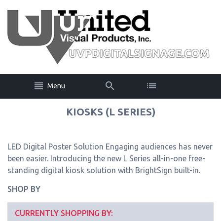
Menu
KIOSKS (L SERIES)
LED Digital Poster Solution Engaging audiences has never
been easier. Introducing the new L Series all-in-one free-
standing digital kiosk solution with BrightSign built-in.
SHOP BY
CURRENTLY SHOPPING BY: