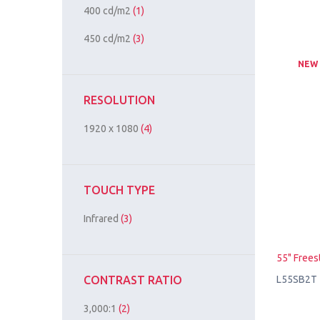
400 cd/m2
(1)
450 cd/m2
(3)
NEW
RESOLUTION
1920 x 1080
(4)
TOUCH TYPE
Infrared
(3)
55" Frees
L55SB2T
CONTRAST RATIO
3,000:1
(2)