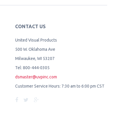
CONTACT US
United Visual Products
500 W. Oklahoma Ave
Milwaukee, WI 53207
Tel: 800-444-0305
dsmaster@uvpinc.com
Customer Service Hours: 7:30 am to 6:00 pm CST