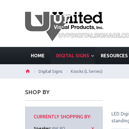
HOME
DIGITAL SIGNS
RESOURCES
Digital Signs
Kiosks (L Series)
SHOP BY
LED Digi
CURRENTLY SHOPPING BY:
standing
Speaker:
6W, 8Ω