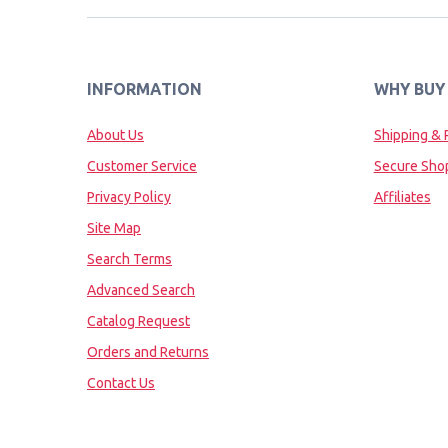
INFORMATION
WHY BUY
About Us
Shipping & 
Customer Service
Secure Sho
Privacy Policy
Affiliates
Site Map
Search Terms
Advanced Search
Catalog Request
Orders and Returns
Contact Us