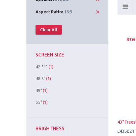
Aspect Ratio:
16:9
Clear All
NEW
SCREEN SIZE
42.51"
(1)
48.5"
(1)
49"
(1)
55"
(1)
43" Frees
BRIGHTNESS
L43SB2T