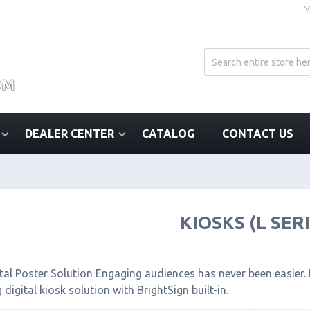
M
DEALER CENTER
CATALOG
CONTACT US
KIOSKS (L SER
tal Poster Solution Engaging audiences has never been easier. I
 digital kiosk solution with BrightSign built-in.