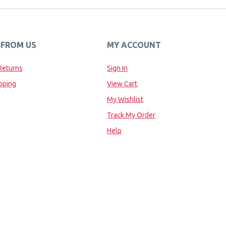
 FROM US
MY ACCOUNT
Returns
Sign In
pping
View Cart
My Wishlist
Track My Order
Help