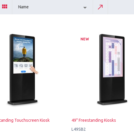
Name
NEW
tanding Touchscreen Kiosk
49" Freestanding Kiosks
L49SB2