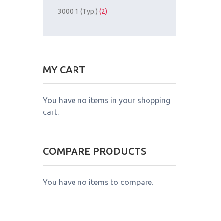
3000:1 (Typ.)
(2)
MY CART
You have no items in your shopping
cart.
COMPARE PRODUCTS
You have no items to compare.