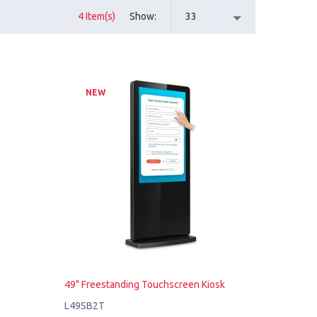
4 Item(s)
Show
33
NEW
49" Freestanding Touchscreen Kiosk
L49SB2T