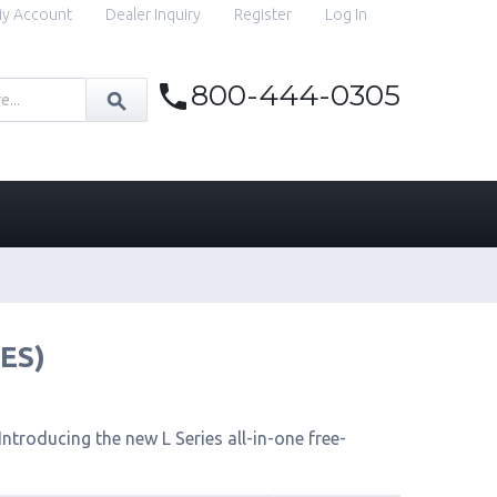
y Account
Dealer Inquiry
Register
Log In
800-444-0305
IES)
ntroducing the new L Series all-in-one free-