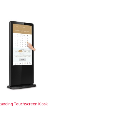
tanding Touchscreen Kiosk