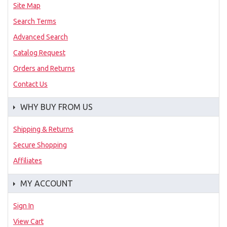
Site Map
Search Terms
Advanced Search
Catalog Request
Orders and Returns
Contact Us
WHY BUY FROM US
Shipping & Returns
Secure Shopping
Affiliates
MY ACCOUNT
Sign In
View Cart