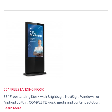
55" FREESTANDING KIOSK
55” Freestanding Kiosk with Brightsign, NoviSign, Windows, or
Android built-in. COMPLETE kiosk, media and content solution.
Learn More