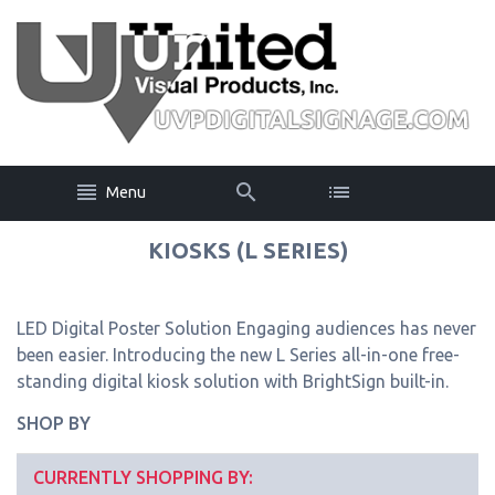
Menu
KIOSKS (L SERIES)
LED Digital Poster Solution Engaging audiences has never
been easier. Introducing the new L Series all-in-one free-
standing digital kiosk solution with BrightSign built-in.
SHOP BY
CURRENTLY SHOPPING BY: