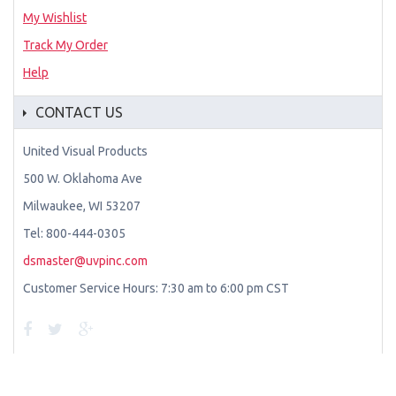
My Wishlist
Track My Order
Help
CONTACT US
United Visual Products
500 W. Oklahoma Ave
Milwaukee, WI 53207
Tel: 800-444-0305
dsmaster@uvpinc.com
Customer Service Hours: 7:30 am to 6:00 pm CST