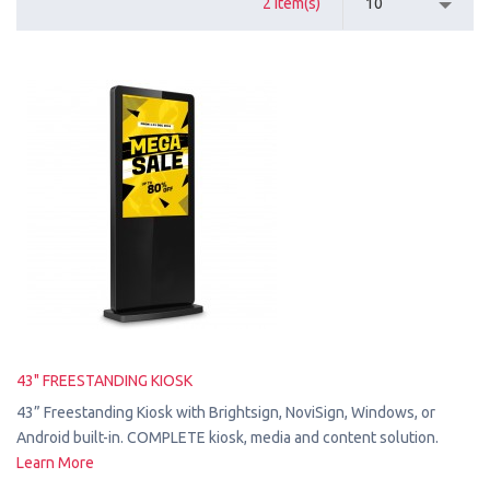
2 Item(s)
10
43" FREESTANDING KIOSK
43” Freestanding Kiosk with Brightsign, NoviSign, Windows, or
Android built-in. COMPLETE kiosk, media and content solution.
Learn More