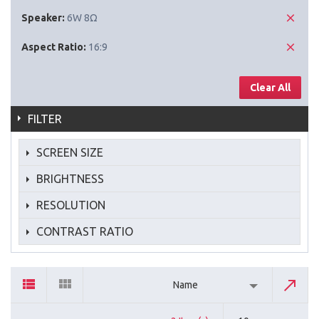
Speaker:
6W 8Ω
Aspect Ratio:
16:9
Clear All
FILTER
SCREEN SIZE
BRIGHTNESS
RESOLUTION
CONTRAST RATIO
Name