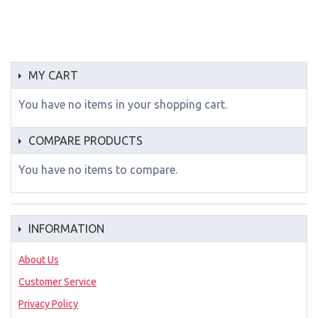
MY CART
You have no items in your shopping cart.
COMPARE PRODUCTS
You have no items to compare.
INFORMATION
About Us
Customer Service
Privacy Policy