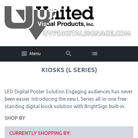
Menu
KIOSKS (L SERIES)
LED Digital Poster Solution Engaging audiences has never
been easier. Introducing the new L Series all-in-one free-
standing digital kiosk solution with BrightSign built-in.
SHOP BY
CURRENTLY SHOPPING BY: