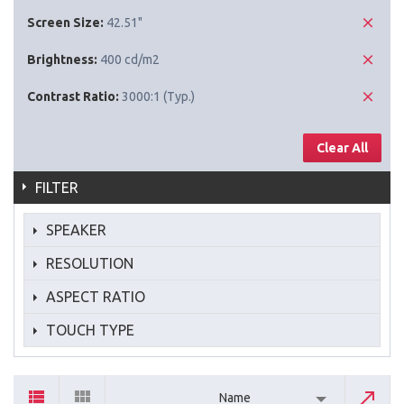
Screen Size:
42.51"
Brightness:
400 cd/m2
Contrast Ratio:
3000:1 (Typ.)
Clear All
FILTER
SPEAKER
RESOLUTION
ASPECT RATIO
TOUCH TYPE
Name