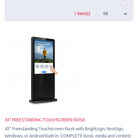
1 Item(s)
10
43" FREESTANDING TOUCHSCREEN KIOSK
43” Freestanding Touchscreen Kiosk with Brightsign, NoviSign,
Windows, or Android built-in. COMPLETE kiosk, media and content