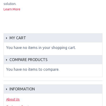
solution.
Learn More
MY CART
You have no items in your shopping cart.
COMPARE PRODUCTS
You have no items to compare.
INFORMATION
About Us