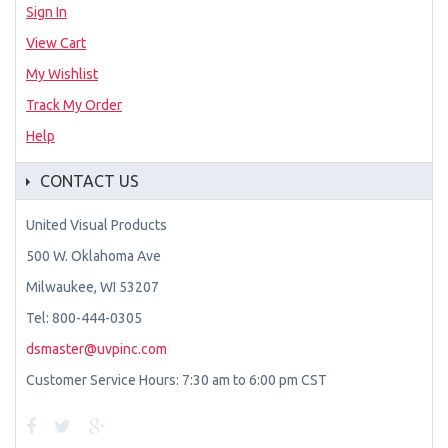
Sign In
View Cart
My Wishlist
Track My Order
Help
CONTACT US
United Visual Products
500 W. Oklahoma Ave
Milwaukee, WI 53207
Tel: 800-444-0305
dsmaster@uvpinc.com
Customer Service Hours: 7:30 am to 6:00 pm CST