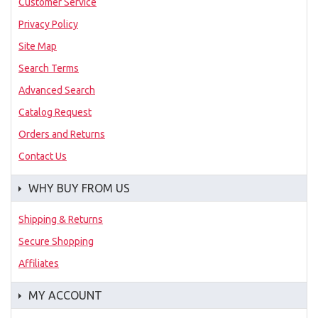
Customer Service
Privacy Policy
Site Map
Search Terms
Advanced Search
Catalog Request
Orders and Returns
Contact Us
WHY BUY FROM US
Shipping & Returns
Secure Shopping
Affiliates
MY ACCOUNT