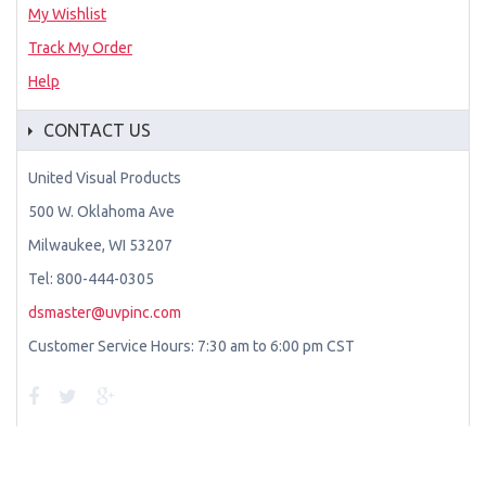
My Wishlist
Track My Order
Help
CONTACT US
United Visual Products
500 W. Oklahoma Ave
Milwaukee, WI 53207
Tel: 800-444-0305
dsmaster@uvpinc.com
Customer Service Hours: 7:30 am to 6:00 pm CST