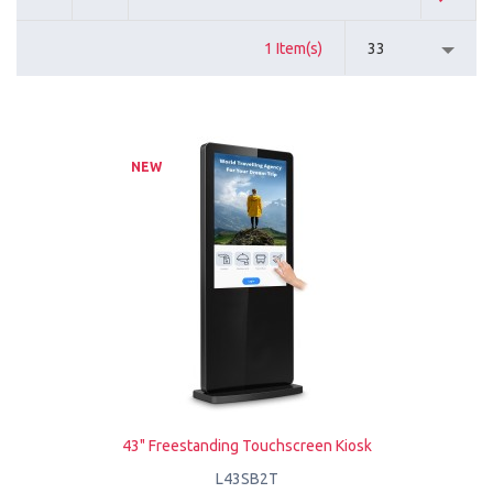
1 Item(s)
33
NEW
43" Freestanding Touchscreen Kiosk
L43SB2T