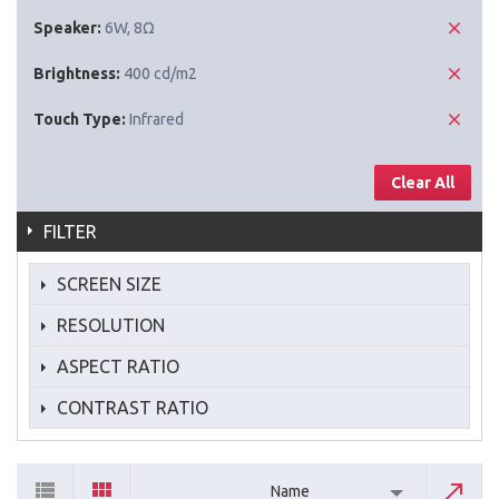
Speaker:
6W, 8Ω
Brightness:
400 cd/m2
Touch Type:
Infrared
Clear All
FILTER
SCREEN SIZE
RESOLUTION
ASPECT RATIO
CONTRAST RATIO
Name