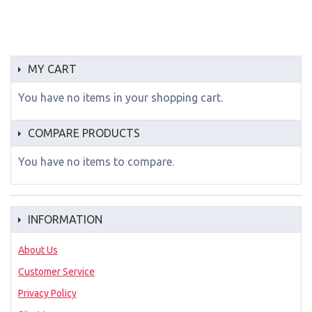
MY CART
You have no items in your shopping cart.
COMPARE PRODUCTS
You have no items to compare.
INFORMATION
About Us
Customer Service
Privacy Policy