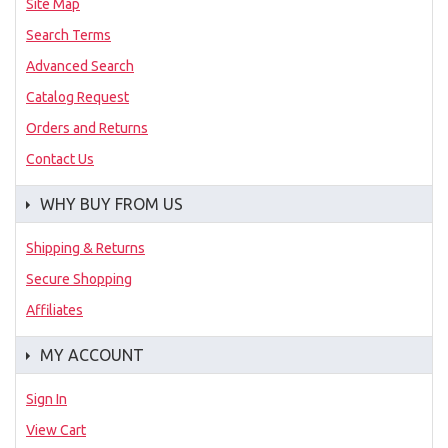
Site Map
Search Terms
Advanced Search
Catalog Request
Orders and Returns
Contact Us
WHY BUY FROM US
Shipping & Returns
Secure Shopping
Affiliates
MY ACCOUNT
Sign In
View Cart