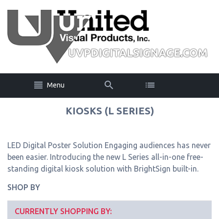
Menu
KIOSKS (L SERIES)
LED Digital Poster Solution Engaging audiences has never
been easier. Introducing the new L Series all-in-one free-
standing digital kiosk solution with BrightSign built-in.
SHOP BY
CURRENTLY SHOPPING BY: