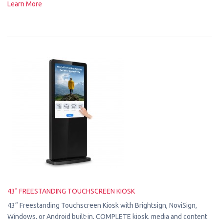
Learn More
43" FREESTANDING TOUCHSCREEN KIOSK
43” Freestanding Touchscreen Kiosk with Brightsign, NoviSign,
Windows, or Android built-in. COMPLETE kiosk, media and content