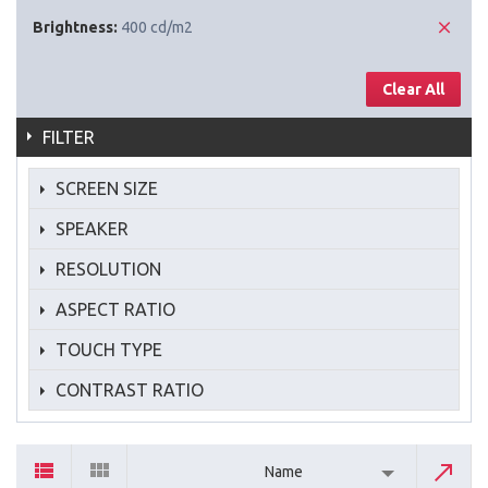
Brightness:
400 cd/m2
Clear All
FILTER
SCREEN SIZE
SPEAKER
RESOLUTION
ASPECT RATIO
TOUCH TYPE
CONTRAST RATIO
Name