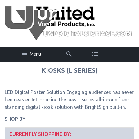
Menu
KIOSKS (L SERIES)
LED Digital Poster Solution Engaging audiences has never
been easier. Introducing the new L Series all-in-one free-
standing digital kiosk solution with BrightSign built-in.
SHOP BY
CURRENTLY SHOPPING BY: