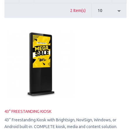
2 Item(s)
10
43" FREESTANDING KIOSK
43” Freestanding Kiosk with Brightsign, NoviSign, Windows, or
Android built-in. COMPLETE kiosk, media and content solution.