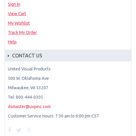
Sign In
View Cart
My Wishlist
Track My Order
Help
CONTACT US
United Visual Products
500 W. Oklahoma Ave
Milwaukee, WI 53207
Tel: 800-444-0305
dsmaster@uvpinc.com
Customer Service Hours: 7:30 am to 6:00 pm CST