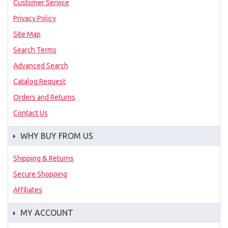
Customer Service
Privacy Policy
Site Map
Search Terms
Advanced Search
Catalog Request
Orders and Returns
Contact Us
WHY BUY FROM US
Shipping & Returns
Secure Shopping
Affiliates
MY ACCOUNT