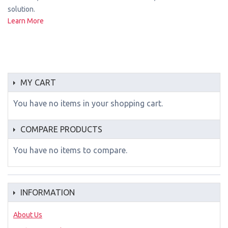
solution.
Learn More
MY CART
You have no items in your shopping cart.
COMPARE PRODUCTS
You have no items to compare.
INFORMATION
About Us