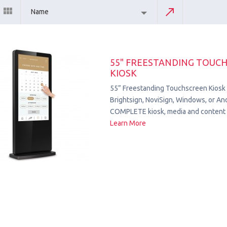
Name
55" FREESTANDING TOUC
KIOSK
55” Freestanding Touchscreen Kiosk
Brightsign, NoviSign, Windows, or Andr
COMPLETE kiosk, media and content 
Learn More