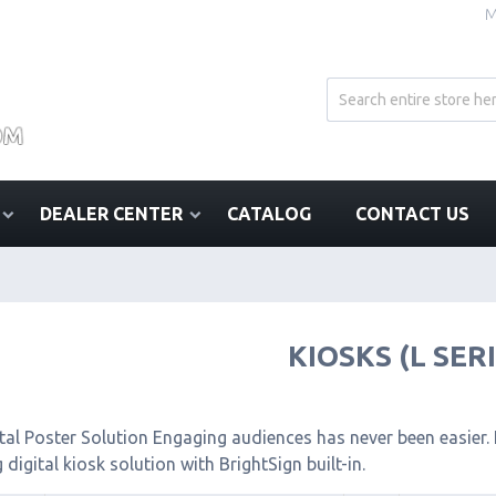
M
DEALER CENTER
CATALOG
CONTACT US
KIOSKS (L SER
tal Poster Solution Engaging audiences has never been easier. I
 digital kiosk solution with BrightSign built-in.