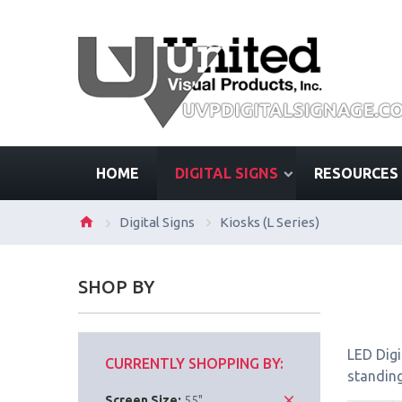
HOME
DIGITAL SIGNS
RESOURCES
Digital Signs
Kiosks (L Series)
SHOP BY
LED Digi
CURRENTLY SHOPPING BY:
standing
Screen Size:
55"