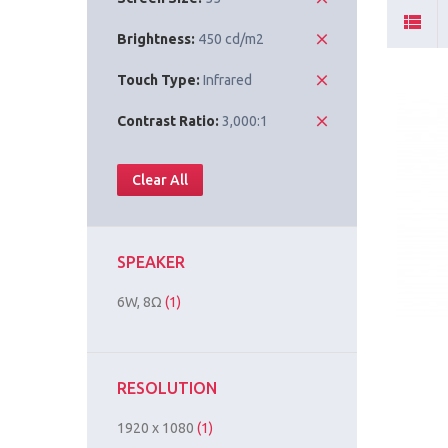
Brightness:
450 cd/m2
Touch Type:
Infrared
Contrast Ratio:
3,000:1
Clear All
SPEAKER
6W, 8Ω
(1)
RESOLUTION
1920 x 1080
(1)