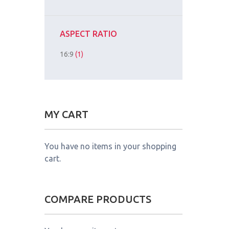
ASPECT RATIO
16:9
(1)
MY CART
You have no items in your shopping
cart.
COMPARE PRODUCTS