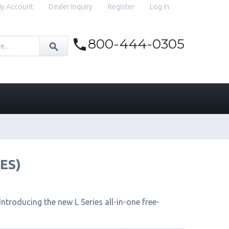
y Account
Dealer Inquiry
Register
Log In
800-444-0305
IES)
ntroducing the new L Series all-in-one free-