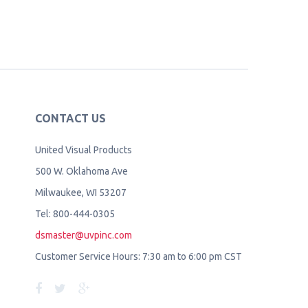
CONTACT US
United Visual Products
500 W. Oklahoma Ave
Milwaukee, WI 53207
Tel: 800-444-0305
dsmaster@uvpinc.com
Customer Service Hours: 7:30 am to 6:00 pm CST