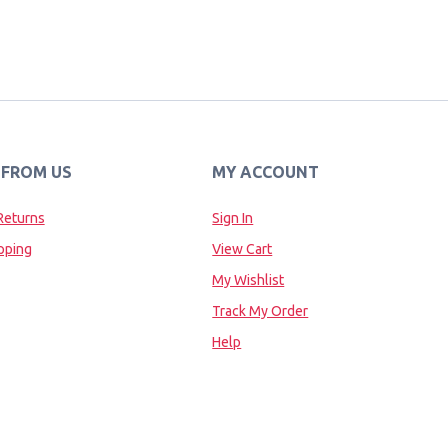
 FROM US
MY ACCOUNT
Returns
Sign In
pping
View Cart
My Wishlist
Track My Order
Help