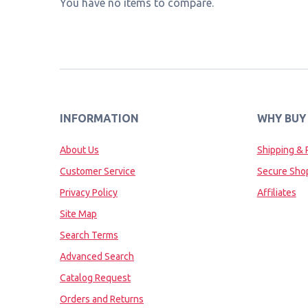
You have no items to compare.
INFORMATION
WHY BUY
About Us
Shipping & 
Customer Service
Secure Sho
Privacy Policy
Affiliates
Site Map
Search Terms
Advanced Search
Catalog Request
Orders and Returns