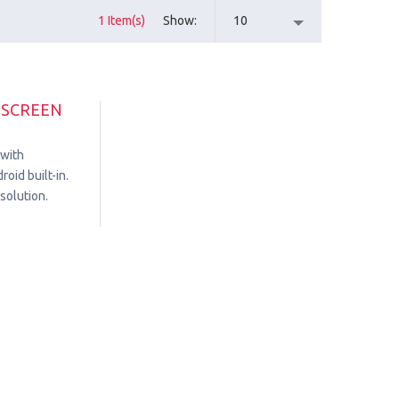
1 Item(s)
Show
10
HSCREEN
 with
oid built-in.
solution.