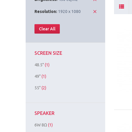
Resolution:
1920 x 1080
Clear All
SCREEN SIZE
48.5"
(1)
49"
(1)
55"
(2)
SPEAKER
6W 8Ω
(1)