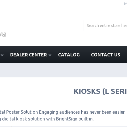
M
DEALER CENTER
CATALOG
CONTACT US
KIOSKS (L SER
tal Poster Solution Engaging audiences has never been easier. I
 digital kiosk solution with BrightSign built-in.