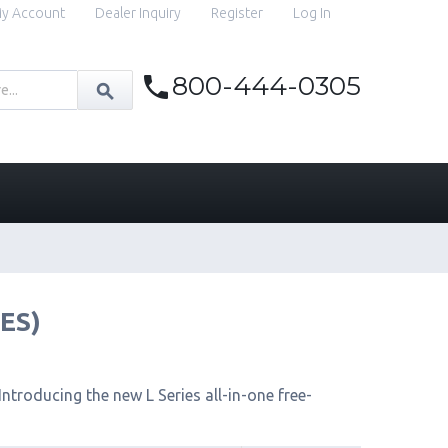
y Account
Dealer Inquiry
Register
Log In
800-444-0305
IES)
ntroducing the new L Series all-in-one free-