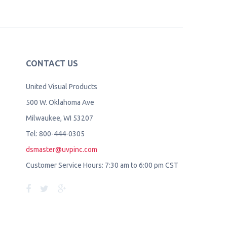
CONTACT US
United Visual Products
500 W. Oklahoma Ave
Milwaukee, WI 53207
Tel: 800-444-0305
dsmaster@uvpinc.com
Customer Service Hours: 7:30 am to 6:00 pm CST