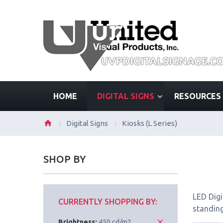
HOME
DIGITAL SIGNS
RESOURCES
Digital Signs
Kiosks (L Series)
SHOP BY
LED Digi
CURRENTLY SHOPPING BY:
standing
Brightness:
450 cd/m2