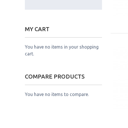
MY CART
You have no items in your shopping
cart.
COMPARE PRODUCTS
You have no items to compare.