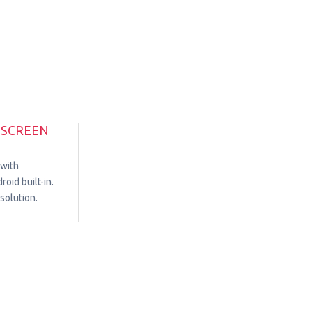
HSCREEN
 with
oid built-in.
solution.