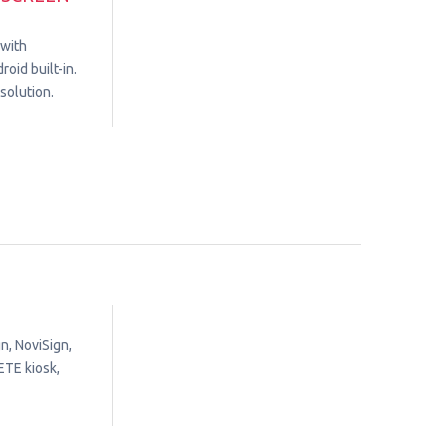
 with
oid built-in.
solution.
n, NoviSign,
ETE kiosk,