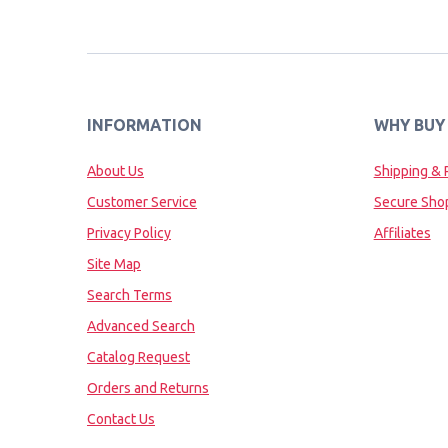
INFORMATION
WHY BUY
About Us
Shipping & 
Customer Service
Secure Sho
Privacy Policy
Affiliates
Site Map
Search Terms
Advanced Search
Catalog Request
Orders and Returns
Contact Us