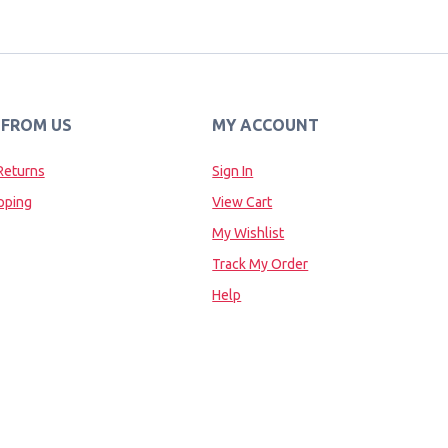
 FROM US
MY ACCOUNT
Returns
Sign In
pping
View Cart
My Wishlist
Track My Order
Help