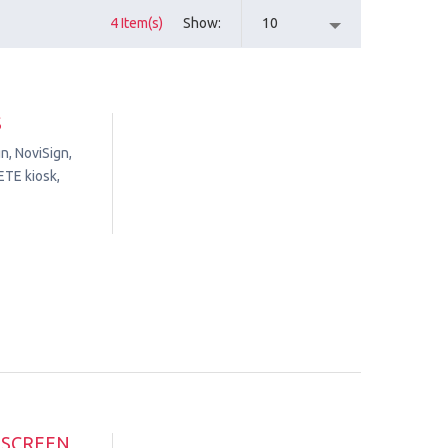
4 Item(s)
Show
10
S
n, NoviSign,
ETE kiosk,
HSCREEN