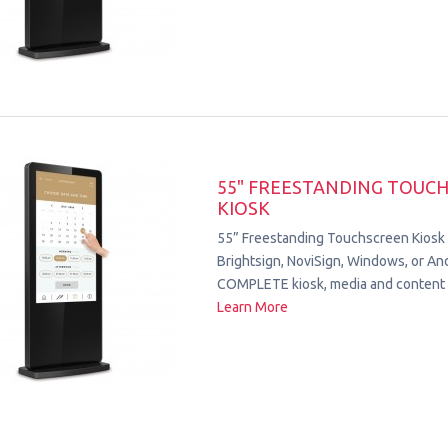
55" FREESTANDING TOUC
KIOSK
55” Freestanding Touchscreen Kiosk
Brightsign, NoviSign, Windows, or Andr
COMPLETE kiosk, media and content 
Learn More