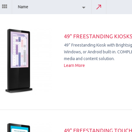
Name
49" FREESTANDING KIOSK
49” Freestanding Kiosk with Brightsig
Windows, or Android built-in. COMPL
media and content solution.
Learn More
49" FREESTANDING TOUC