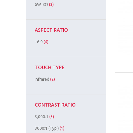
6W, 8Ω
(3)
ASPECT RATIO
16:9
(4)
TOUCH TYPE
Infrared
(2)
CONTRAST RATIO
3,000:1
(3)
3000:1 (Typ.)
(1)