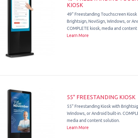
KIOSK
49” Freestanding Touchscreen Kiosk
Brightsign, NoviSign, Windows, or Andr
COMPLETE kiosk, media and content 
Learn More
55" FREESTANDING KIOSK
55” Freestanding Kiosk with Brightsig
Windows, or Android built-in. COMPL
media and content solution.
Learn More