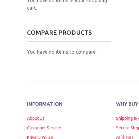
You have no items in your shopping
cart.
COMPARE PRODUCTS
You have no items to compare.
INFORMATION
WHY BUY
About Us
Shipping & 
Customer Service
Secure Sho
Privacy Policy
Affiliates