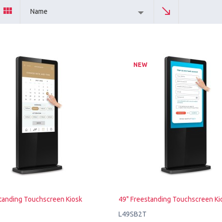
Name
NEW
tanding Touchscreen Kiosk
49" Freestanding Touchscreen Ki
L49SB2T