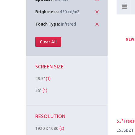
Brightness:
450 cd/m2
Touch Type:
Infrared
NEW
Clear All
SCREEN SIZE
48.5"
(1)
55"
(1)
RESOLUTION
55" Frees
1920 x 1080
(2)
L55SB2T