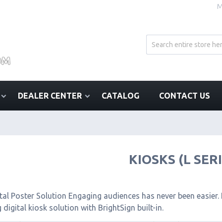
M
DEALER CENTER
CATALOG
CONTACT US
KIOSKS (L SER
tal Poster Solution Engaging audiences has never been easier. I
 digital kiosk solution with BrightSign built-in.