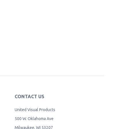
CONTACT US
United Visual Products
500 W. Oklahoma Ave
Milwaukee, WI 53207