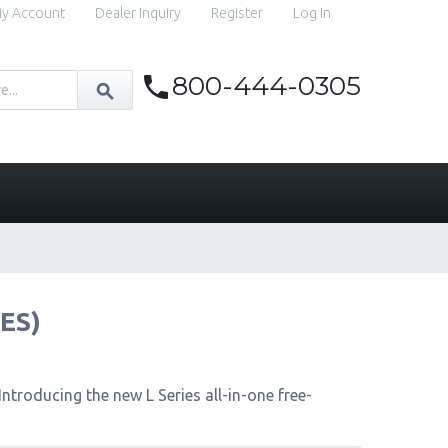
y Account
Dealer Inquiry
Register
Log In
800-444-0305
IES)
ntroducing the new L Series all-in-one free-