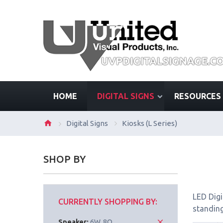
HOME
DIGITAL SIGNS
RESOURCES
Digital Signs
Kiosks (L Series)
SHOP BY
LED Digi
CURRENTLY SHOPPING BY:
standing
Speaker:
6W, 8Ω