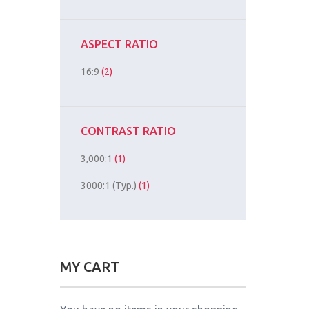
ASPECT RATIO
16:9
(2)
CONTRAST RATIO
3,000:1
(1)
3000:1 (Typ.)
(1)
MY CART