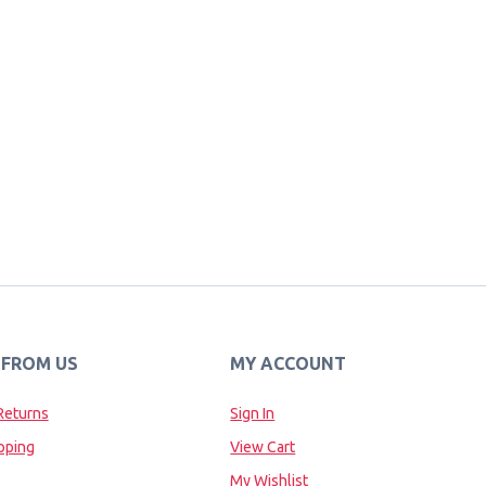
 FROM US
MY ACCOUNT
Returns
Sign In
pping
View Cart
My Wishlist