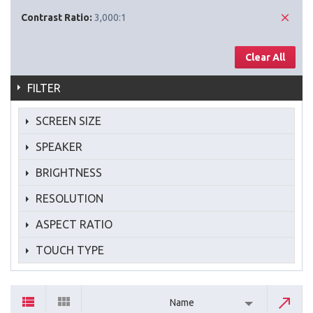
Contrast Ratio:
3,000:1
Clear All
FILTER
SCREEN SIZE
SPEAKER
BRIGHTNESS
RESOLUTION
ASPECT RATIO
TOUCH TYPE
Name