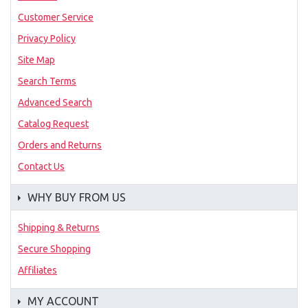
Customer Service
Privacy Policy
Site Map
Search Terms
Advanced Search
Catalog Request
Orders and Returns
Contact Us
WHY BUY FROM US
Shipping & Returns
Secure Shopping
Affiliates
MY ACCOUNT