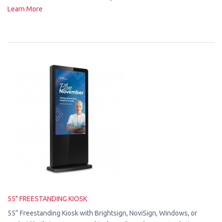
Learn More
55" FREESTANDING KIOSK
55” Freestanding Kiosk with Brightsign, NoviSign, Windows, or