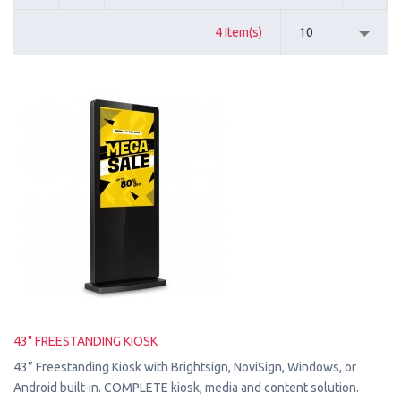
4 Item(s)
10
43" FREESTANDING KIOSK
43” Freestanding Kiosk with Brightsign, NoviSign, Windows, or
Android built-in. COMPLETE kiosk, media and content solution.