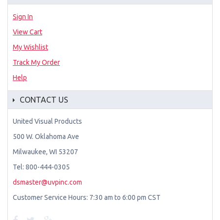
Sign In
View Cart
My Wishlist
Track My Order
Help
CONTACT US
United Visual Products
500 W. Oklahoma Ave
Milwaukee, WI 53207
Tel: 800-444-0305
dsmaster@uvpinc.com
Customer Service Hours: 7:30 am to 6:00 pm CST