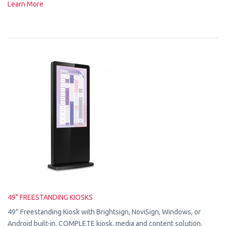
Learn More
49" FREESTANDING KIOSKS
49” Freestanding Kiosk with Brightsign, NoviSign, Windows, or
Android built-in. COMPLETE kiosk, media and content solution.