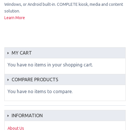
Windows, or Android built-in. COMPLETE kiosk, media and content
solution.
Learn More
MY CART
You have no items in your shopping cart.
COMPARE PRODUCTS
You have no items to compare.
INFORMATION
About Us