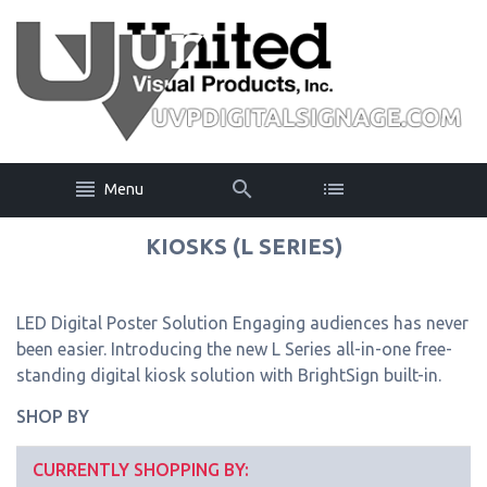
Menu
KIOSKS (L SERIES)
LED Digital Poster Solution Engaging audiences has never
been easier. Introducing the new L Series all-in-one free-
standing digital kiosk solution with BrightSign built-in.
SHOP BY
CURRENTLY SHOPPING BY: