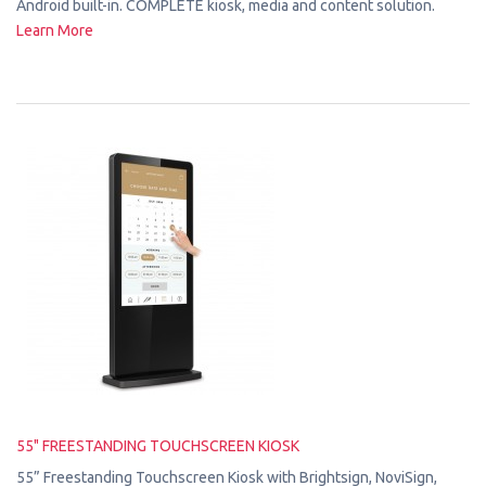
Android built-in. COMPLETE kiosk, media and content solution.
Learn More
55" FREESTANDING TOUCHSCREEN KIOSK
55” Freestanding Touchscreen Kiosk with Brightsign, NoviSign,