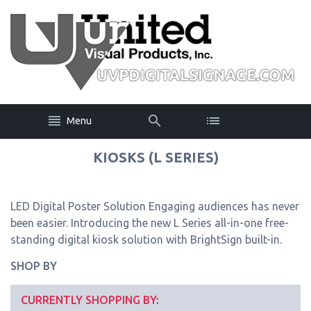
Menu
KIOSKS (L SERIES)
LED Digital Poster Solution Engaging audiences has never
been easier. Introducing the new L Series all-in-one free-
standing digital kiosk solution with BrightSign built-in.
SHOP BY
CURRENTLY SHOPPING BY: