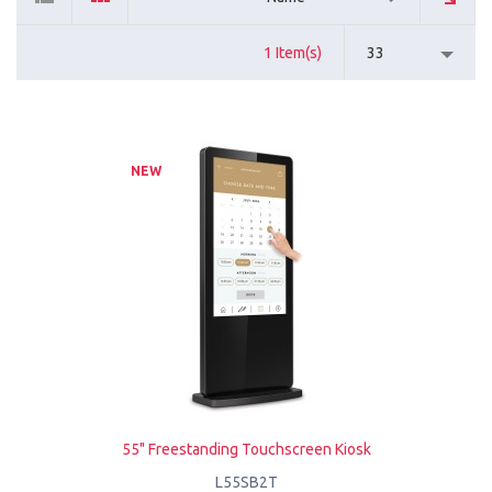
1 Item(s)
33
NEW
55" Freestanding Touchscreen Kiosk
L55SB2T