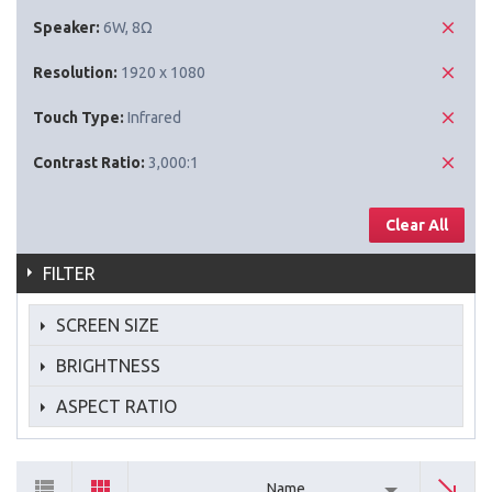
Speaker:
6W, 8Ω
Resolution:
1920 x 1080
Touch Type:
Infrared
Contrast Ratio:
3,000:1
Clear All
FILTER
SCREEN SIZE
BRIGHTNESS
ASPECT RATIO
Name