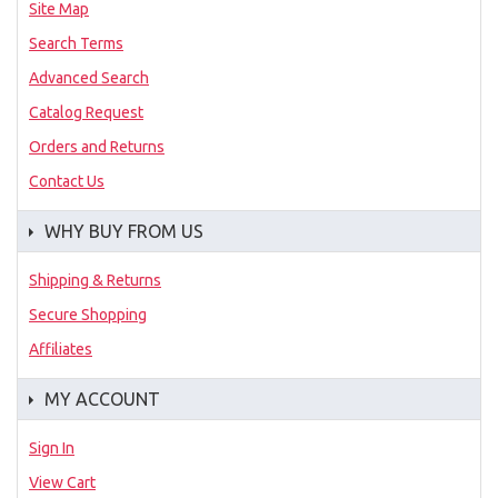
Site Map
Search Terms
Advanced Search
Catalog Request
Orders and Returns
Contact Us
WHY BUY FROM US
Shipping & Returns
Secure Shopping
Affiliates
MY ACCOUNT
Sign In
View Cart