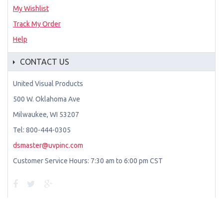
My Wishlist
Track My Order
Help
CONTACT US
United Visual Products
500 W. Oklahoma Ave
Milwaukee, WI 53207
Tel: 800-444-0305
dsmaster@uvpinc.com
Customer Service Hours: 7:30 am to 6:00 pm CST