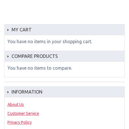
MY CART
You have no items in your shopping cart.
COMPARE PRODUCTS
You have no items to compare.
INFORMATION
About Us
Customer Service
Privacy Policy