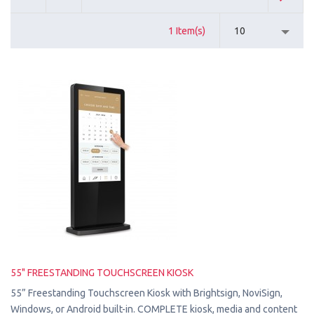
1 Item(s)
10
55" FREESTANDING TOUCHSCREEN KIOSK
55” Freestanding Touchscreen Kiosk with Brightsign, NoviSign,
Windows, or Android built-in. COMPLETE kiosk, media and content