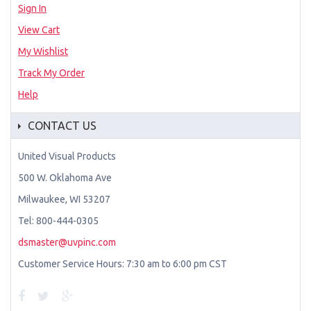
Sign In
View Cart
My Wishlist
Track My Order
Help
CONTACT US
United Visual Products
500 W. Oklahoma Ave
Milwaukee, WI 53207
Tel: 800-444-0305
dsmaster@uvpinc.com
Customer Service Hours: 7:30 am to 6:00 pm CST