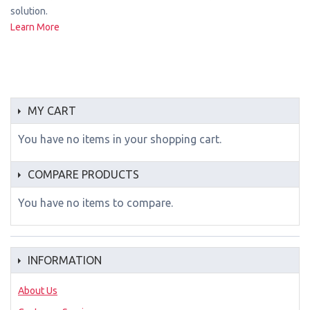
solution.
Learn More
MY CART
You have no items in your shopping cart.
COMPARE PRODUCTS
You have no items to compare.
INFORMATION
About Us