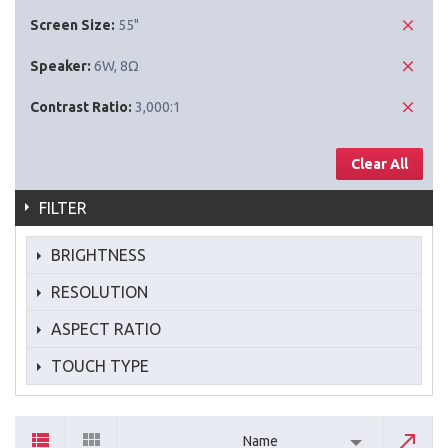
Screen Size:
55"
Speaker:
6W, 8Ω
Contrast Ratio:
3,000:1
Clear All
FILTER
BRIGHTNESS
RESOLUTION
ASPECT RATIO
TOUCH TYPE
Name