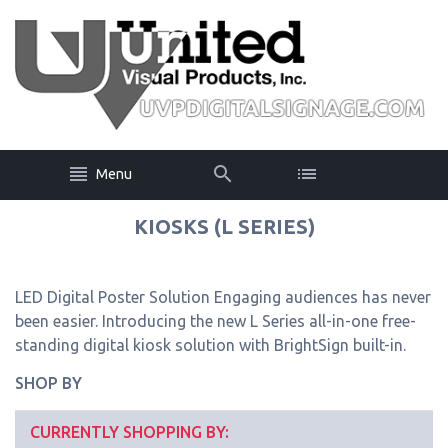
Menu
KIOSKS (L SERIES)
LED Digital Poster Solution Engaging audiences has never
been easier. Introducing the new L Series all-in-one free-
standing digital kiosk solution with BrightSign built-in.
SHOP BY
CURRENTLY SHOPPING BY: