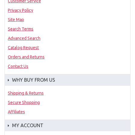
Customer Service
Privacy Policy
Site Map
Search Terms
Advanced Search
Catalog Request
Orders and Returns
Contact Us
WHY BUY FROM US
Shipping & Returns
Secure Shopping
Affiliates
MY ACCOUNT