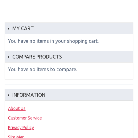
MY CART
You have no items in your shopping cart.
COMPARE PRODUCTS
You have no items to compare.
INFORMATION
About Us
Customer Service
Privacy Policy
Site Map