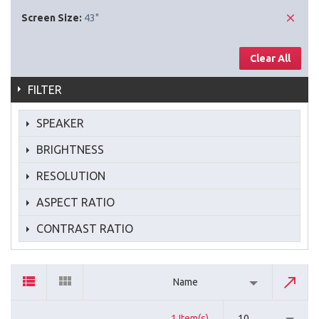
Screen Size:
43"
Clear All
FILTER
SPEAKER
BRIGHTNESS
RESOLUTION
ASPECT RATIO
CONTRAST RATIO
Name
1 Item(s)
10