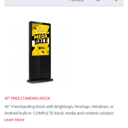
43" FREESTANDING KIOSK
43” Freestanding Kiosk with Brightsign, NoviSign, Windows, or
Android built-in. COMPLETE kiosk, media and content solution.
Learn More