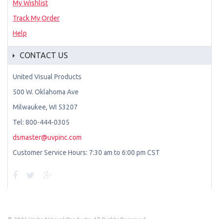
My Wishlist
Track My Order
Help
CONTACT US
United Visual Products
500 W. Oklahoma Ave
Milwaukee, WI 53207
Tel: 800-444-0305
dsmaster@uvpinc.com
Customer Service Hours: 7:30 am to 6:00 pm CST