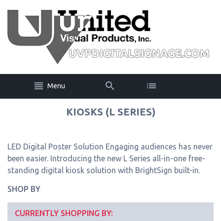
Menu
KIOSKS (L SERIES)
LED Digital Poster Solution Engaging audiences has never
been easier. Introducing the new L Series all-in-one free-
standing digital kiosk solution with BrightSign built-in.
SHOP BY
CURRENTLY SHOPPING BY: