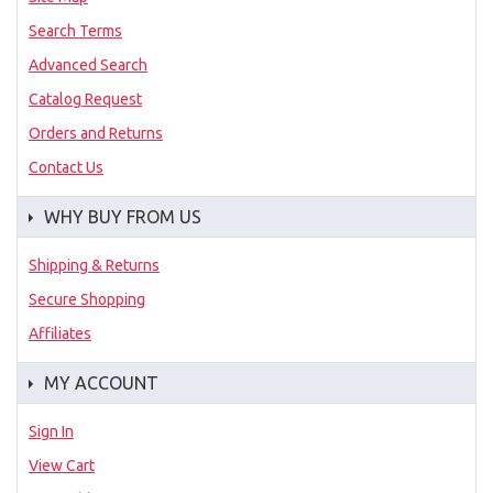
Search Terms
Advanced Search
Catalog Request
Orders and Returns
Contact Us
WHY BUY FROM US
Shipping & Returns
Secure Shopping
Affiliates
MY ACCOUNT
Sign In
View Cart