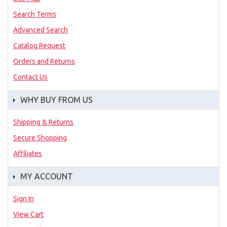
Search Terms
Advanced Search
Catalog Request
Orders and Returns
Contact Us
WHY BUY FROM US
Shipping & Returns
Secure Shopping
Affiliates
MY ACCOUNT
Sign In
View Cart