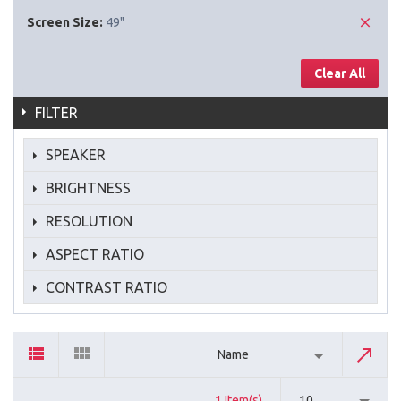
Screen Size:
49"
Clear All
FILTER
SPEAKER
BRIGHTNESS
RESOLUTION
ASPECT RATIO
CONTRAST RATIO
Name
1 Item(s)
10