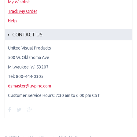
My Wishlist
Track My Order
Help
CONTACT US
United Visual Products
500 W. Oklahoma Ave
Milwaukee, WI 53207
Tel: 800-444-0305
dsmaster@uvpinc.com
Customer Service Hours: 7:30 am to 6:00 pm CST