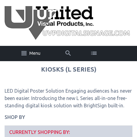
Menu
KIOSKS (L SERIES)
LED Digital Poster Solution Engaging audiences has never
been easier. Introducing the new L Series all-in-one free-
standing digital kiosk solution with BrightSign built-in.
SHOP BY
CURRENTLY SHOPPING BY: