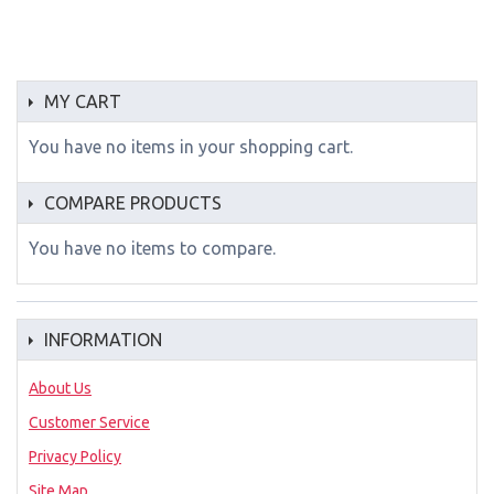
MY CART
You have no items in your shopping cart.
COMPARE PRODUCTS
You have no items to compare.
INFORMATION
About Us
Customer Service
Privacy Policy
Site Map