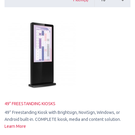
49" FREESTANDING KIOSKS
49” Freestanding Kiosk with Brightsign, NoviSign, Windows, or
Android built-in. COMPLETE kiosk, media and content solution.
Learn More