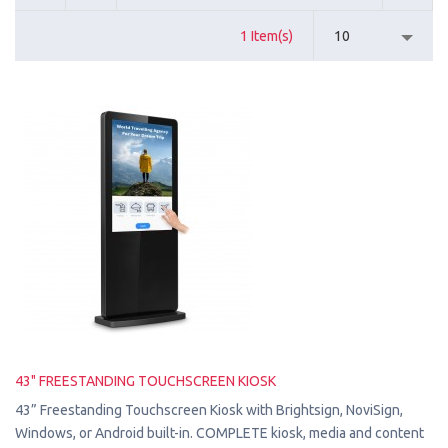
1 Item(s)
10
43" FREESTANDING TOUCHSCREEN KIOSK
43” Freestanding Touchscreen Kiosk with Brightsign, NoviSign,
Windows, or Android built-in. COMPLETE kiosk, media and content