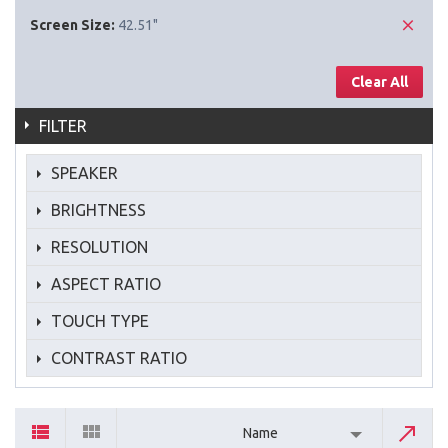
Screen Size:
42.51"
Clear All
FILTER
SPEAKER
BRIGHTNESS
RESOLUTION
ASPECT RATIO
TOUCH TYPE
CONTRAST RATIO
Name