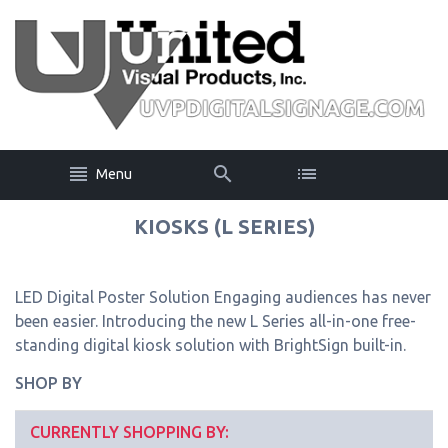
Menu
KIOSKS (L SERIES)
LED Digital Poster Solution Engaging audiences has never
been easier. Introducing the new L Series all-in-one free-
standing digital kiosk solution with BrightSign built-in.
SHOP BY
CURRENTLY SHOPPING BY: