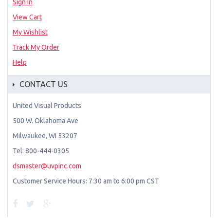
Sign In
View Cart
My Wishlist
Track My Order
Help
CONTACT US
United Visual Products
500 W. Oklahoma Ave
Milwaukee, WI 53207
Tel: 800-444-0305
dsmaster@uvpinc.com
Customer Service Hours: 7:30 am to 6:00 pm CST