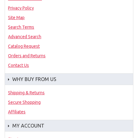
Privacy Policy
Site Map
Search Terms
Advanced Search
Catalog Request
Orders and Returns
Contact Us
WHY BUY FROM US
Shipping & Returns
Secure Shopping
Affiliates
MY ACCOUNT