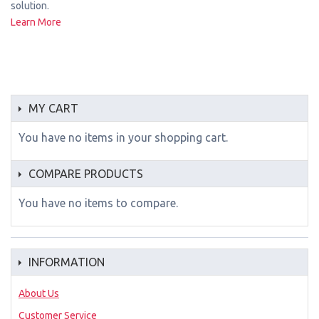
solution.
Learn More
MY CART
You have no items in your shopping cart.
COMPARE PRODUCTS
You have no items to compare.
INFORMATION
About Us
Customer Service