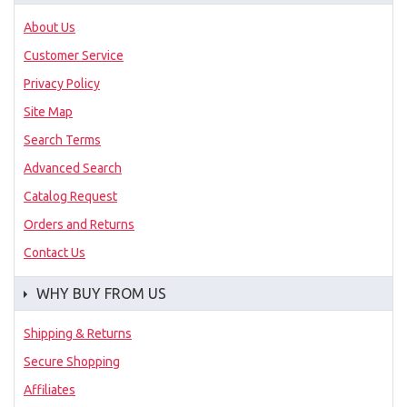
About Us
Customer Service
Privacy Policy
Site Map
Search Terms
Advanced Search
Catalog Request
Orders and Returns
Contact Us
WHY BUY FROM US
Shipping & Returns
Secure Shopping
Affiliates