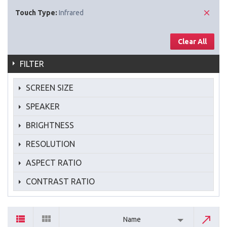
Touch Type:
Infrared
Clear All
FILTER
SCREEN SIZE
SPEAKER
BRIGHTNESS
RESOLUTION
ASPECT RATIO
CONTRAST RATIO
Name