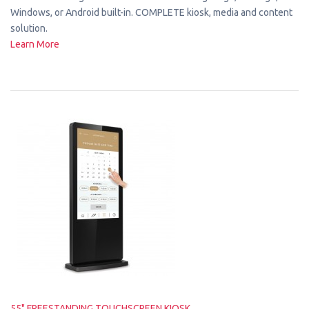
Windows, or Android built-in. COMPLETE kiosk, media and content
solution.
Learn More
55" FREESTANDING TOUCHSCREEN KIOSK