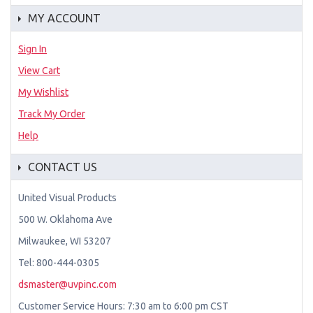
MY ACCOUNT
Sign In
View Cart
My Wishlist
Track My Order
Help
CONTACT US
United Visual Products
500 W. Oklahoma Ave
Milwaukee, WI 53207
Tel: 800-444-0305
dsmaster@uvpinc.com
Customer Service Hours: 7:30 am to 6:00 pm CST