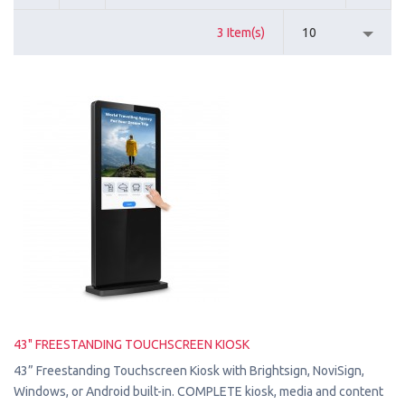
3 Item(s)
10
43" FREESTANDING TOUCHSCREEN KIOSK
43” Freestanding Touchscreen Kiosk with Brightsign, NoviSign,
Windows, or Android built-in. COMPLETE kiosk, media and content