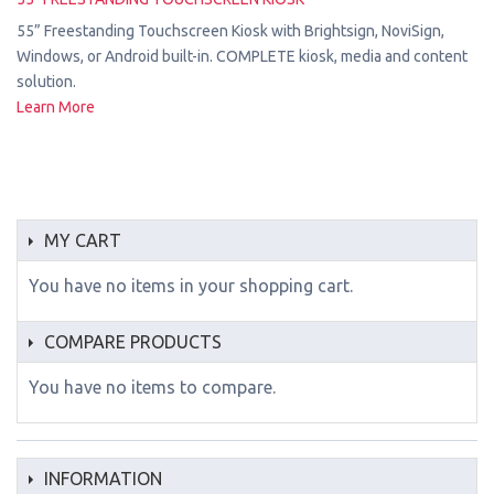
55” Freestanding Touchscreen Kiosk with Brightsign, NoviSign,
Windows, or Android built-in. COMPLETE kiosk, media and content
solution.
Learn More
MY CART
You have no items in your shopping cart.
COMPARE PRODUCTS
You have no items to compare.
INFORMATION