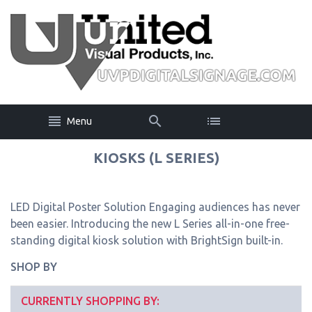
Menu
KIOSKS (L SERIES)
LED Digital Poster Solution Engaging audiences has never
been easier. Introducing the new L Series all-in-one free-
standing digital kiosk solution with BrightSign built-in.
SHOP BY
CURRENTLY SHOPPING BY: