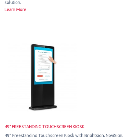
solution.
Learn More
49" FREESTANDING TOUCHSCREEN KIOSK
49” Freestanding Touchscreen Kiosk with Brightsign, NoviSign,