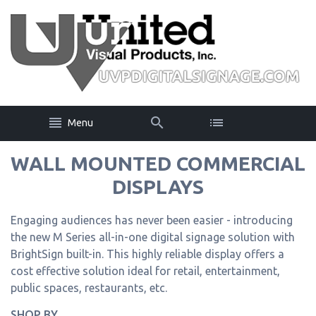
Menu
WALL MOUNTED COMMERCIAL
DISPLAYS
Engaging audiences has never been easier - introducing
the new M Series all-in-one digital signage solution with
BrightSign built-in. This highly reliable display offers a
cost effective solution ideal for retail, entertainment,
public spaces, restaurants, etc.
SHOP BY