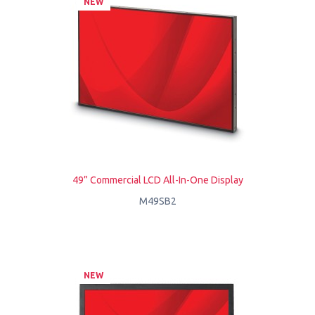
NEW
49” Commercial LCD All-In-One Display
M49SB2
NEW