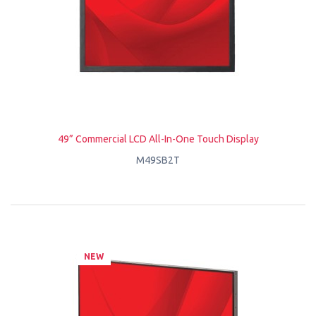
49” Commercial LCD All-In-One Touch Display
M49SB2T
NEW