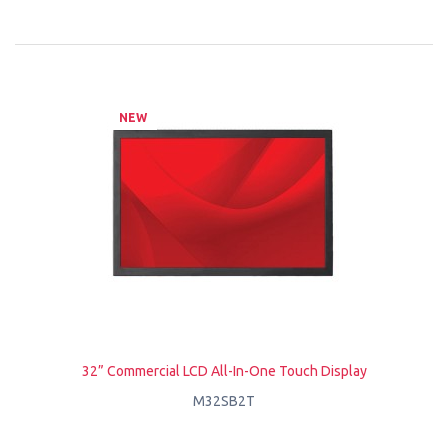
NEW
32” Commercial LCD All-In-One Touch Display
M32SB2T