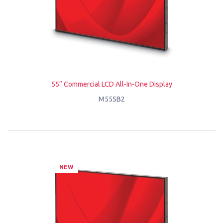
55” Commercial LCD All-In-One Display
M55SB2
NEW