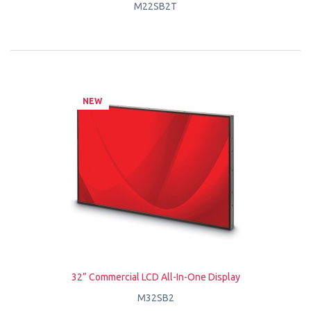
M22SB2T
NEW
32” Commercial LCD All-In-One Display
M32SB2