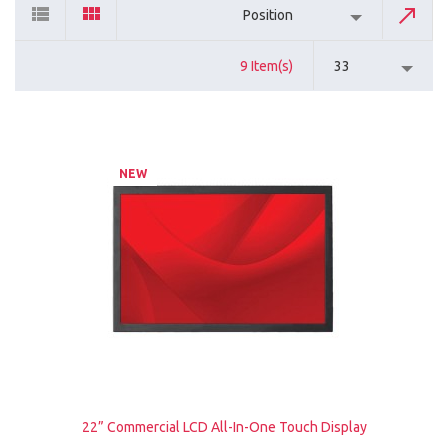
Position
9 Item(s)
33
NEW
22” Commercial LCD All-In-One Touch Display