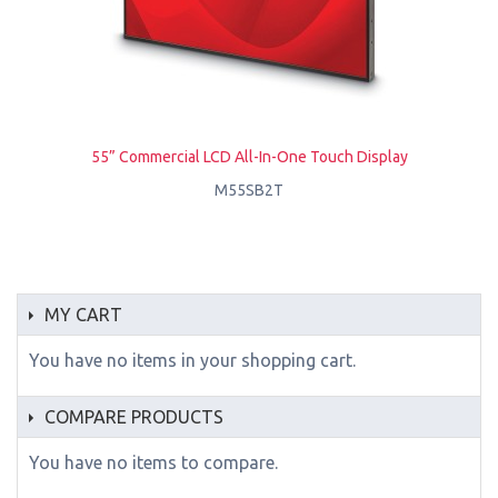
55” Commercial LCD All-In-One Touch Display
M55SB2T
MY CART
You have no items in your shopping cart.
COMPARE PRODUCTS
You have no items to compare.