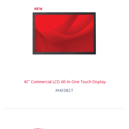
NEW
43” Commercial LCD All-In-One Touch Display
M43SB2T