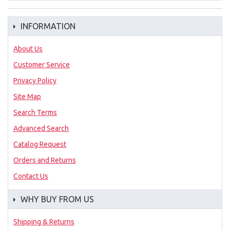
INFORMATION
About Us
Customer Service
Privacy Policy
Site Map
Search Terms
Advanced Search
Catalog Request
Orders and Returns
Contact Us
WHY BUY FROM US
Shipping & Returns