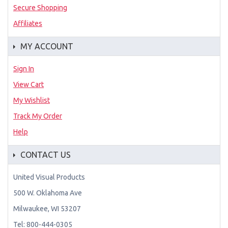
Secure Shopping
Affiliates
MY ACCOUNT
Sign In
View Cart
My Wishlist
Track My Order
Help
CONTACT US
United Visual Products
500 W. Oklahoma Ave
Milwaukee, WI 53207
Tel: 800-444-0305