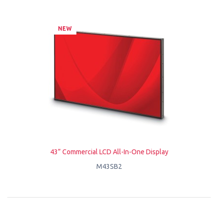
NEW
43” Commercial LCD All-In-One Display
M43SB2