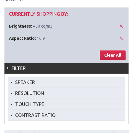
CURRENTLY SHOPPING BY:
Brightness:
450 cd/m2
Aspect Ratio:
16:9
Clear All
FILTER
SPEAKER
RESOLUTION
TOUCH TYPE
CONTRAST RATIO