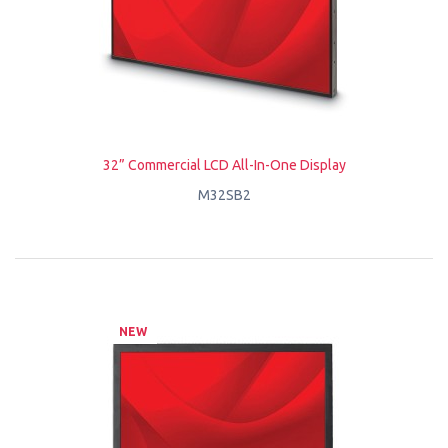
32” Commercial LCD All-In-One Display
M32SB2
NEW