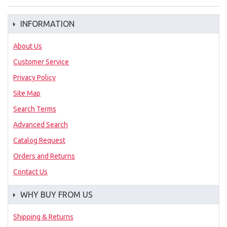
INFORMATION
About Us
Customer Service
Privacy Policy
Site Map
Search Terms
Advanced Search
Catalog Request
Orders and Returns
Contact Us
WHY BUY FROM US
Shipping & Returns