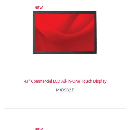
NEW
43” Commercial LCD All-In-One Touch Display
M43SB2T
NEW