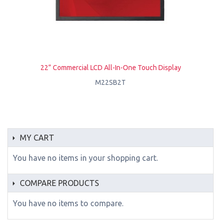
22” Commercial LCD All-In-One Touch Display
M22SB2T
MY CART
You have no items in your shopping cart.
COMPARE PRODUCTS
You have no items to compare.