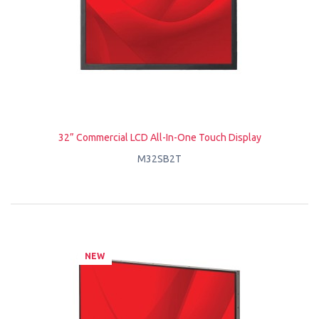
32” Commercial LCD All-In-One Touch Display
M32SB2T
NEW