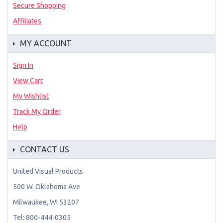
Secure Shopping
Affiliates
MY ACCOUNT
Sign In
View Cart
My Wishlist
Track My Order
Help
CONTACT US
United Visual Products
500 W. Oklahoma Ave
Milwaukee, WI 53207
Tel: 800-444-0305