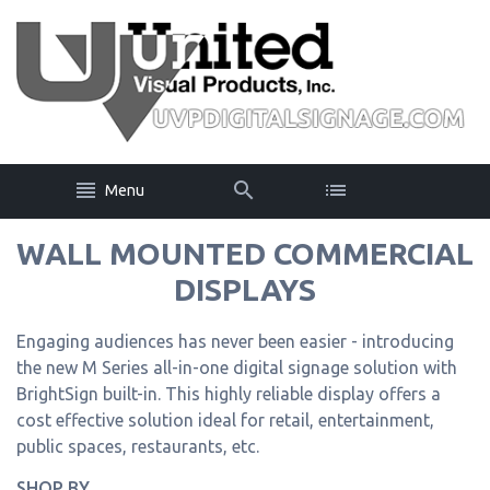
Menu
WALL MOUNTED COMMERCIAL
DISPLAYS
Engaging audiences has never been easier - introducing
the new M Series all-in-one digital signage solution with
BrightSign built-in. This highly reliable display offers a
cost effective solution ideal for retail, entertainment,
public spaces, restaurants, etc.
SHOP BY