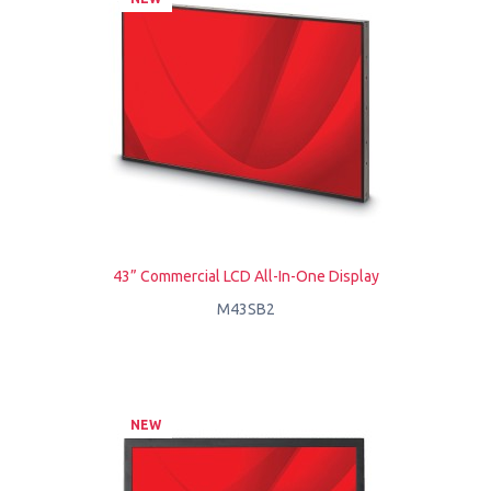
43” Commercial LCD All-In-One Display
M43SB2
NEW