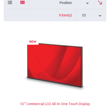
Position
9 Item(s)
33
NEW
55” Commercial LCD All-In-One Touch Display