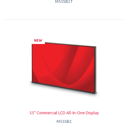
M55SB2T
NEW
55” Commercial LCD All-In-One Display
M55SB2