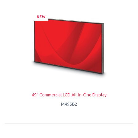
NEW
49” Commercial LCD All-In-One Display
M49SB2