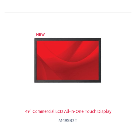
NEW
49” Commercial LCD All-In-One Touch Display
M49SB2T