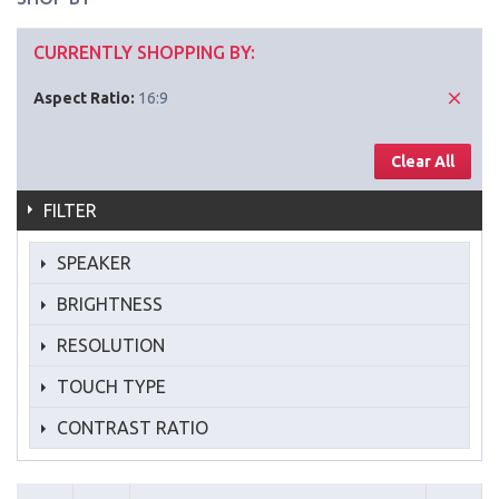
CURRENTLY SHOPPING BY:
Aspect Ratio:
16:9
Clear All
FILTER
SPEAKER
BRIGHTNESS
RESOLUTION
TOUCH TYPE
CONTRAST RATIO