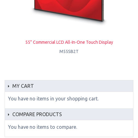
55” Commercial LCD All-In-One Touch Display
M55SB2T
MY CART
You have no items in your shopping cart.
COMPARE PRODUCTS
You have no items to compare.