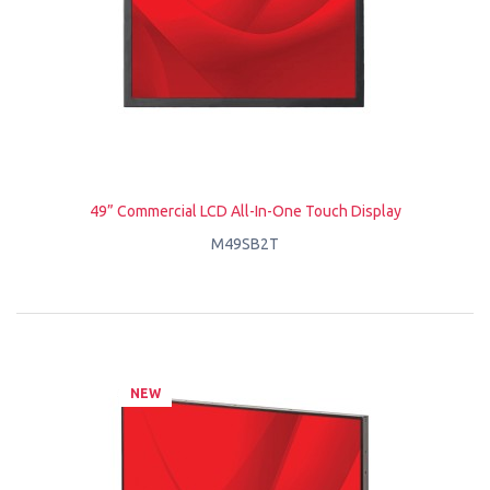
49” Commercial LCD All-In-One Touch Display
M49SB2T
NEW