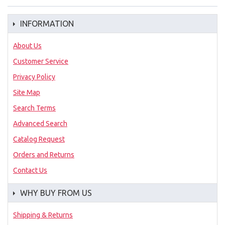
INFORMATION
About Us
Customer Service
Privacy Policy
Site Map
Search Terms
Advanced Search
Catalog Request
Orders and Returns
Contact Us
WHY BUY FROM US
Shipping & Returns