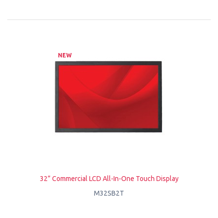
NEW
32” Commercial LCD All-In-One Touch Display
M32SB2T