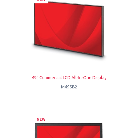
49” Commercial LCD All-In-One Display
M49SB2
NEW