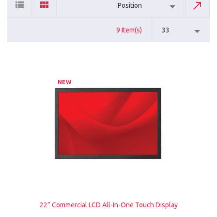
Position
9 Item(s)
33
NEW
22” Commercial LCD All-In-One Touch Display