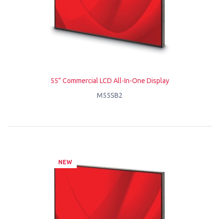
55” Commercial LCD All-In-One Display
M55SB2
NEW