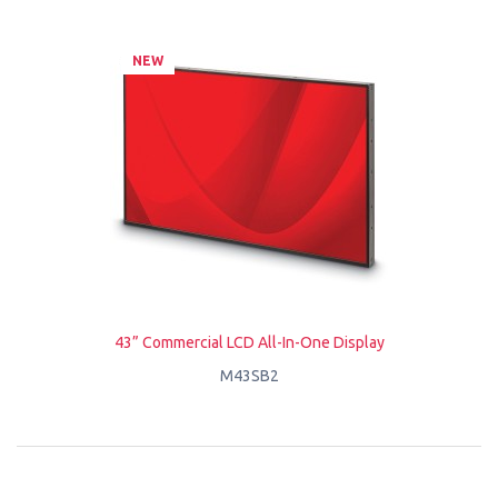
NEW
43” Commercial LCD All-In-One Display
M43SB2