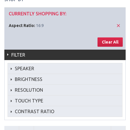
CURRENTLY SHOPPING BY:
Aspect Ratio:
16:9
Clear All
FILTER
SPEAKER
BRIGHTNESS
RESOLUTION
TOUCH TYPE
CONTRAST RATIO