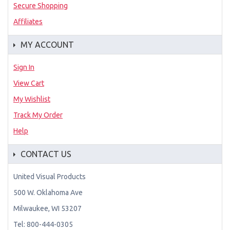
Secure Shopping
Affiliates
MY ACCOUNT
Sign In
View Cart
My Wishlist
Track My Order
Help
CONTACT US
United Visual Products
500 W. Oklahoma Ave
Milwaukee, WI 53207
Tel: 800-444-0305