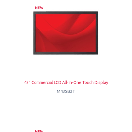
NEW
43” Commercial LCD All-In-One Touch Display
M43SB2T
NEW