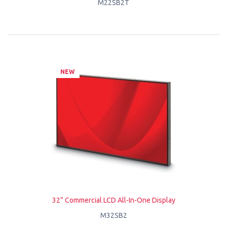
M22SB2T
NEW
32” Commercial LCD All-In-One Display
M32SB2