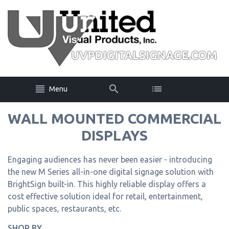
Menu
WALL MOUNTED COMMERCIAL
DISPLAYS
Engaging audiences has never been easier - introducing
the new M Series all-in-one digital signage solution with
BrightSign built-in. This highly reliable display offers a
cost effective solution ideal for retail, entertainment,
public spaces, restaurants, etc.
SHOP BY