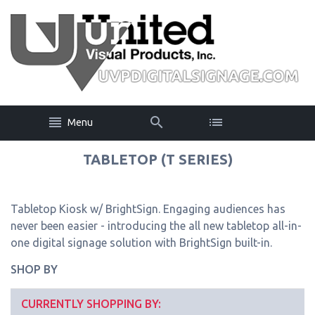
Menu
TABLETOP (T SERIES)
Tabletop Kiosk w/ BrightSign. Engaging audiences has
never been easier - introducing the all new tabletop all-in-
one digital signage solution with BrightSign built-in.
SHOP BY
CURRENTLY SHOPPING BY: