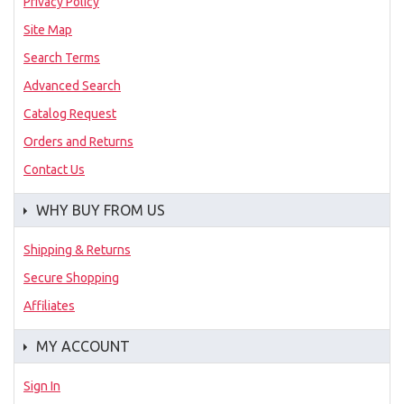
Privacy Policy
Site Map
Search Terms
Advanced Search
Catalog Request
Orders and Returns
Contact Us
WHY BUY FROM US
Shipping & Returns
Secure Shopping
Affiliates
MY ACCOUNT
Sign In