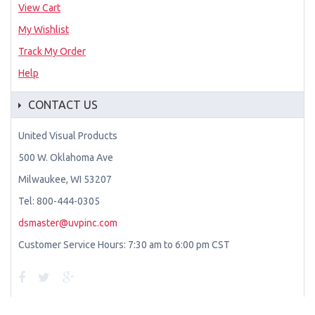
View Cart
My Wishlist
Track My Order
Help
CONTACT US
United Visual Products
500 W. Oklahoma Ave
Milwaukee, WI 53207
Tel: 800-444-0305
dsmaster@uvpinc.com
Customer Service Hours: 7:30 am to 6:00 pm CST