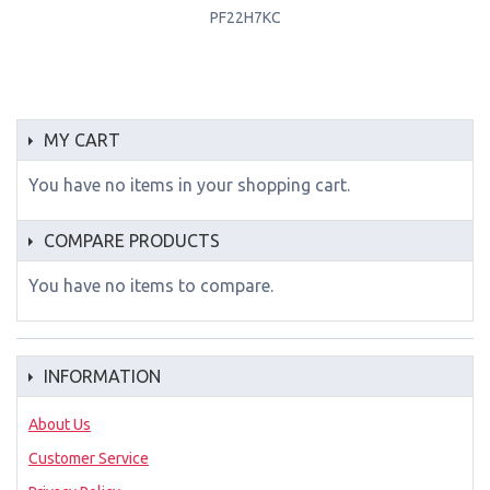
PF22H7KC
MY CART
You have no items in your shopping cart.
COMPARE PRODUCTS
You have no items to compare.
INFORMATION
About Us
Customer Service