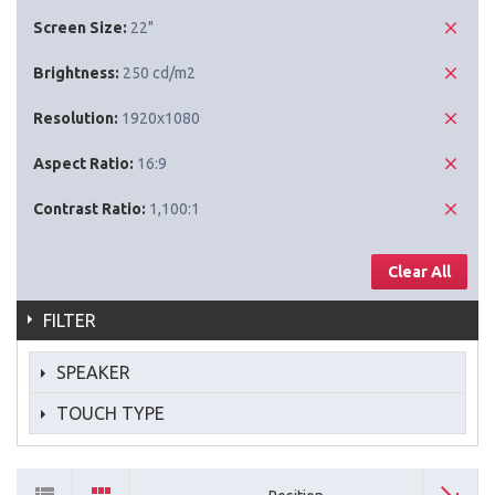
Screen Size:
22"
Brightness:
250 cd/m2
Resolution:
1920x1080
Aspect Ratio:
16:9
Contrast Ratio:
1,100:1
Clear All
FILTER
SPEAKER
TOUCH TYPE