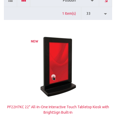
Position
1 Item(s)
33
NEW
PF22H7KC 22" All-In-One Interactive Touch Tabletop Kiosk with
BrightSign Built-In