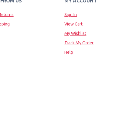
 FROM US
MY ACCOUNT
Returns
Sign In
pping
View Cart
My Wishlist
Track My Order
Help