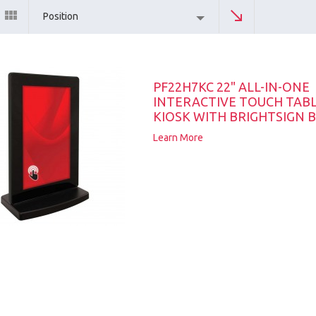
Position
PF22H7KC 22" ALL-IN-ONE
INTERACTIVE TOUCH TAB
KIOSK WITH BRIGHTSIGN B
Learn More