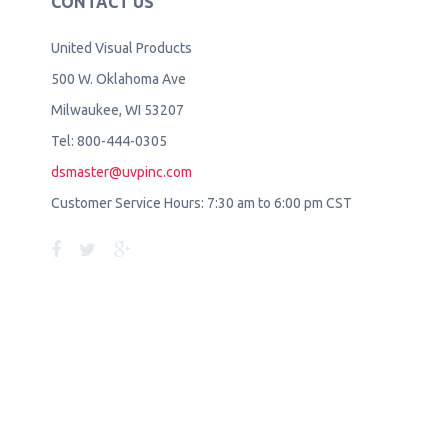
CONTACT US
United Visual Products
500 W. Oklahoma Ave
Milwaukee, WI 53207
Tel: 800-444-0305
dsmaster@uvpinc.com
Customer Service Hours: 7:30 am to 6:00 pm CST