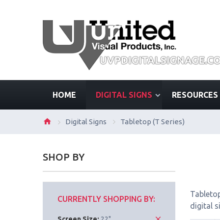
HOME
DIGITAL SIGNS
RESOURCES
Digital Signs
Tabletop (T Series)
SHOP BY
Tabletop
CURRENTLY SHOPPING BY:
digital 
Screen Size:
22"