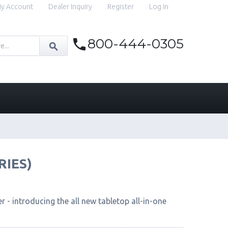
y Account
Dealer Inquiry
Register
Log In
800-444-0305
RIES)
 - introducing the all new tabletop all-in-one