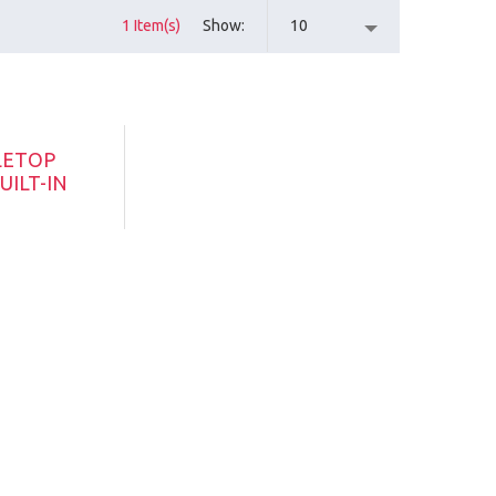
1 Item(s)
Show
10
LETOP
UILT-IN