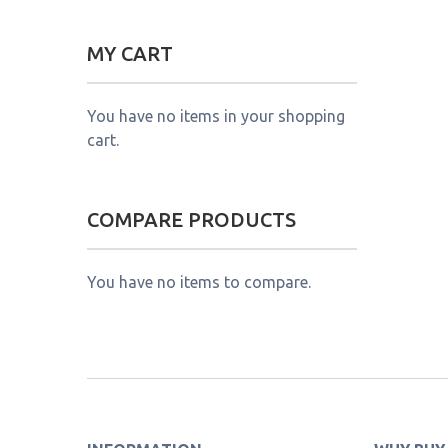
MY CART
You have no items in your shopping
cart.
COMPARE PRODUCTS
You have no items to compare.