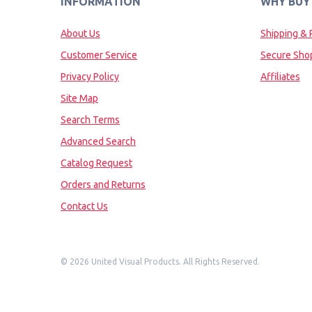
INFORMATION
WHY BUY
About Us
Shipping & 
Customer Service
Secure Sho
Privacy Policy
Affiliates
Site Map
Search Terms
Advanced Search
Catalog Request
Orders and Returns
Contact Us
©
2026 United Visual Products. All Rights Reserved.