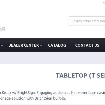
M
DEALER CENTER
CATALOG
CONTACT US
TABLETOP (T SE
 Kiosk w/ BrightSign. Engaging audiences has never been easier
signage solution with BrightSign built-in.