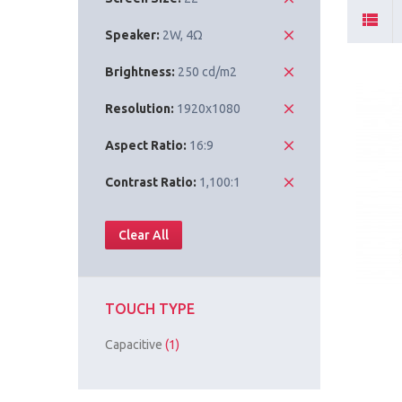
Speaker:
2W, 4Ω
Brightness:
250 cd/m2
Resolution:
1920x1080
Aspect Ratio:
16:9
Contrast Ratio:
1,100:1
Clear All
TOUCH TYPE
Capacitive
(1)