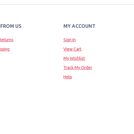
 FROM US
MY ACCOUNT
Returns
Sign In
pping
View Cart
My Wishlist
Track My Order
Help