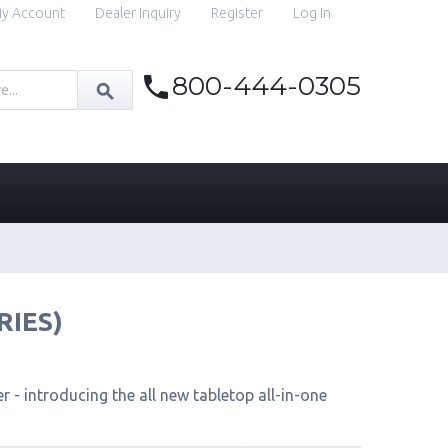
y Account
Dealer Inquiry
Register
Log In
800-444-0305
RIES)
 - introducing the all new tabletop all-in-one