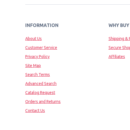
INFORMATION
WHY BUY
About Us
Shipping & 
Customer Service
Secure Sho
Privacy Policy
Affiliates
Site Map
Search Terms
Advanced Search
Catalog Request
Orders and Returns
Contact Us