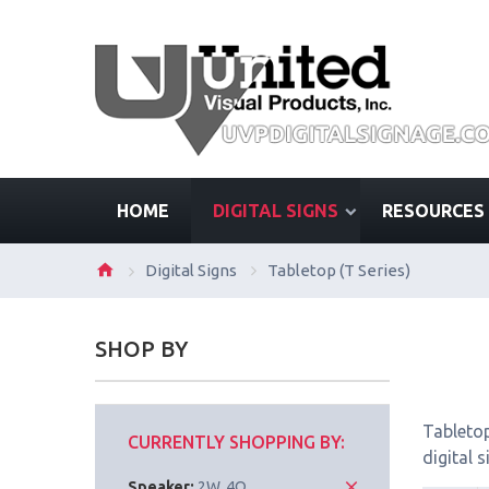
HOME
DIGITAL SIGNS
RESOURCES
Digital Signs
Tabletop (T Series)
SHOP BY
Tabletop
CURRENTLY SHOPPING BY:
digital 
Speaker:
2W, 4Ω