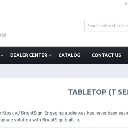
M
DEALER CENTER
CATALOG
CONTACT US
TABLETOP (T SE
 Kiosk w/ BrightSign. Engaging audiences has never been easier
signage solution with BrightSign built-in.