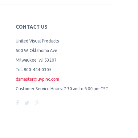
CONTACT US
United Visual Products
500 W. Oklahoma Ave
Milwaukee, WI 53207
Tel: 800-444-0305
dsmaster@uvpinc.com
Customer Service Hours: 7:30 am to 6:00 pm CST