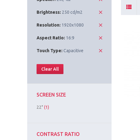
Brightness:
250 cd/m2
Resolution:
1920x1080
Aspect Ratio:
16:9
Touch Type:
Capacitive
Clear All
SCREEN SIZE
22"
(1)
CONTRAST RATIO