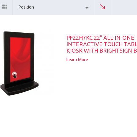
Position
PF22H7KC 22" ALL-IN-ONE
INTERACTIVE TOUCH TAB
KIOSK WITH BRIGHTSIGN B
Learn More