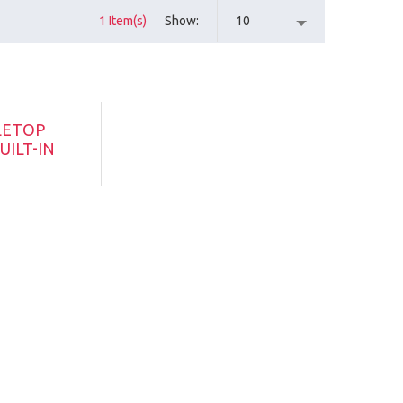
1 Item(s)
Show
10
LETOP
UILT-IN