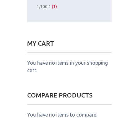
1,100:1
(1)
MY CART
You have no items in your shopping
cart.
COMPARE PRODUCTS
You have no items to compare.