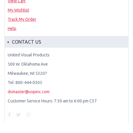
View Cart
My Wishlist
Track My Order
Help
CONTACT US
United Visual Products
500 W. Oklahoma Ave
Milwaukee, WI 53207
Tel: 800-444-0305
dsmaster@uvpinc.com
Customer Service Hours: 7:30 am to 6:00 pm CST