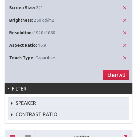
Screen Size:
22"
Brightness:
250 cd/m2
Resolution:
1920x1080
Aspect Ratio:
16:9
Touch Type:
Capacitive
Clear All
FILTER
SPEAKER
CONTRAST RATIO