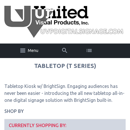
Menu
TABLETOP (T SERIES)
Tabletop Kiosk w/ BrightSign. Engaging audiences has
never been easier - introducing the all new tabletop all-in-
one digital signage solution with BrightSign built-in.
SHOP BY
CURRENTLY SHOPPING BY: