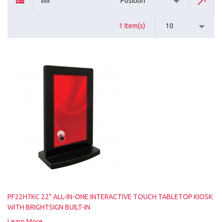
Position
1 Item(s)
10
PF22H7KC 22" ALL-IN-ONE INTERACTIVE TOUCH TABLETOP KIOSK
WITH BRIGHTSIGN BUILT-IN
Learn More