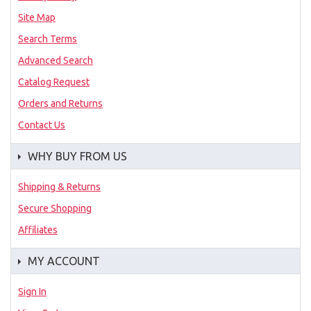
Site Map
Search Terms
Advanced Search
Catalog Request
Orders and Returns
Contact Us
WHY BUY FROM US
Shipping & Returns
Secure Shopping
Affiliates
MY ACCOUNT
Sign In