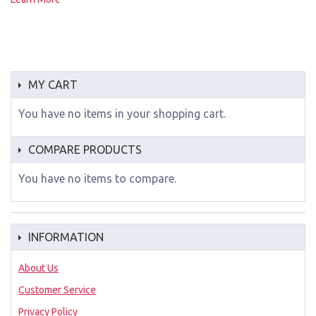
MY CART
You have no items in your shopping cart.
COMPARE PRODUCTS
You have no items to compare.
INFORMATION
About Us
Customer Service
Privacy Policy