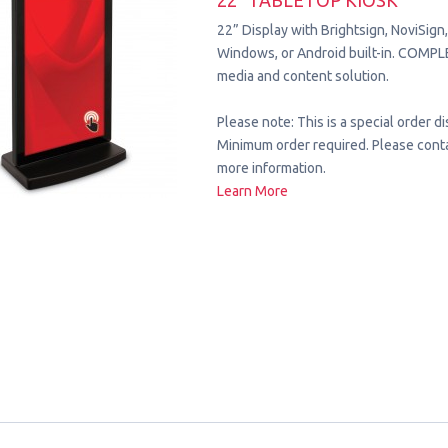
22" TABLETOP KIOSK
22” Display with Brightsign, NoviSign
Windows, or Android built-in. COMPL
media and content solution.
Please note: This is a special order di
Minimum order required. Please conta
more information.
Learn More