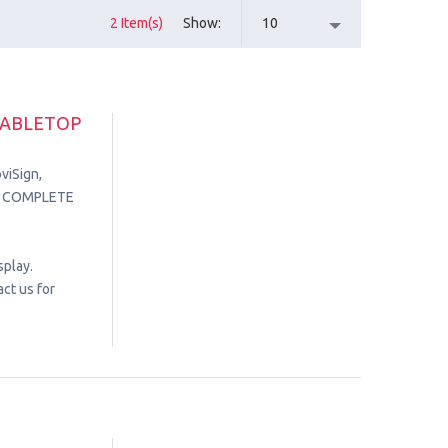
2 Item(s)
Show
10
TABLETOP
viSign,
in. COMPLETE
splay.
ct us for