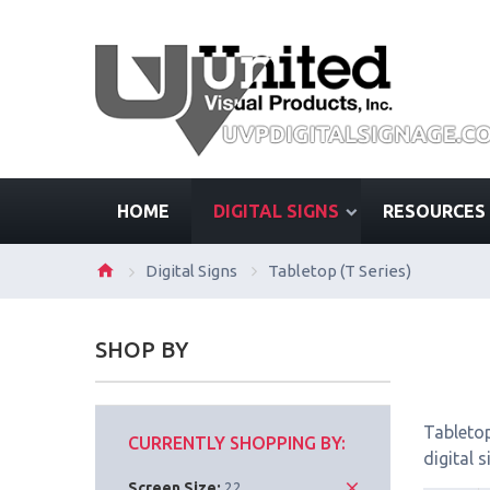
HOME
DIGITAL SIGNS
RESOURCES
Digital Signs
Tabletop (T Series)
SHOP BY
Tabletop
CURRENTLY SHOPPING BY:
digital 
Screen Size:
22