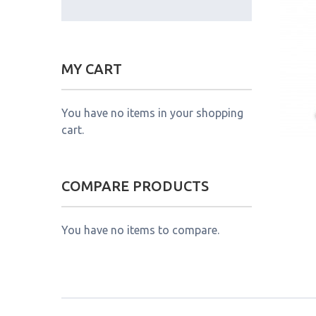
MY CART
You have no items in your shopping
cart.
COMPARE PRODUCTS
You have no items to compare.