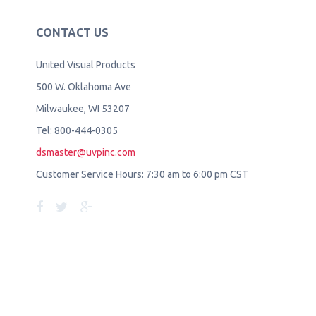
CONTACT US
United Visual Products
500 W. Oklahoma Ave
Milwaukee, WI 53207
Tel: 800-444-0305
dsmaster@uvpinc.com
Customer Service Hours: 7:30 am to 6:00 pm CST