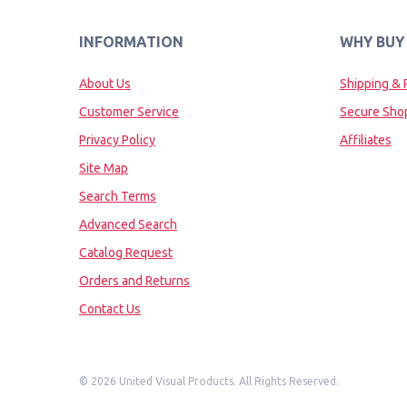
INFORMATION
WHY BUY
About Us
Shipping & 
Customer Service
Secure Sho
Privacy Policy
Affiliates
Site Map
Search Terms
Advanced Search
Catalog Request
Orders and Returns
Contact Us
©
2026 United Visual Products. All Rights Reserved.