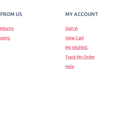
 FROM US
MY ACCOUNT
Returns
Sign In
pping
View Cart
My Wishlist
Track My Order
Help