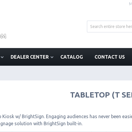
M
DEALER CENTER
CATALOG
CONTACT US
TABLETOP (T SE
 Kiosk w/ BrightSign. Engaging audiences has never been easier
signage solution with BrightSign built-in.