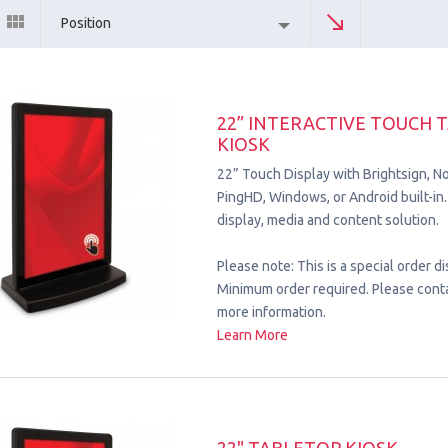
Position
22” INTERACTIVE TOUCH 
KIOSK
22” Touch Display with Brightsign, No
PingHD, Windows, or Android built-
display, media and content solution.
Please note: This is a special order di
Minimum order required. Please conta
more information.
Learn More