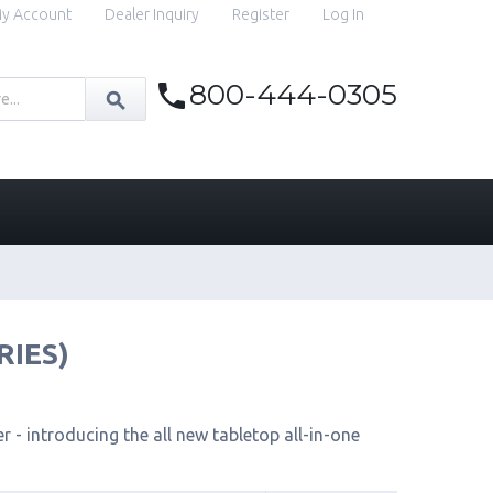
y Account
Dealer Inquiry
Register
Log In
800-444-0305
RIES)
 - introducing the all new tabletop all-in-one