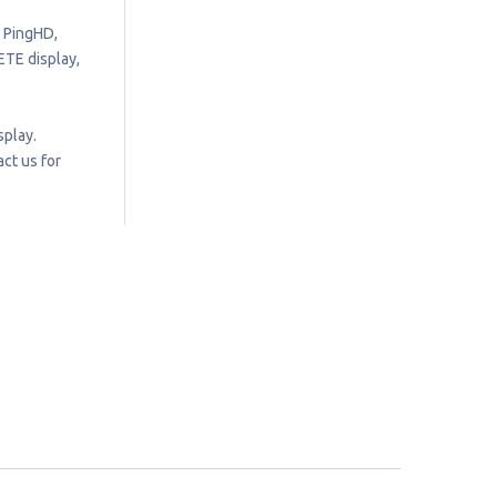
, PingHD,
ETE display,
splay.
ct us for