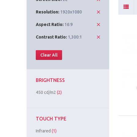
Resolution:
1920x1080
Aspect Ratio:
16:9
Contrast Ratio:
1,300:1
Clear All
BRIGHTNESS
450 cd/m2
(2)
TOUCH TYPE
Infrared
(1)