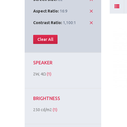
Aspect Ratio:
16:9
Contrast Ratio:
1,100:1
Clear All
SPEAKER
2W, 4Ω
(1)
BRIGHTNESS
250 cd/m2
(1)