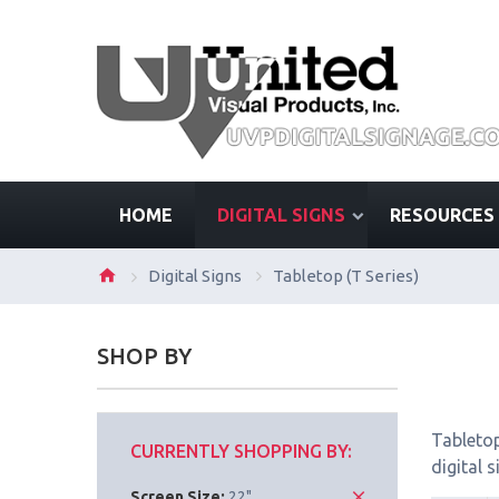
HOME
DIGITAL SIGNS
RESOURCES
Digital Signs
Tabletop (T Series)
SHOP BY
Tabletop
CURRENTLY SHOPPING BY:
digital 
Screen Size:
22"