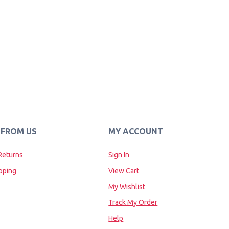
 FROM US
MY ACCOUNT
Returns
Sign In
pping
View Cart
My Wishlist
Track My Order
Help