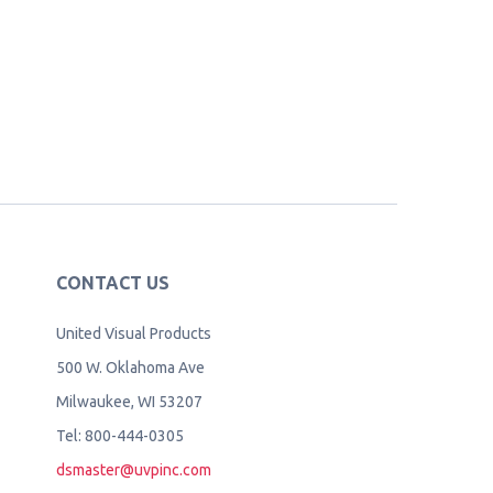
CONTACT US
United Visual Products
500 W. Oklahoma Ave
Milwaukee, WI 53207
Tel: 800-444-0305
dsmaster@uvpinc.com