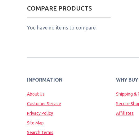
COMPARE PRODUCTS
You have no items to compare.
INFORMATION
WHY BUY
About Us
Shipping & 
Customer Service
Secure Sho
Privacy Policy
Affiliates
Site Map
Search Terms