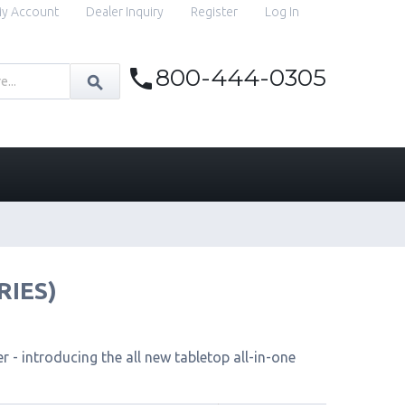
y Account
Dealer Inquiry
Register
Log In
800-444-0305
RIES)
 - introducing the all new tabletop all-in-one