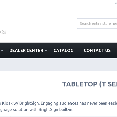
M
DEALER CENTER
CATALOG
CONTACT US
TABLETOP (T SE
 Kiosk w/ BrightSign. Engaging audiences has never been easier
signage solution with BrightSign built-in.