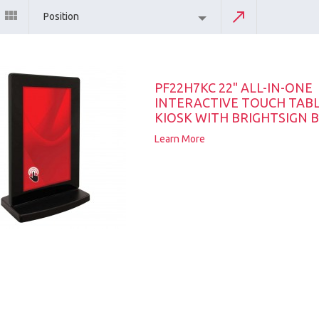
Position
PF22H7KC 22" ALL-IN-ONE
INTERACTIVE TOUCH TAB
KIOSK WITH BRIGHTSIGN B
Learn More