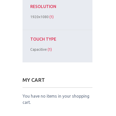
RESOLUTION
1920x1080
(1)
TOUCH TYPE
Capacitive
(1)
MY CART
You have no items in your shopping
cart.