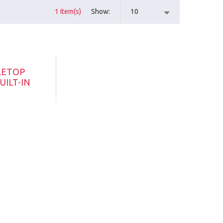
1 Item(s)
Show
10
LETOP
UILT-IN