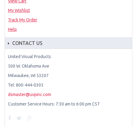
View Cart
My Wishlist
Track My Order
Help
CONTACT US
United Visual Products
500 W. Oklahoma Ave
Milwaukee, WI 53207
Tel: 800-444-0305
dsmaster@uvpinc.com
Customer Service Hours: 7:30 am to 6:00 pm CST