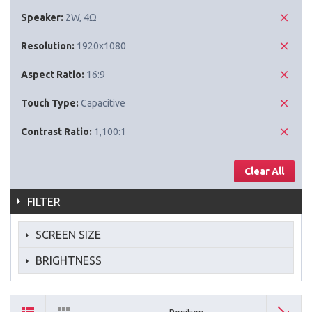
Speaker:
2W, 4Ω
Resolution:
1920x1080
Aspect Ratio:
16:9
Touch Type:
Capacitive
Contrast Ratio:
1,100:1
Clear All
FILTER
SCREEN SIZE
BRIGHTNESS