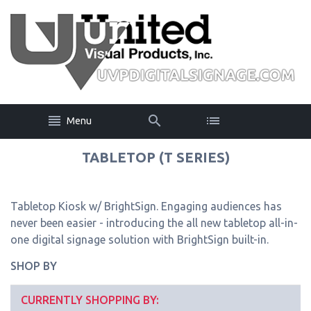
Menu
TABLETOP (T SERIES)
Tabletop Kiosk w/ BrightSign. Engaging audiences has
never been easier - introducing the all new tabletop all-in-
one digital signage solution with BrightSign built-in.
SHOP BY
CURRENTLY SHOPPING BY: