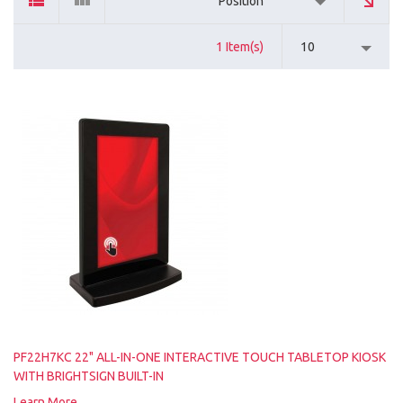
Position
1 Item(s)
10
PF22H7KC 22" ALL-IN-ONE INTERACTIVE TOUCH TABLETOP KIOSK
WITH BRIGHTSIGN BUILT-IN
Learn More