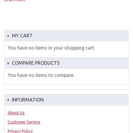
MY CART
You have no items in your shopping cart.
COMPARE PRODUCTS
You have no items to compare.
INFORMATION
About Us
Customer Service
Privacy Policy