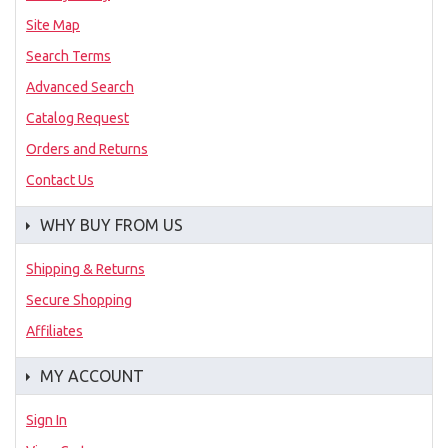
Site Map
Search Terms
Advanced Search
Catalog Request
Orders and Returns
Contact Us
WHY BUY FROM US
Shipping & Returns
Secure Shopping
Affiliates
MY ACCOUNT
Sign In