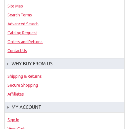
Site Map
Search Terms
Advanced Search
Catalog Request
Orders and Returns
Contact Us
WHY BUY FROM US
Shipping & Returns
Secure Shopping
Affiliates
MY ACCOUNT
Sign In
View Cart