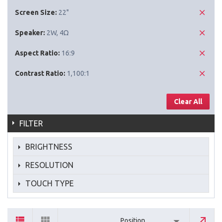
Screen Size:
22"
Speaker:
2W, 4Ω
Aspect Ratio:
16:9
Contrast Ratio:
1,100:1
Clear All
FILTER
BRIGHTNESS
RESOLUTION
TOUCH TYPE
Position