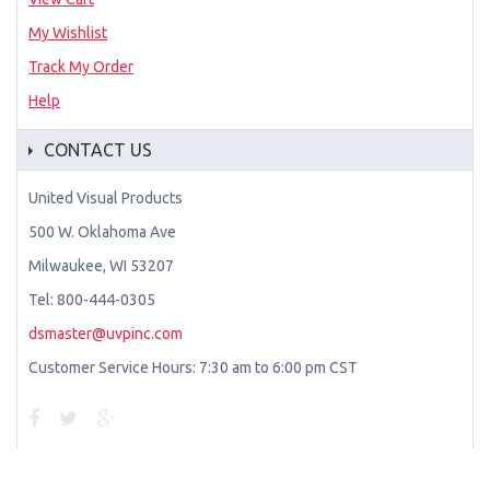
My Wishlist
Track My Order
Help
CONTACT US
United Visual Products
500 W. Oklahoma Ave
Milwaukee, WI 53207
Tel: 800-444-0305
dsmaster@uvpinc.com
Customer Service Hours: 7:30 am to 6:00 pm CST