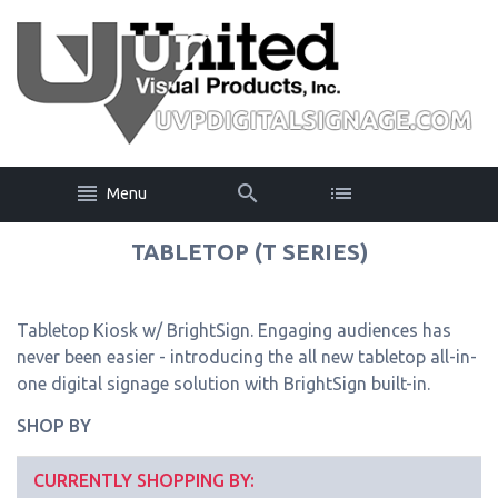
Menu
TABLETOP (T SERIES)
Tabletop Kiosk w/ BrightSign. Engaging audiences has
never been easier - introducing the all new tabletop all-in-
one digital signage solution with BrightSign built-in.
SHOP BY
CURRENTLY SHOPPING BY: