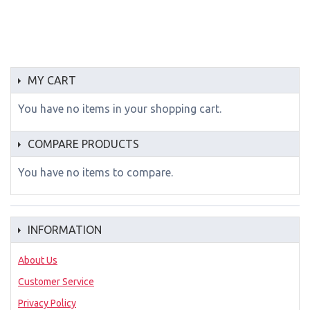
MY CART
You have no items in your shopping cart.
COMPARE PRODUCTS
You have no items to compare.
INFORMATION
About Us
Customer Service
Privacy Policy