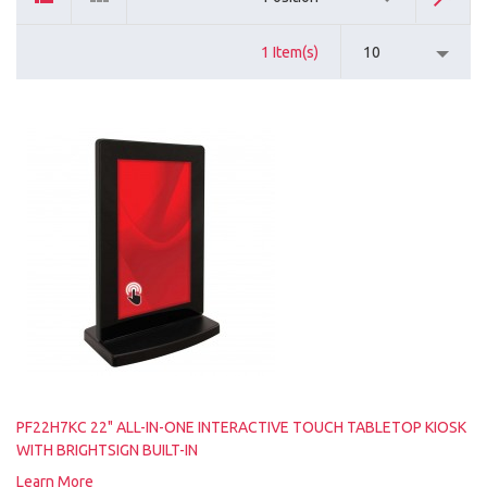
1 Item(s)
10
PF22H7KC 22" ALL-IN-ONE INTERACTIVE TOUCH TABLETOP KIOSK
WITH BRIGHTSIGN BUILT-IN
Learn More