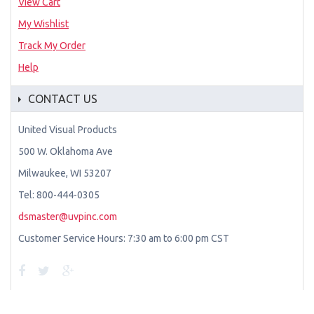
View Cart
My Wishlist
Track My Order
Help
CONTACT US
United Visual Products
500 W. Oklahoma Ave
Milwaukee, WI 53207
Tel: 800-444-0305
dsmaster@uvpinc.com
Customer Service Hours: 7:30 am to 6:00 pm CST