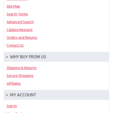
Site Map
Search Terms
Advanced Search
Catalog Request
Orders and Returns
Contact Us
WHY BUY FROM US
Shipping & Returns
Secure Shopping
Affiliates
MY ACCOUNT
Sign In