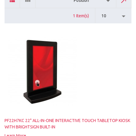
Position
1 Item(s)
10
PF22H7KC 22" ALL-IN-ONE INTERACTIVE TOUCH TABLETOP KIOSK
WITH BRIGHTSIGN BUILT-IN
Learn More