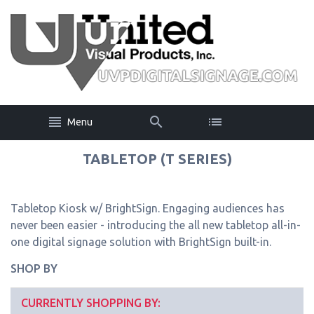
Menu
TABLETOP (T SERIES)
Tabletop Kiosk w/ BrightSign. Engaging audiences has
never been easier - introducing the all new tabletop all-in-
one digital signage solution with BrightSign built-in.
SHOP BY
CURRENTLY SHOPPING BY: