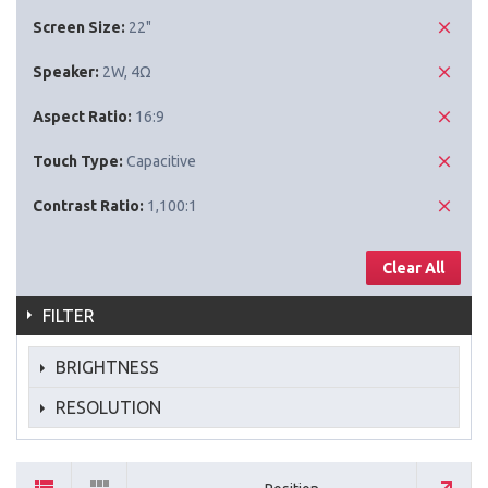
Screen Size:
22"
Speaker:
2W, 4Ω
Aspect Ratio:
16:9
Touch Type:
Capacitive
Contrast Ratio:
1,100:1
Clear All
FILTER
BRIGHTNESS
RESOLUTION