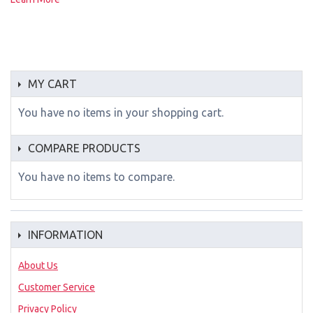
MY CART
You have no items in your shopping cart.
COMPARE PRODUCTS
You have no items to compare.
INFORMATION
About Us
Customer Service
Privacy Policy