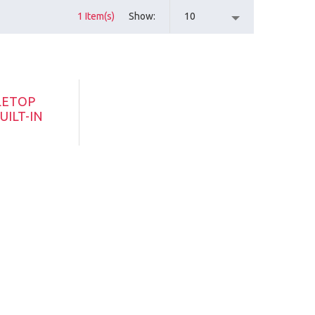
1 Item(s)
Show
10
LETOP
UILT-IN