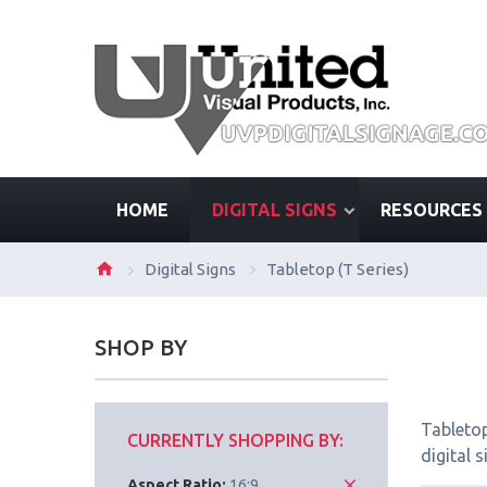
HOME
DIGITAL SIGNS
RESOURCES
Digital Signs
Tabletop (T Series)
SHOP BY
Tabletop
CURRENTLY SHOPPING BY:
digital 
Aspect Ratio:
16:9