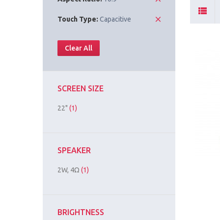
Touch Type:
Capacitive
Clear All
SCREEN SIZE
22"
(1)
SPEAKER
2W, 4Ω
(1)
BRIGHTNESS