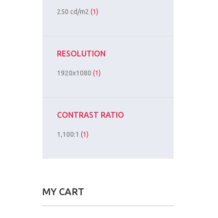
250 cd/m2
(1)
RESOLUTION
1920x1080
(1)
CONTRAST RATIO
1,100:1
(1)
MY CART