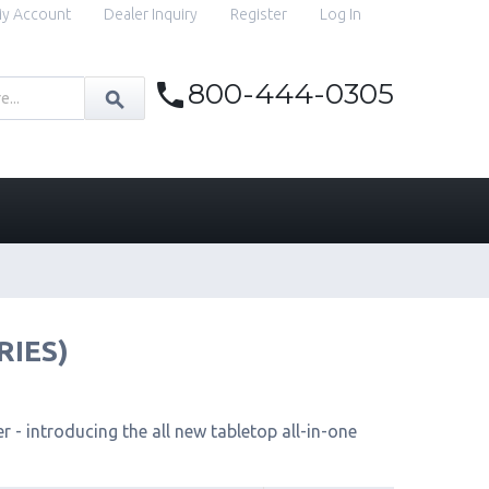
y Account
Dealer Inquiry
Register
Log In
800-444-0305
RIES)
 - introducing the all new tabletop all-in-one