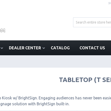
M
DEALER CENTER
CATALOG
CONTACT US
TABLETOP (T SE
 Kiosk w/ BrightSign. Engaging audiences has never been easier
signage solution with BrightSign built-in.