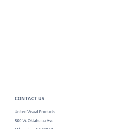
CONTACT US
United Visual Products
500 W. Oklahoma Ave