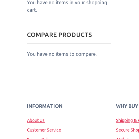
You have no items in your shopping
cart.
COMPARE PRODUCTS
You have no items to compare.
INFORMATION
WHY BUY
About Us
Shipping & 
Customer Service
Secure Sho