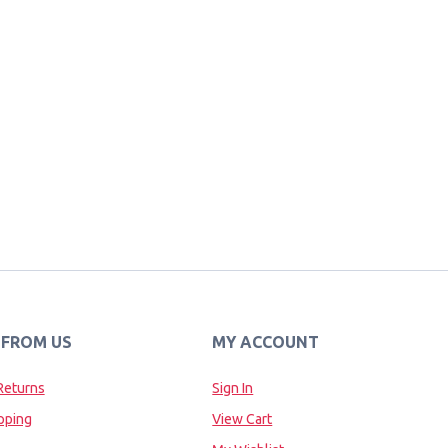
 FROM US
MY ACCOUNT
Returns
Sign In
pping
View Cart