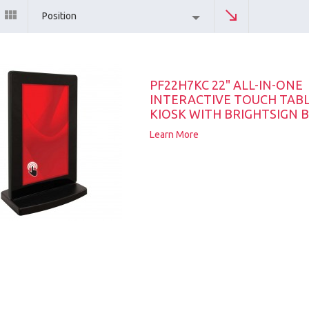
Position
PF22H7KC 22" ALL-IN-ONE
INTERACTIVE TOUCH TAB
KIOSK WITH BRIGHTSIGN B
Learn More