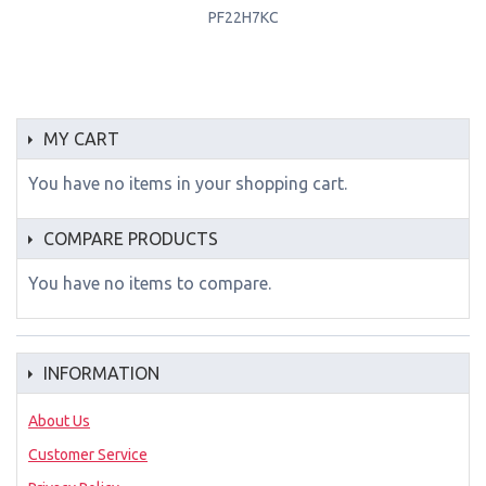
PF22H7KC
MY CART
You have no items in your shopping cart.
COMPARE PRODUCTS
You have no items to compare.
INFORMATION
About Us
Customer Service