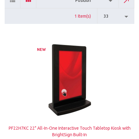
Position
1 Item(s)
33
NEW
PF22H7KC 22" All-In-One Interactive Touch Tabletop Kiosk with
BrightSign Built-In