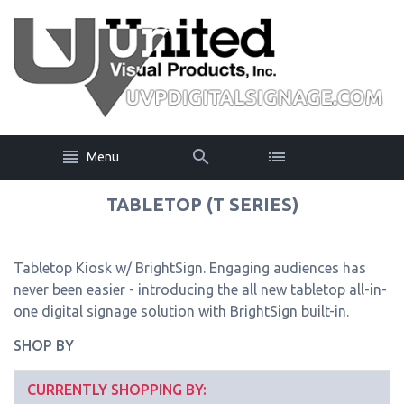
Menu
TABLETOP (T SERIES)
Tabletop Kiosk w/ BrightSign. Engaging audiences has
never been easier - introducing the all new tabletop all-in-
one digital signage solution with BrightSign built-in.
SHOP BY
CURRENTLY SHOPPING BY: