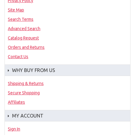
Privacy Policy
Site Map
Search Terms
Advanced Search
Catalog Request
Orders and Returns
Contact Us
WHY BUY FROM US
Shipping & Returns
Secure Shopping
Affiliates
MY ACCOUNT
Sign In