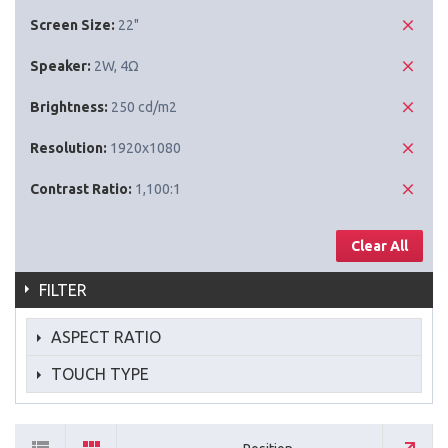
Screen Size:
22"
Speaker:
2W, 4Ω
Brightness:
250 cd/m2
Resolution:
1920x1080
Contrast Ratio:
1,100:1
Clear All
FILTER
ASPECT RATIO
TOUCH TYPE