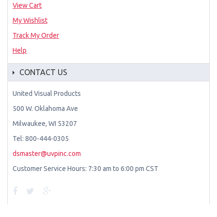
View Cart
My Wishlist
Track My Order
Help
CONTACT US
United Visual Products
500 W. Oklahoma Ave
Milwaukee, WI 53207
Tel: 800-444-0305
dsmaster@uvpinc.com
Customer Service Hours: 7:30 am to 6:00 pm CST