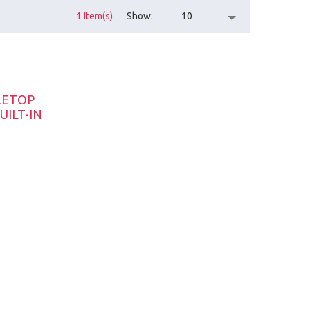
1 Item(s)
Show
10
LETOP
UILT-IN