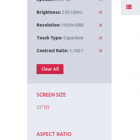
Brightness:
250 cd/m2
Resolution:
1920x1080
Touch Type:
Capacitive
Contrast Ratio:
1,100:1
Clear All
SCREEN SIZE
22"
(1)
ASPECT RATIO