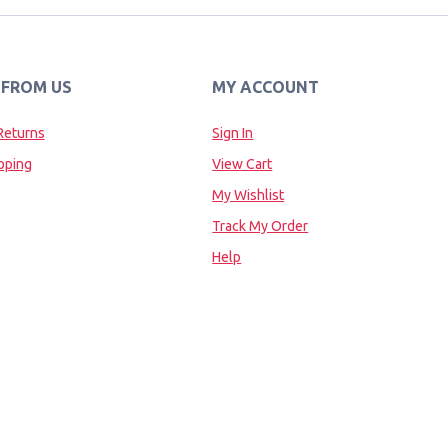
 FROM US
MY ACCOUNT
Returns
Sign In
pping
View Cart
My Wishlist
Track My Order
Help