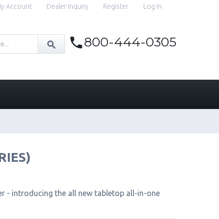
y Account
Dealer Inquiry
Register
Log In
800-444-0305
RIES)
 - introducing the all new tabletop all-in-one