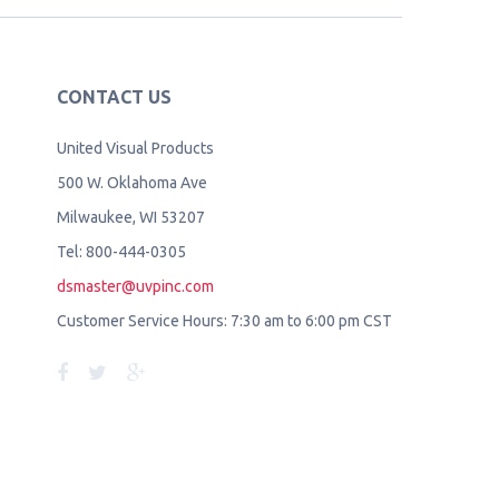
CONTACT US
United Visual Products
500 W. Oklahoma Ave
Milwaukee, WI 53207
Tel: 800-444-0305
dsmaster@uvpinc.com
Customer Service Hours: 7:30 am to 6:00 pm CST