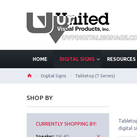
HOME
DIGITAL SIGNS
RESOURCES
Digital Signs
Tabletop (T Series)
SHOP BY
Tabletop
CURRENTLY SHOPPING BY:
digital 
Speaker:
2W, 4Ω