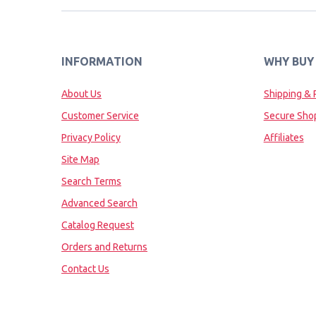
INFORMATION
WHY BUY
About Us
Shipping & 
Customer Service
Secure Sho
Privacy Policy
Affiliates
Site Map
Search Terms
Advanced Search
Catalog Request
Orders and Returns
Contact Us