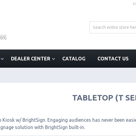
M
DEALER CENTER
CATALOG
CONTACT US
TABLETOP (T SE
 Kiosk w/ BrightSign. Engaging audiences has never been easier
signage solution with BrightSign built-in.