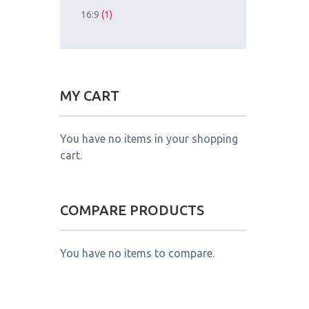
16:9
(1)
MY CART
You have no items in your shopping
cart.
COMPARE PRODUCTS
You have no items to compare.