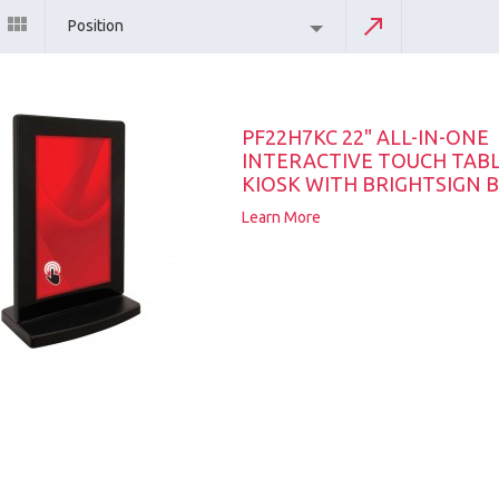
Position
PF22H7KC 22" ALL-IN-ONE
INTERACTIVE TOUCH TAB
KIOSK WITH BRIGHTSIGN B
Learn More