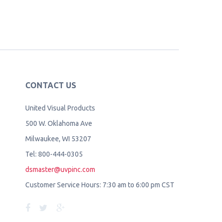
CONTACT US
United Visual Products
500 W. Oklahoma Ave
Milwaukee, WI 53207
Tel: 800-444-0305
dsmaster@uvpinc.com
Customer Service Hours: 7:30 am to 6:00 pm CST