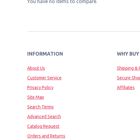
You have no items to compare.
INFORMATION
WHY BUY
About Us
Shipping & 
Customer Service
Secure Sho
Privacy Policy
Affiliates
Site Map
Search Terms
Advanced Search
Catalog Request
Orders and Returns