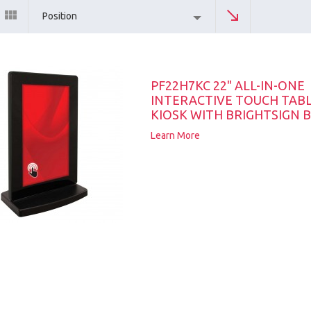
Position
PF22H7KC 22" ALL-IN-ONE
INTERACTIVE TOUCH TAB
KIOSK WITH BRIGHTSIGN B
Learn More