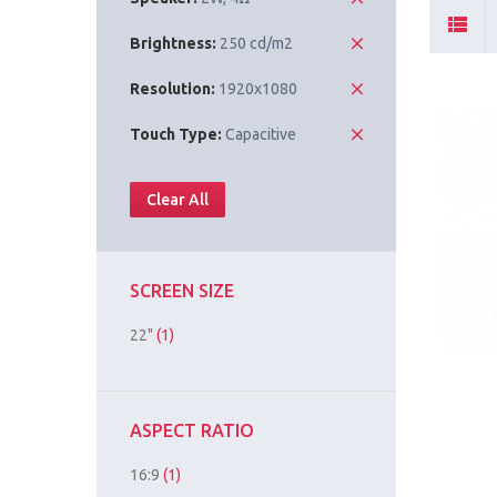
Brightness:
250 cd/m2
Resolution:
1920x1080
Touch Type:
Capacitive
Clear All
SCREEN SIZE
22"
(1)
ASPECT RATIO
16:9
(1)