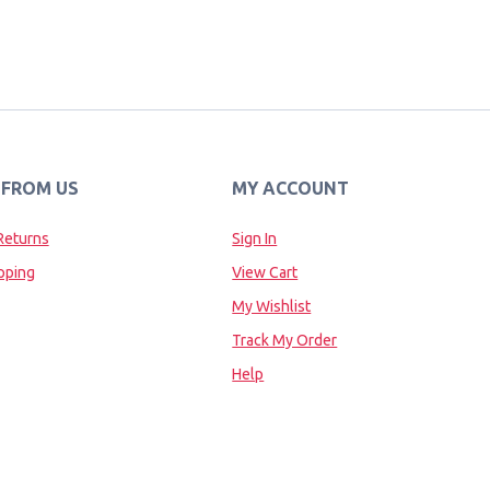
 FROM US
MY ACCOUNT
Returns
Sign In
pping
View Cart
My Wishlist
Track My Order
Help