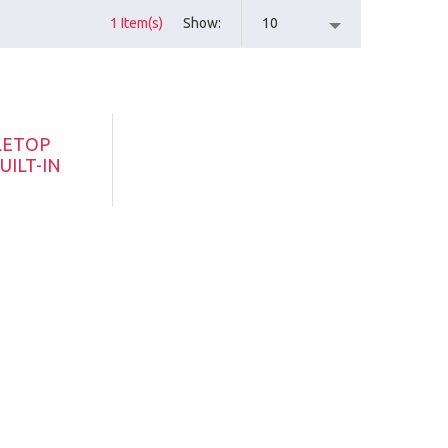
1 Item(s)
Show
10
LETOP
UILT-IN