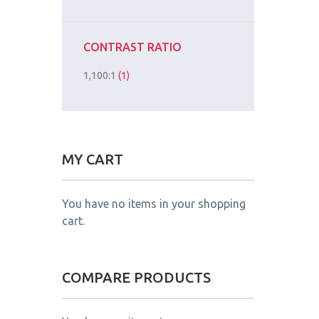
CONTRAST RATIO
1,100:1
(1)
MY CART
You have no items in your shopping
cart.
COMPARE PRODUCTS