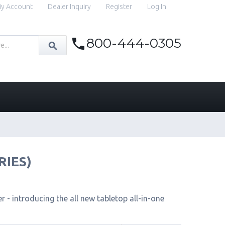
y Account
Dealer Inquiry
Register
Log In
800-444-0305
RIES)
 - introducing the all new tabletop all-in-one