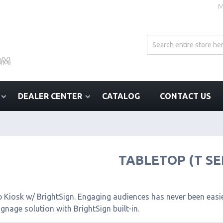
M
DEALER CENTER
CATALOG
CONTACT US
TABLETOP (T SE
 Kiosk w/ BrightSign. Engaging audiences has never been easier
signage solution with BrightSign built-in.