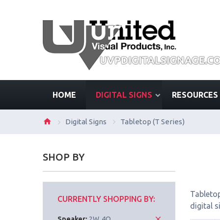
HOME
DIGITAL SIGNS
RESOURCES
Digital Signs
Tabletop (T Series)
SHOP BY
Tabletop
CURRENTLY SHOPPING BY:
digital 
Speaker:
2W, 4Ω