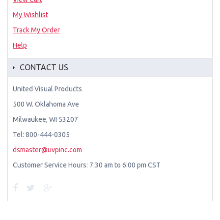
My Wishlist
Track My Order
Help
CONTACT US
United Visual Products
500 W. Oklahoma Ave
Milwaukee, WI 53207
Tel: 800-444-0305
dsmaster@uvpinc.com
Customer Service Hours: 7:30 am to 6:00 pm CST