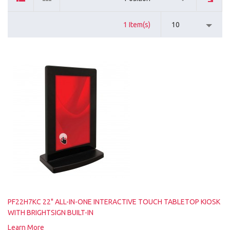
1 Item(s)
10
PF22H7KC 22" ALL-IN-ONE INTERACTIVE TOUCH TABLETOP KIOSK
WITH BRIGHTSIGN BUILT-IN
Learn More