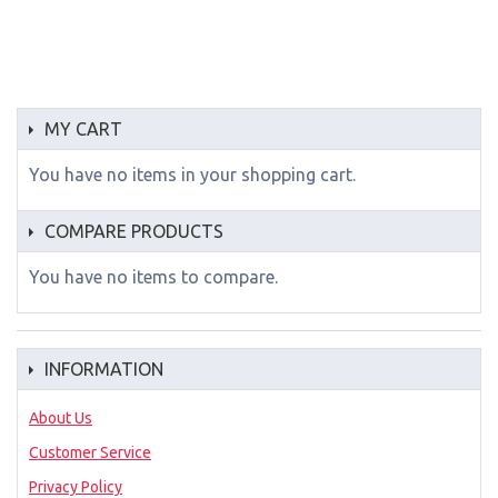
MY CART
You have no items in your shopping cart.
COMPARE PRODUCTS
You have no items to compare.
INFORMATION
About Us
Customer Service
Privacy Policy