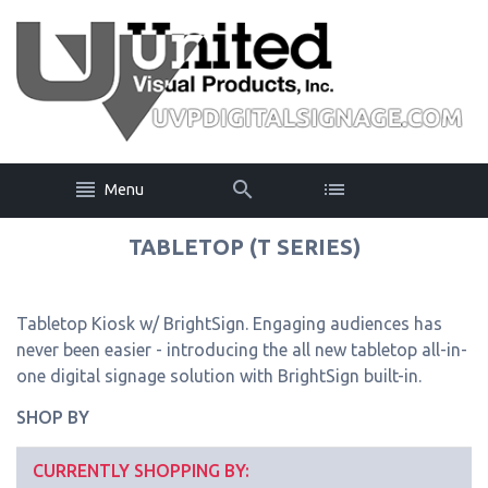
Menu
TABLETOP (T SERIES)
Tabletop Kiosk w/ BrightSign. Engaging audiences has
never been easier - introducing the all new tabletop all-in-
one digital signage solution with BrightSign built-in.
SHOP BY
CURRENTLY SHOPPING BY: