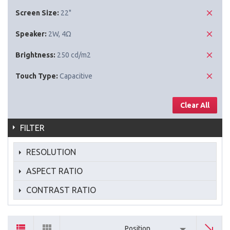
Screen Size:
22"
Speaker:
2W, 4Ω
Brightness:
250 cd/m2
Touch Type:
Capacitive
Clear All
FILTER
RESOLUTION
ASPECT RATIO
CONTRAST RATIO
Position