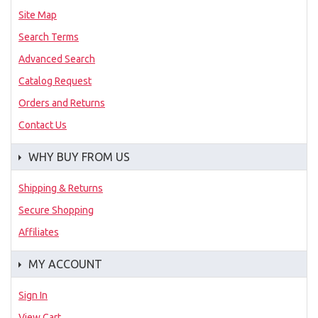
Site Map
Search Terms
Advanced Search
Catalog Request
Orders and Returns
Contact Us
WHY BUY FROM US
Shipping & Returns
Secure Shopping
Affiliates
MY ACCOUNT
Sign In
View Cart