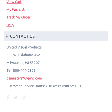
View Cart
My Wishlist
Track My Order
Help
CONTACT US
United Visual Products
500 W. Oklahoma Ave
Milwaukee, WI 53207
Tel: 800-444-0305
dsmaster@uvpinc.com
Customer Service Hours: 7:30 am to 6:00 pm CST