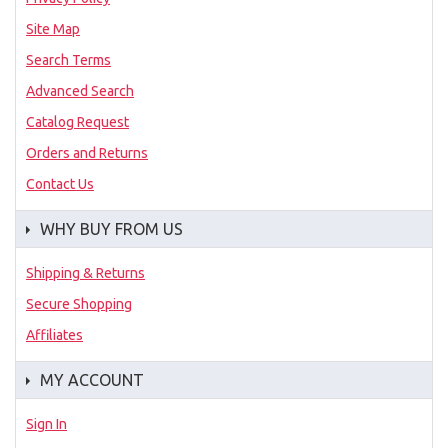
Site Map
Search Terms
Advanced Search
Catalog Request
Orders and Returns
Contact Us
WHY BUY FROM US
Shipping & Returns
Secure Shopping
Affiliates
MY ACCOUNT
Sign In