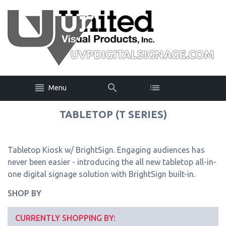
Menu
TABLETOP (T SERIES)
Tabletop Kiosk w/ BrightSign. Engaging audiences has
never been easier - introducing the all new tabletop all-in-
one digital signage solution with BrightSign built-in.
SHOP BY
CURRENTLY SHOPPING BY: