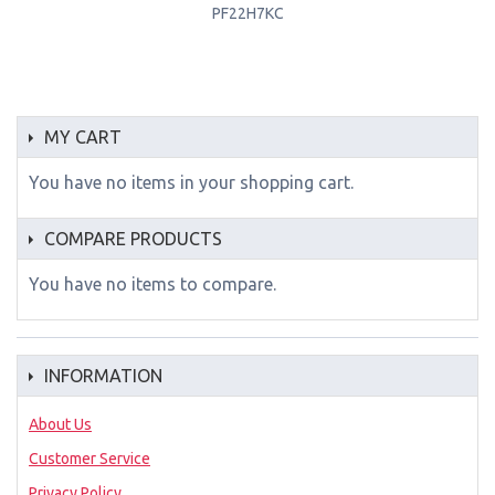
PF22H7KC
MY CART
You have no items in your shopping cart.
COMPARE PRODUCTS
You have no items to compare.
INFORMATION
About Us
Customer Service
Privacy Policy