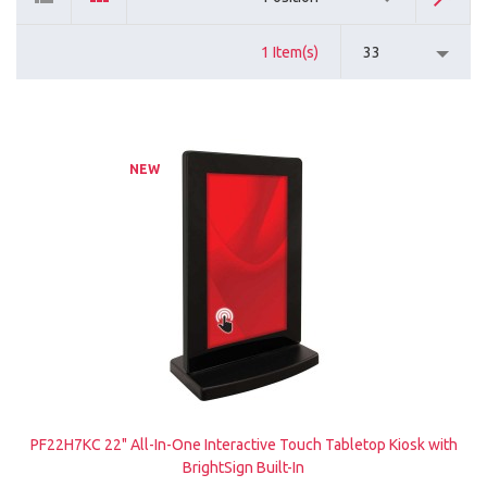
1 Item(s)
33
NEW
PF22H7KC 22" All-In-One Interactive Touch Tabletop Kiosk with
BrightSign Built-In