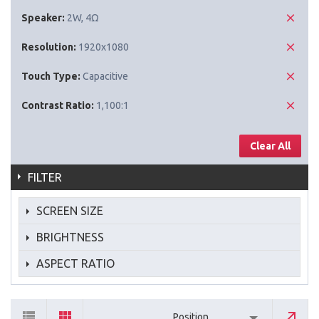
Speaker:
2W, 4Ω
Resolution:
1920x1080
Touch Type:
Capacitive
Contrast Ratio:
1,100:1
Clear All
FILTER
SCREEN SIZE
BRIGHTNESS
ASPECT RATIO
Position