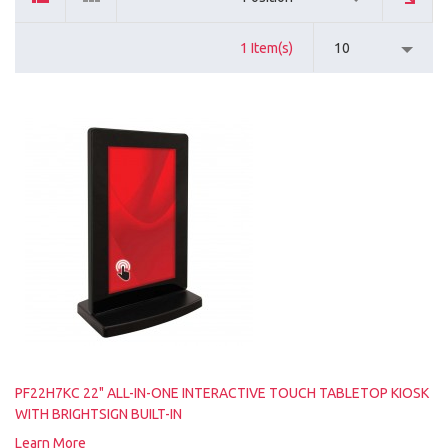
1 Item(s)
10
PF22H7KC 22" ALL-IN-ONE INTERACTIVE TOUCH TABLETOP KIOSK
WITH BRIGHTSIGN BUILT-IN
Learn More