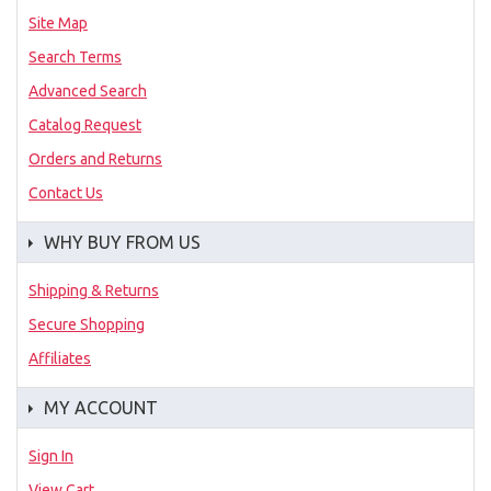
Site Map
Search Terms
Advanced Search
Catalog Request
Orders and Returns
Contact Us
WHY BUY FROM US
Shipping & Returns
Secure Shopping
Affiliates
MY ACCOUNT
Sign In
View Cart