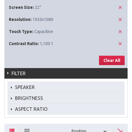
Screen Size:
22"
Resolution:
1920x1080
Touch Type:
Capacitive
Contrast Ratio:
1,100:1
Clear All
FILTER
SPEAKER
BRIGHTNESS
ASPECT RATIO
Position