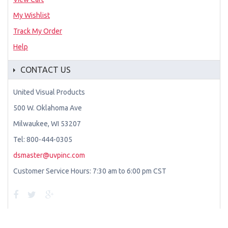
My Wishlist
Track My Order
Help
CONTACT US
United Visual Products
500 W. Oklahoma Ave
Milwaukee, WI 53207
Tel: 800-444-0305
dsmaster@uvpinc.com
Customer Service Hours: 7:30 am to 6:00 pm CST