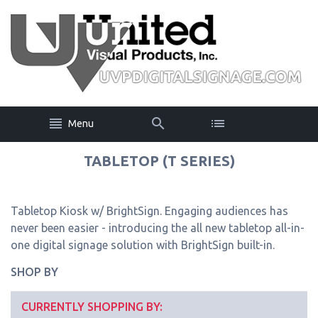
Menu
TABLETOP (T SERIES)
Tabletop Kiosk w/ BrightSign. Engaging audiences has
never been easier - introducing the all new tabletop all-in-
one digital signage solution with BrightSign built-in.
SHOP BY
CURRENTLY SHOPPING BY: