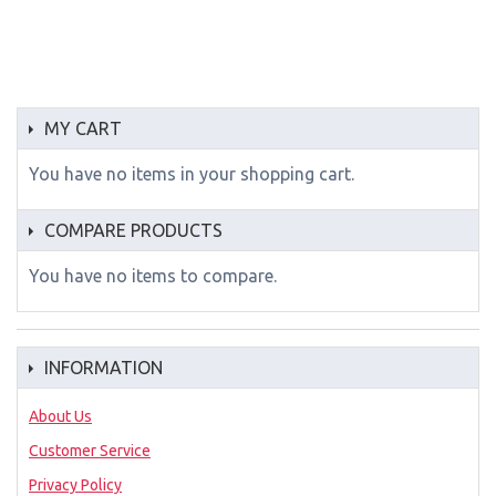
MY CART
You have no items in your shopping cart.
COMPARE PRODUCTS
You have no items to compare.
INFORMATION
About Us
Customer Service
Privacy Policy