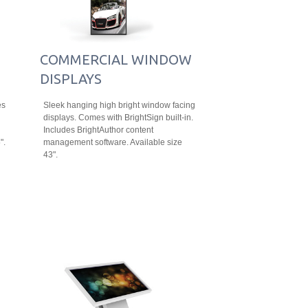
COMMERCIAL WINDOW
DISPLAYS
es
Sleek hanging high bright window facing
displays. Comes with BrightSign built-in.
Includes BrightAuthor content
".
management software. Available size
43".