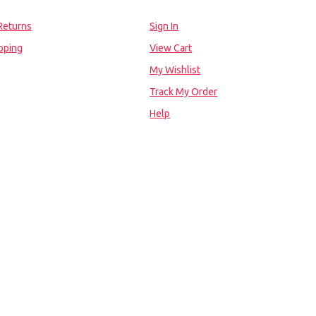
Returns
Sign In
pping
View Cart
My Wishlist
Track My Order
Help