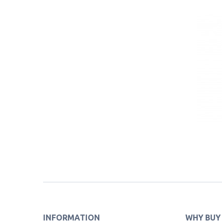
INFORMATION
WHY BUY