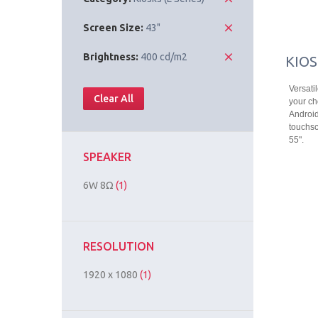
Screen Size:
43"
Brightness:
400 cd/m2
KIOS
Versati
Clear All
your ch
Android
touchsc
55".
SPEAKER
6W 8Ω
(1)
RESOLUTION
1920 x 1080
(1)