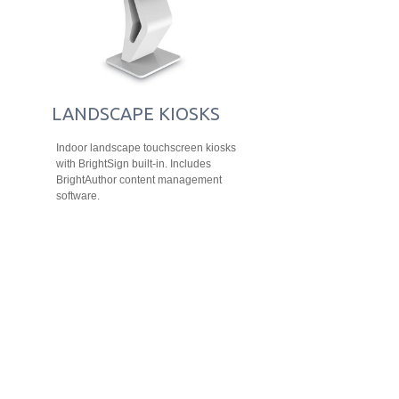
LANDSCAPE KIOSKS
Indoor landscape touchscreen kiosks
with BrightSign built-in. Includes
BrightAuthor content management
software.