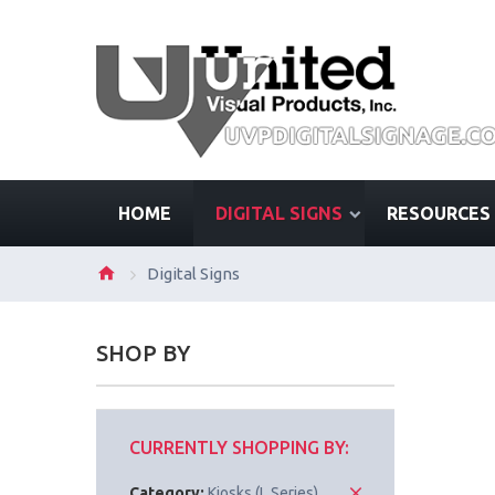
HOME
DIGITAL SIGNS
RESOURCES
Digital Signs
SHOP BY
CURRENTLY SHOPPING BY:
Category:
Kiosks (L Series)