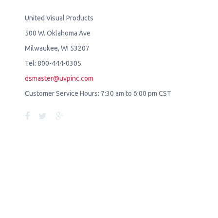
United Visual Products
500 W. Oklahoma Ave
Milwaukee, WI 53207
Tel: 800-444-0305
dsmaster@uvpinc.com
Customer Service Hours: 7:30 am to 6:00 pm CST