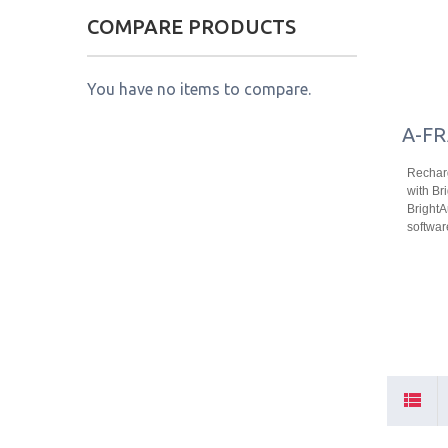
COMPARE PRODUCTS
You have no items to compare.
A-FR
Recharg
with Bri
Bright
softwar