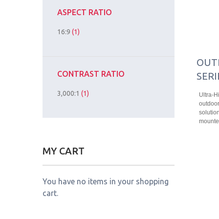
ASPECT RATIO
16:9
(1)
OUT
CONTRAST RATIO
SERI
3,000:1
(1)
Ultra-H
outdoor
solution
mounted
MY CART
You have no items in your shopping
cart.