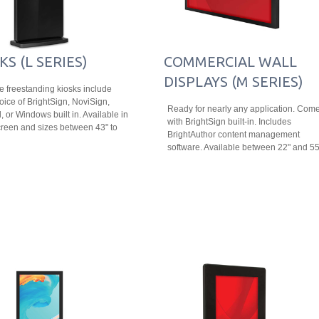
KS (L SERIES)
COMMERCIAL WALL
DISPLAYS (M SERIES)
le freestanding kiosks include
oice of BrightSign, NoviSign,
Ready for nearly any application. Com
, or Windows built in. Available in
with BrightSign built-in. Includes
reen and sizes between 43" to
BrightAuthor content management
software. Available between 22" and 55