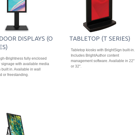
DOOR DISPLAYS (O
TABLETOP (T SERIES)
ES)
Tabletop kiosks with BrightSign built-in.
Includes BrightAuthor content
igh-Brightness fully enclosed
management software. Available in 22"
 signage with available media
or 32".
 built in. Available in wall
 or freestanding.