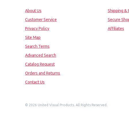
About Us
Shipping & 
Customer Service
Secure Sho
Privacy Policy
Affiliates
Site Map
Search Terms
Advanced Search
Catalog Request
Orders and Returns
Contact Us
©
2026 United Visual Products. All Rights Reserved.