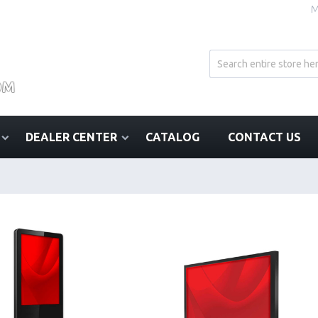
M
DEALER CENTER
CATALOG
CONTACT US