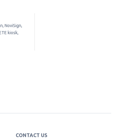
n, NoviSign,
ETE kiosk,
CONTACT US