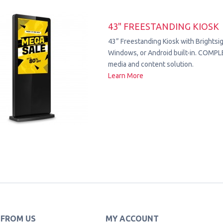
43" FREESTANDING KIOSK
43” Freestanding Kiosk with Brightsig
Windows, or Android built-in. COMPL
media and content solution.
Learn More
 FROM US
MY ACCOUNT