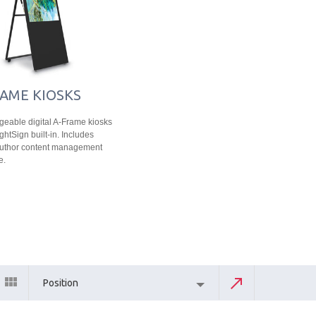
AME KIOSKS
eable digital A-Frame kiosks
ghtSign built-in. Includes
Author content management
e.
Position