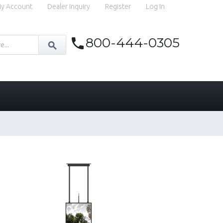
y Account
Dealer Inquiry
Register
Log In
800-444-0305