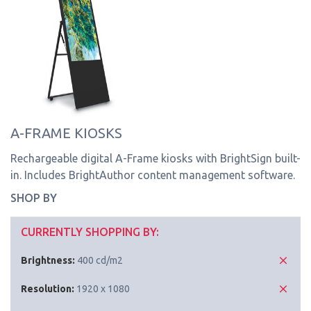
A-FRAME KIOSKS
Rechargeable digital A-Frame kiosks with BrightSign built-
in. Includes BrightAuthor content management software.
SHOP BY
CURRENTLY SHOPPING BY:
Brightness:
400 cd/m2
Resolution:
1920 x 1080