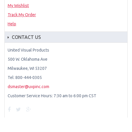
My Wishlist
Track My Order
Help
CONTACT US
United Visual Products
500 W. Oklahoma Ave
Milwaukee, WI 53207
Tel: 800-444-0305
dsmaster@uvpinc.com
Customer Service Hours: 7:30 am to 6:00 pm CST