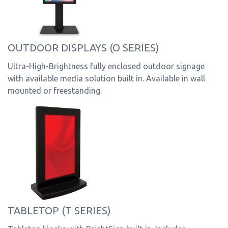
OUTDOOR DISPLAYS (O SERIES)
Ultra-High-Brightness fully enclosed outdoor signage
with available media solution built in. Available in wall
mounted or freestanding.
TABLETOP (T SERIES)