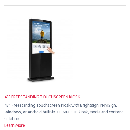
43" FREESTANDING TOUCHSCREEN KIOSK
43” Freestanding Touchscreen Kiosk with Brightsign, NoviSign,
Windows, or Android built-in. COMPLETE kiosk, media and content
solution.
Learn More