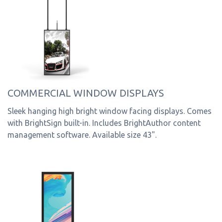
COMMERCIAL WINDOW DISPLAYS
Sleek hanging high bright window facing displays. Comes
with BrightSign built-in. Includes BrightAuthor content
management software. Available size 43".