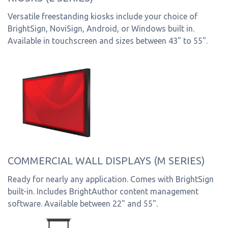
Versatile freestanding kiosks include your choice of
BrightSign, NoviSign, Android, or Windows built in.
Available in touchscreen and sizes between 43" to 55".
COMMERCIAL WALL DISPLAYS (M SERIES)
Ready for nearly any application. Comes with BrightSign
built-in. Includes BrightAuthor content management
software. Available between 22" and 55".