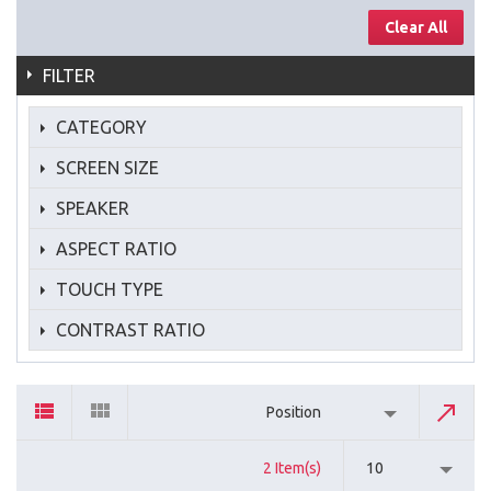
Clear All
FILTER
CATEGORY
SCREEN SIZE
SPEAKER
ASPECT RATIO
TOUCH TYPE
CONTRAST RATIO
Position
2 Item(s)
10