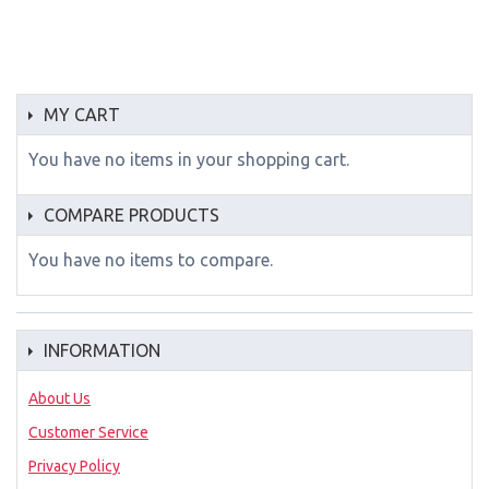
MY CART
You have no items in your shopping cart.
COMPARE PRODUCTS
You have no items to compare.
INFORMATION
About Us
Customer Service
Privacy Policy