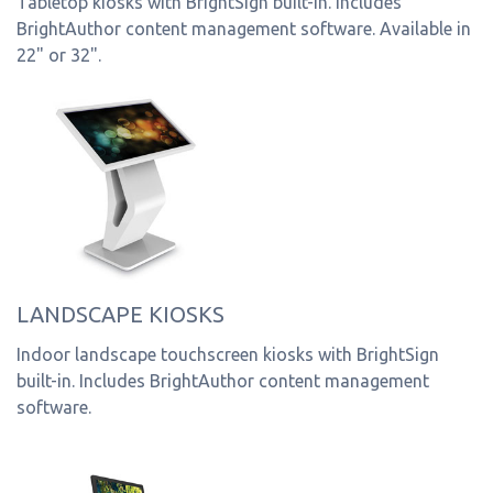
Tabletop kiosks with BrightSign built-in. Includes
BrightAuthor content management software. Available in
22" or 32".
LANDSCAPE KIOSKS
Indoor landscape touchscreen kiosks with BrightSign
built-in. Includes BrightAuthor content management
software.