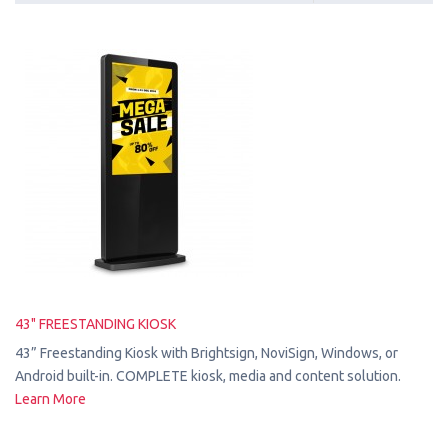
43" FREESTANDING KIOSK
43” Freestanding Kiosk with Brightsign, NoviSign, Windows, or
Android built-in. COMPLETE kiosk, media and content solution.
Learn More