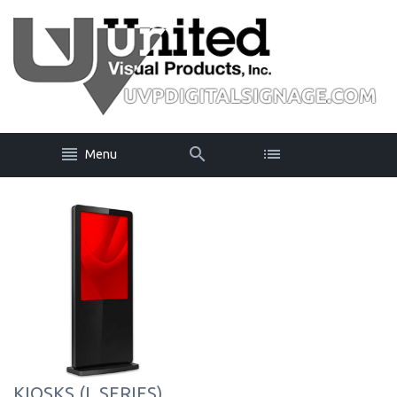
Menu
KIOSKS (L SERIES)