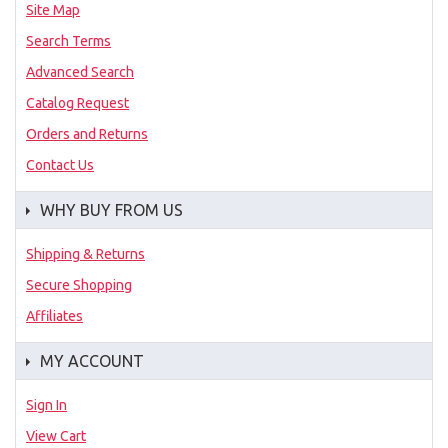
Site Map
Search Terms
Advanced Search
Catalog Request
Orders and Returns
Contact Us
WHY BUY FROM US
Shipping & Returns
Secure Shopping
Affiliates
MY ACCOUNT
Sign In
View Cart