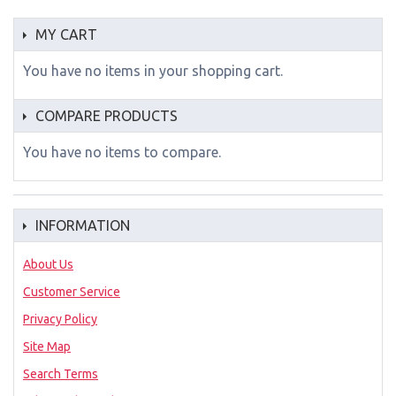
MY CART
You have no items in your shopping cart.
COMPARE PRODUCTS
You have no items to compare.
INFORMATION
About Us
Customer Service
Privacy Policy
Site Map
Search Terms