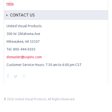
Help
CONTACT US
United Visual Products
500 W. Oklahoma Ave
Milwaukee, WI 53207
Tel: 800-444-0305
dsmaster@uvpinc.com
Customer Service Hours: 7:30 am to 6:00 pm CST
©
2026 United Visual Products. All Rights Reserved.