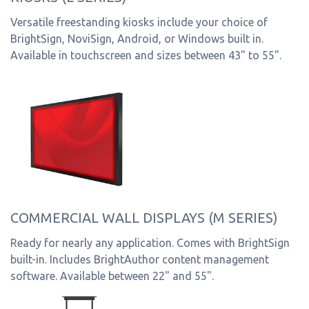
Versatile freestanding kiosks include your choice of
BrightSign, NoviSign, Android, or Windows built in.
Available in touchscreen and sizes between 43" to 55".
COMMERCIAL WALL DISPLAYS (M SERIES)
Ready for nearly any application. Comes with BrightSign
built-in. Includes BrightAuthor content management
software. Available between 22" and 55".