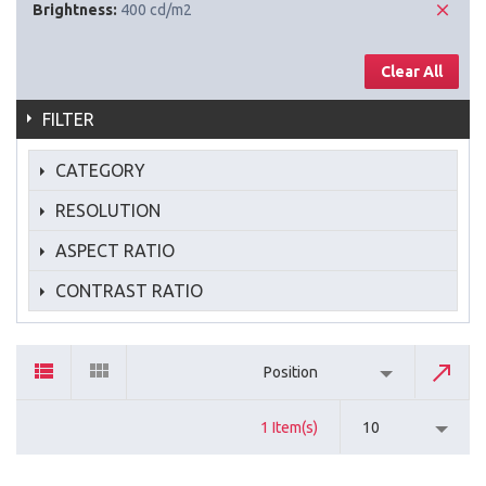
Brightness:
400 cd/m2
Clear All
FILTER
CATEGORY
RESOLUTION
ASPECT RATIO
CONTRAST RATIO
Position
1 Item(s)
10