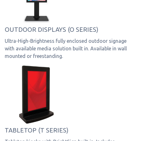
OUTDOOR DISPLAYS (O SERIES)
Ultra-High-Brightness fully enclosed outdoor signage
with available media solution built in. Available in wall
mounted or freestanding.
TABLETOP (T SERIES)