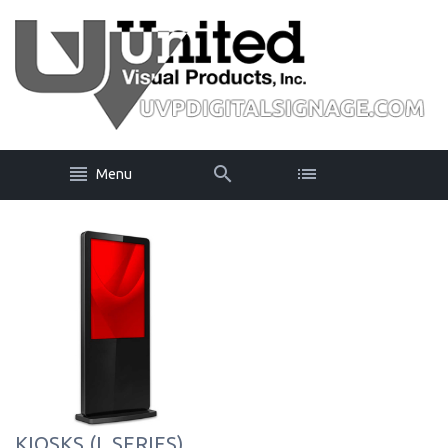
Menu
KIOSKS (L SERIES)