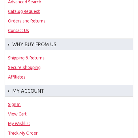
Advanced Search
Catalog Request
Orders and Returns
Contact Us
WHY BUY FROM US
Shipping & Returns
Secure Shopping
Affiliates
MY ACCOUNT
Sign In
View Cart
My Wishlist
Track My Order