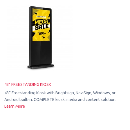
43" FREESTANDING KIOSK
43” Freestanding Kiosk with Brightsign, NoviSign, Windows, or
Android built-in. COMPLETE kiosk, media and content solution.
Learn More