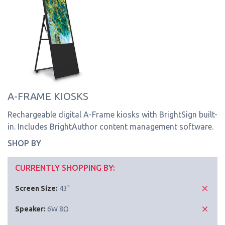
A-FRAME KIOSKS
Rechargeable digital A-Frame kiosks with BrightSign built-
in. Includes BrightAuthor content management software.
SHOP BY
CURRENTLY SHOPPING BY:
Screen Size:
43"
Speaker:
6W 8Ω