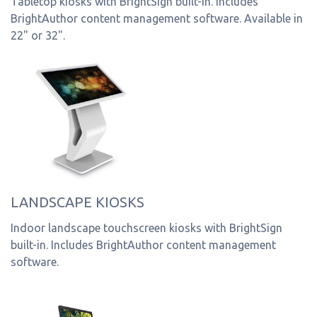
Tabletop kiosks with BrightSign built-in. Includes
BrightAuthor content management software. Available in
22" or 32".
LANDSCAPE KIOSKS
Indoor landscape touchscreen kiosks with BrightSign
built-in. Includes BrightAuthor content management
software.