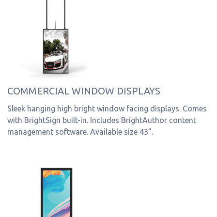
COMMERCIAL WINDOW DISPLAYS
Sleek hanging high bright window facing displays. Comes
with BrightSign built-in. Includes BrightAuthor content
management software. Available size 43".