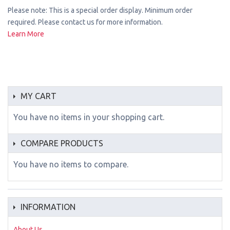
Please note: This is a special order display. Minimum order
required. Please contact us for more information.
Learn More
MY CART
You have no items in your shopping cart.
COMPARE PRODUCTS
You have no items to compare.
INFORMATION
About Us