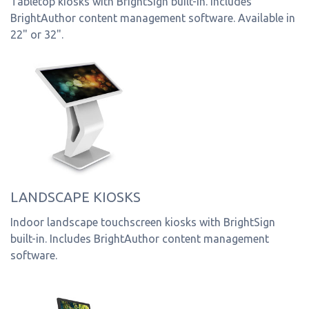
Tabletop kiosks with BrightSign built-in. Includes
BrightAuthor content management software. Available in
22" or 32".
LANDSCAPE KIOSKS
Indoor landscape touchscreen kiosks with BrightSign
built-in. Includes BrightAuthor content management
software.