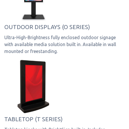
OUTDOOR DISPLAYS (O SERIES)
Ultra-High-Brightness fully enclosed outdoor signage
with available media solution built in. Available in wall
mounted or freestanding.
TABLETOP (T SERIES)