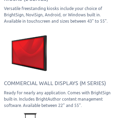
Versatile freestanding kiosks include your choice of
BrightSign, NoviSign, Android, or Windows built in.
Available in touchscreen and sizes between 43" to 55".
COMMERCIAL WALL DISPLAYS (M SERIES)
Ready for nearly any application. Comes with BrightSign
built-in. Includes BrightAuthor content management
software. Available between 22" and 55".