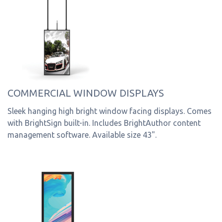
COMMERCIAL WINDOW DISPLAYS
Sleek hanging high bright window facing displays. Comes
with BrightSign built-in. Includes BrightAuthor content
management software. Available size 43".