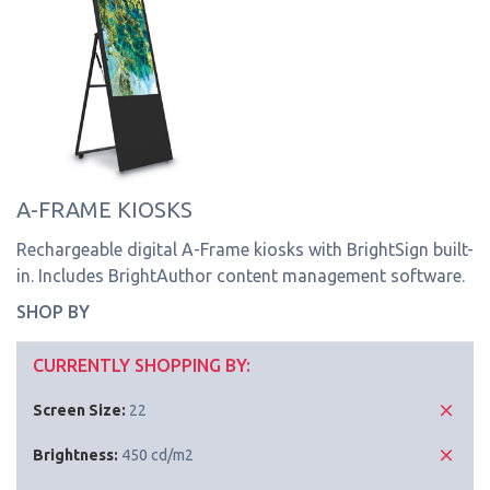
A-FRAME KIOSKS
Rechargeable digital A-Frame kiosks with BrightSign built-
in. Includes BrightAuthor content management software.
SHOP BY
CURRENTLY SHOPPING BY:
Screen Size:
22
Brightness:
450 cd/m2