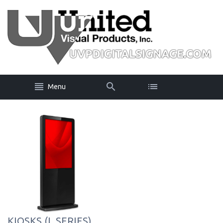
Menu
KIOSKS (L SERIES)