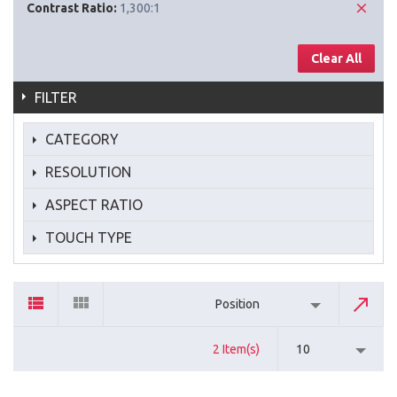
Contrast Ratio:
1,300:1
Clear All
FILTER
CATEGORY
RESOLUTION
ASPECT RATIO
TOUCH TYPE
Position
2 Item(s)
10