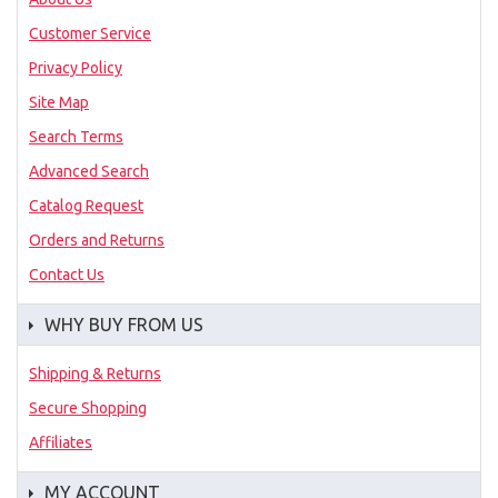
Customer Service
Privacy Policy
Site Map
Search Terms
Advanced Search
Catalog Request
Orders and Returns
Contact Us
WHY BUY FROM US
Shipping & Returns
Secure Shopping
Affiliates
MY ACCOUNT