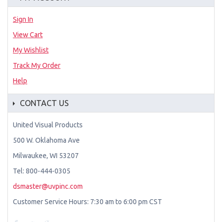
Sign In
View Cart
My Wishlist
Track My Order
Help
CONTACT US
United Visual Products
500 W. Oklahoma Ave
Milwaukee, WI 53207
Tel: 800-444-0305
dsmaster@uvpinc.com
Customer Service Hours: 7:30 am to 6:00 pm CST