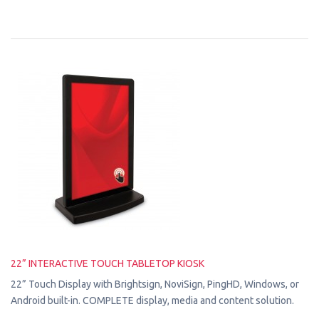
22” INTERACTIVE TOUCH TABLETOP KIOSK
22” Touch Display with Brightsign, NoviSign, PingHD, Windows, or
Android built-in. COMPLETE display, media and content solution.