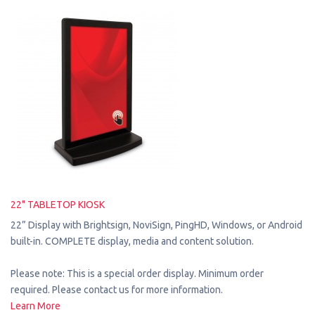
22" TABLETOP KIOSK
22” Display with Brightsign, NoviSign, PingHD, Windows, or Android
built-in. COMPLETE display, media and content solution.
Please note: This is a special order display. Minimum order
required. Please contact us for more information.
Learn More