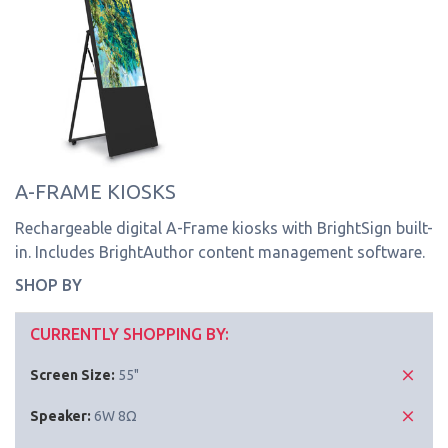
A-FRAME KIOSKS
Rechargeable digital A-Frame kiosks with BrightSign built-
in. Includes BrightAuthor content management software.
SHOP BY
CURRENTLY SHOPPING BY:
Screen Size:
55"
Speaker:
6W 8Ω