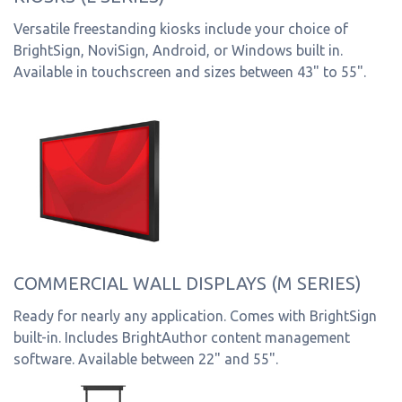
Versatile freestanding kiosks include your choice of
BrightSign, NoviSign, Android, or Windows built in.
Available in touchscreen and sizes between 43" to 55".
COMMERCIAL WALL DISPLAYS (M SERIES)
Ready for nearly any application. Comes with BrightSign
built-in. Includes BrightAuthor content management
software. Available between 22" and 55".