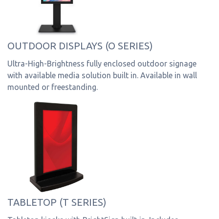
OUTDOOR DISPLAYS (O SERIES)
Ultra-High-Brightness fully enclosed outdoor signage
with available media solution built in. Available in wall
mounted or freestanding.
TABLETOP (T SERIES)