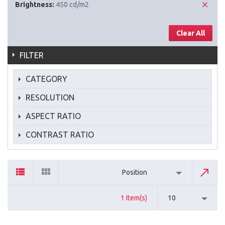
Brightness:
450 cd/m2
Clear All
FILTER
CATEGORY
RESOLUTION
ASPECT RATIO
CONTRAST RATIO
Position
1 Item(s)
10