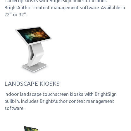
Tabletop kiosks with BrightSign built-in. Includes
BrightAuthor content management software. Available in
22" or 32".
LANDSCAPE KIOSKS
Indoor landscape touchscreen kiosks with BrightSign
built-in. Includes BrightAuthor content management
software.