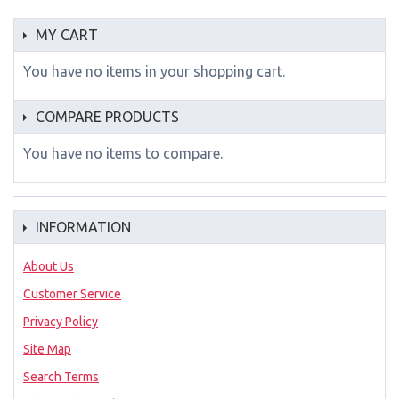
MY CART
You have no items in your shopping cart.
COMPARE PRODUCTS
You have no items to compare.
INFORMATION
About Us
Customer Service
Privacy Policy
Site Map
Search Terms