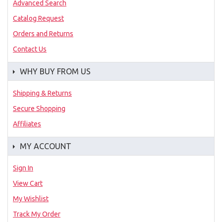
Advanced Search
Catalog Request
Orders and Returns
Contact Us
WHY BUY FROM US
Shipping & Returns
Secure Shopping
Affiliates
MY ACCOUNT
Sign In
View Cart
My Wishlist
Track My Order