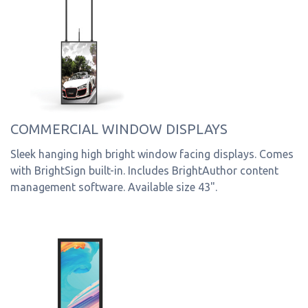
COMMERCIAL WINDOW DISPLAYS
Sleek hanging high bright window facing displays. Comes
with BrightSign built-in. Includes BrightAuthor content
management software. Available size 43".