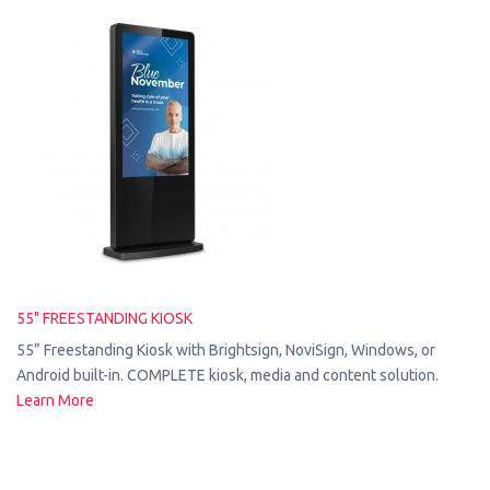
55" FREESTANDING KIOSK
55” Freestanding Kiosk with Brightsign, NoviSign, Windows, or
Android built-in. COMPLETE kiosk, media and content solution.
Learn More