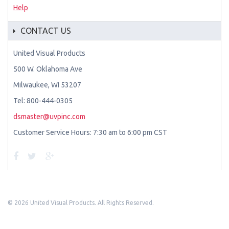
Help
CONTACT US
United Visual Products
500 W. Oklahoma Ave
Milwaukee, WI 53207
Tel: 800-444-0305
dsmaster@uvpinc.com
Customer Service Hours: 7:30 am to 6:00 pm CST
©
2026 United Visual Products. All Rights Reserved.