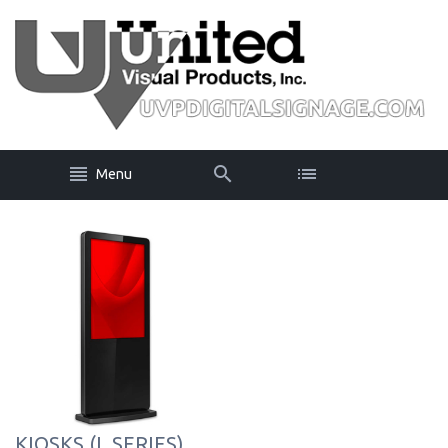
Menu
KIOSKS (L SERIES)